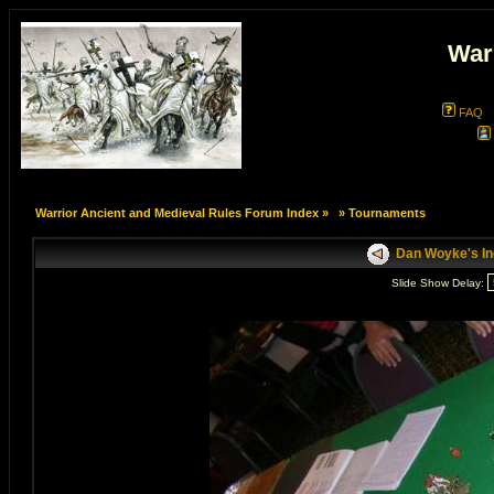
War
FAQ
Warrior Ancient and Medieval Rules Forum Index
»
»
Tournaments
Dan Woyke's In
Slide Show Delay: