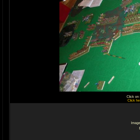
Click on
Click he
Image