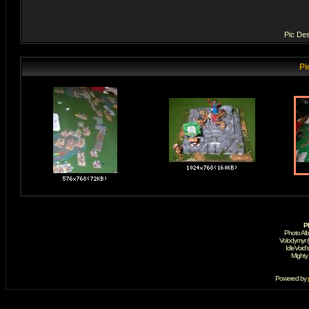
Pic Des
Pi
P
Photo Al
Volodymyr 
IdleVoid'
Mighty
Powered by