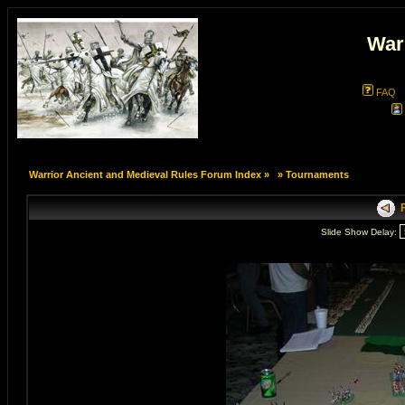
War
FAQ
Warrior Ancient and Medieval Rules Forum Index
»
»
Tournaments
F
Slide Show Delay: