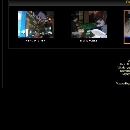
Pi
P
Photo Al
Volodymyr 
IdleVoid'
Mighty
Powered by