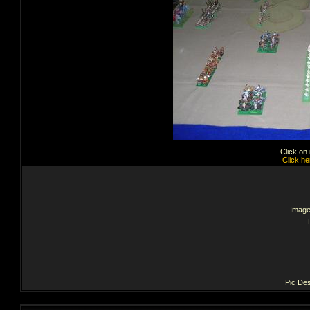
Click on
Click he
Image
Pic Des