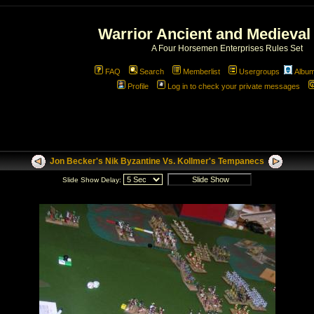
Warrior Ancient and Medieval
A Four Horsemen Enterprises Rules Set
FAQ
Search
Memberlist
Usergroups
Albu
Profile
Log in to check your private messages
Jon Becker's Nik Byzantine Vs. Kollmer's Tempanecs
Slide Show Delay: