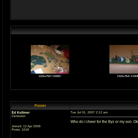
Poster
Ed Kollmer
Tue Jul 31, 2007 2:12 am
Centurion
Who do I cheer for the Byz or my son. O
Joined: 12 Apr 2006
Posts: 1018