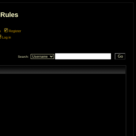
 Rules
m
Register
Log in
Search: