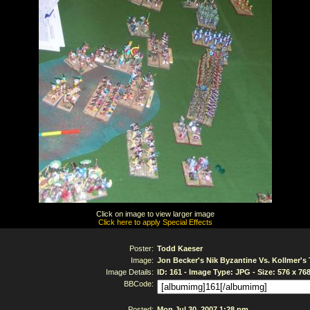
Click on image to view larger image
Click here to apply Special Effects
Poster:
Todd Kaeser
Image:
Jon Becker's Nik Byzantine Vs. Kollmer'
Image Details:
ID: 161 - Image Type: JPG - Size: 576 x 76
BBCode:
Posted:
Mon Jul 30, 2007 1:28 pm