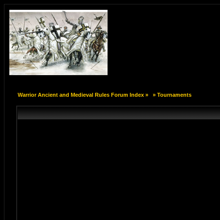
Warrior Ancient and Medieval Rules Forum Index
»
»
Tournaments