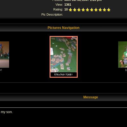
View:
1361
Rating:
10
Pic Description:
Pictures Navigation
Message
k my son.