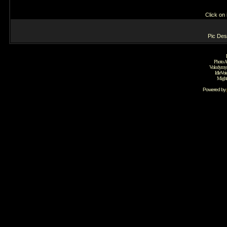
Click on
Pic Desc
Photo A
Volodymyr
IdleVoi
Might
Powered by