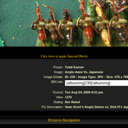
Click here to apply Special Effects
Poster:
Todd Kaeser
Image:
Anglo-dane Vs. Japanese
Image Details:
ID: 230 - Image Type: JPG - Size: 576 x 76
BBCode:
Posted:
Tue Aug 04, 2009 4:01 pm
View:
1370
Rating:
Not Rated
Pic Description:
Sean Scott's Anglo Danes vs. Dick H's Ja
Pictures Navigation