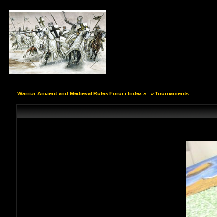
Warrior Ancient and Medieval Rules Forum Index
»
»
Tournaments