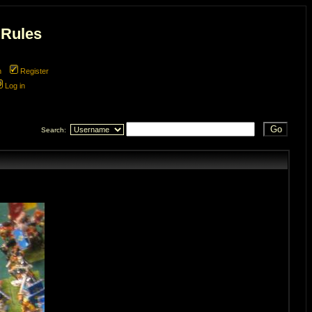
 Rules
m
Register
Log in
Search: