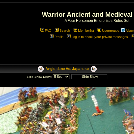
Warrior Ancient and Medieval
A Four Horsemen Enterprises Rules Set
FAQ
Search
Memberlist
Usergroups
Albu
Profile
Log in to check your private messages
Anglo-dane Vs. Japanese
Slide Show Delay: