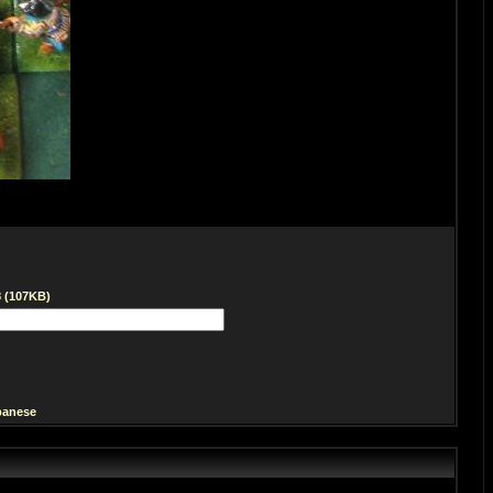
8 (107KB)
panese