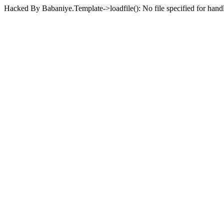
Hacked By Babaniye.Template->loadfile(): No file specified for han