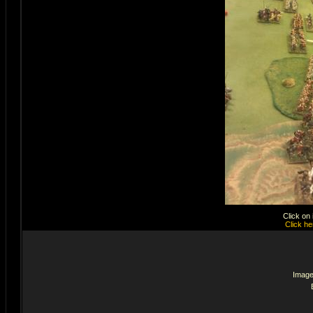
Click on
Click he
Image