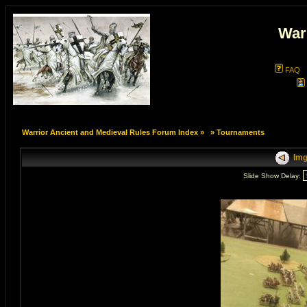
War
FAQ
Warrior Ancient and Medieval Rules Forum Index
»
»
Tournaments
Img
Slide Show Delay: