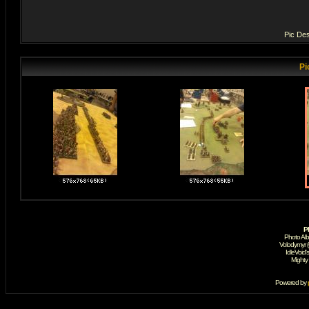
Pic Des
Pi
P
Photo Al
Volodymyr 
IdleVoid'
Mighty
Powered by