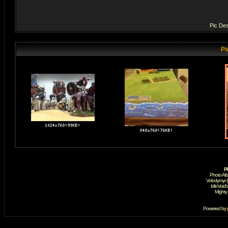
Pic Des
Pi
P
Photo Al
Volodymyr 
IdleVoid'
Mighty
Powered by