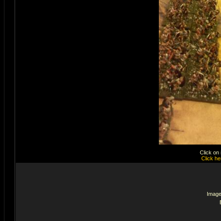
Click on
Click he
Image