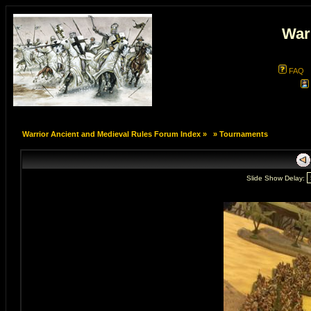
War
FAQ
Warrior Ancient and Medieval Rules Forum Index
»
»
Tournaments
Slide Show Delay: