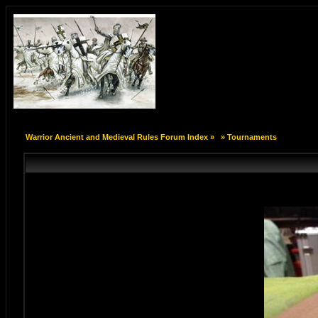
Warrior Ancient and Medieval Rules Forum Index
»
»
Tournaments