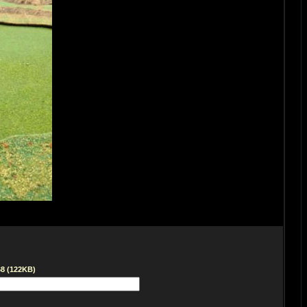
68 (122KB)