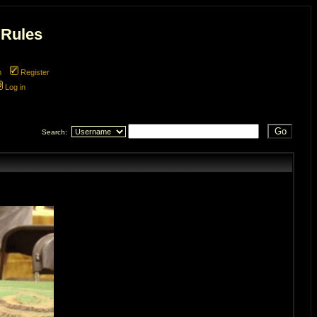
 Rules
m
Register
Log in
Search: