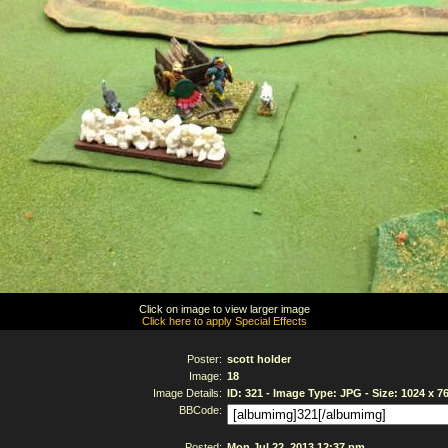
Click on image to view larger image
Click here to apply Special Effects
Poster:
scott holder
Image:
18
Image Details:
ID: 321 - Image Type: JPG - Size: 1024 x 7
BBCode:
Posted:
Mon Jul 22, 2013 12:37 pm