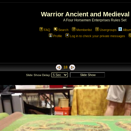
Warrior Ancient and Medieval
A Four Horsemen Enterprises Rules Set
FAQ
Search
Memberlist
Usergroups
Albu
Profile
Log in to check your private messages
18
Slide Show Delay: