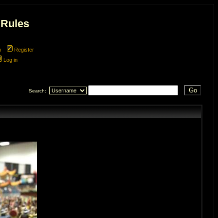
 Rules
m
Register
Log in
Search: