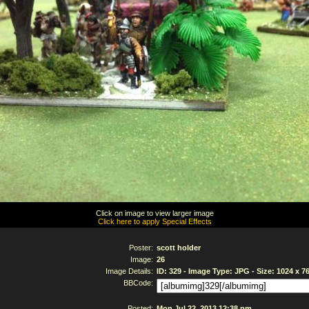
Click on image to view larger image
Click here to apply Special Effects
Poster:
scott holder
Image:
26
Image Details:
ID: 329 - Image Type: JPG - Size: 1024 x 7
BBCode:
Posted:
Mon Jul 22, 2013 12:38 pm