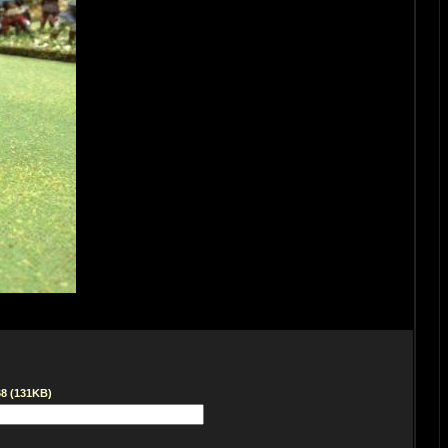
68 (131KB)