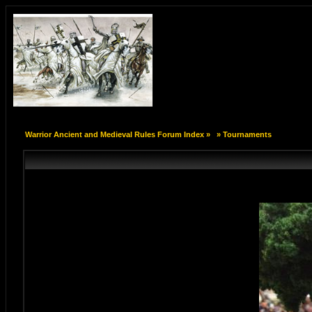
Warrior Ancient and Medieval Rules Forum Index
»
»
Tournaments