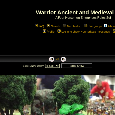
Warrior Ancient and Medieval
A Four Horsemen Enterprises Rules Set
FAQ
Search
Memberlist
Usergroups
Albu
Profile
Log in to check your private messages
26
Slide Show Delay: