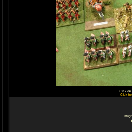
Click on
Click he
Image