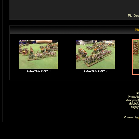
Pic Des
Pi
P
Photo Al
Volodymyr 
IdleVoid'
Mighty
Powered by