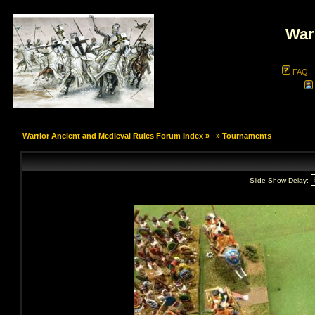
War
FAQ
Warrior Ancient and Medieval Rules Forum Index
»
»
Tournaments
Slide Show Delay: