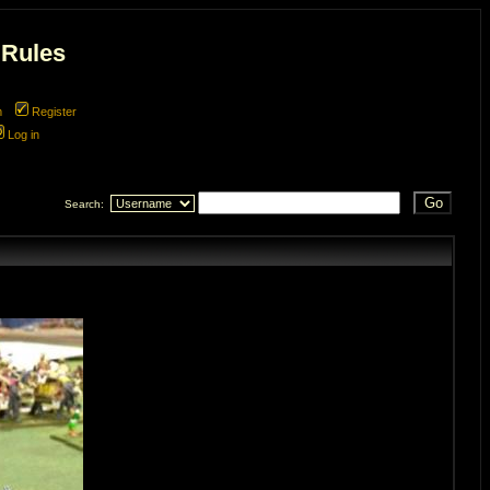
 Rules
m
Register
Log in
Search: