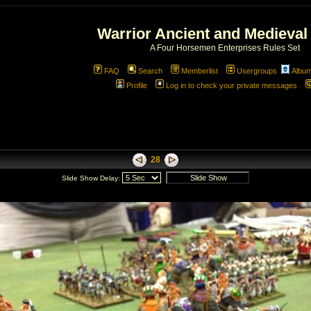
Warrior Ancient and Medieval
A Four Horsemen Enterprises Rules Set
FAQ
Search
Memberlist
Usergroups
Albu
Profile
Log in to check your private messages
28
Slide Show Delay: