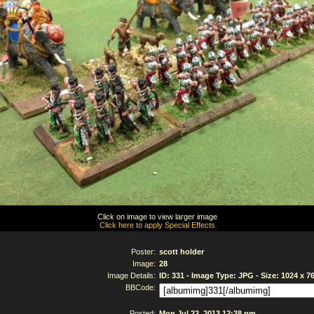
Click on image to view larger image
Click here to apply Special Effects
Poster:
scott holder
Image:
28
Image Details:
ID: 331 - Image Type: JPG - Size: 1024 x 7
BBCode:
Posted:
Mon Jul 22, 2013 12:38 pm