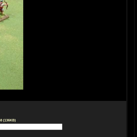
68 (136KB)