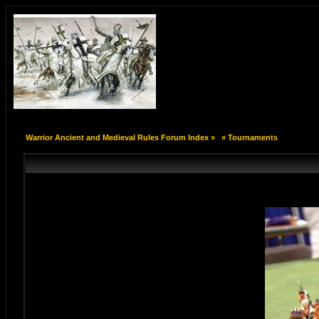
Warrior Ancient and Medieval Rules Forum Index
»
»
Tournaments