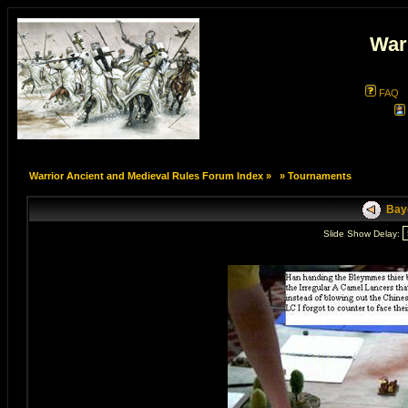
War
FAQ
Warrior Ancient and Medieval Rules Forum Index
»
»
Tournaments
Bayo
Slide Show Delay: