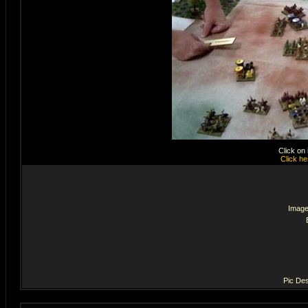
Click on
Click he
Image
Pic Des