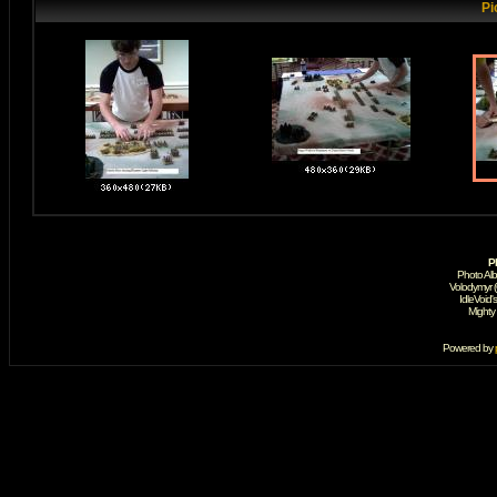
Pi
P
Photo Al
Volodymyr 
IdleVoid'
Mighty
Powered by