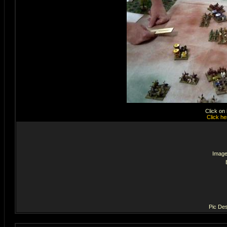
Click on
Click he
Image
Pic Des