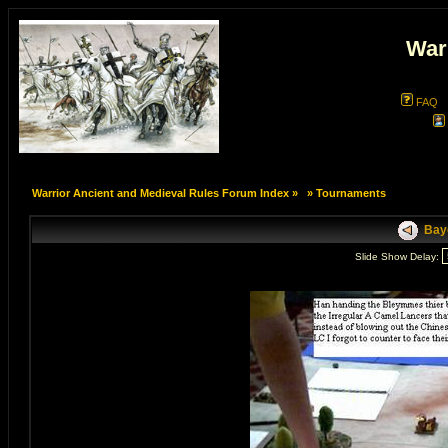
War
FAQ
Warrior Ancient and Medieval Rules Forum Index
»
»
Tournaments
Bayo
Slide Show Delay: