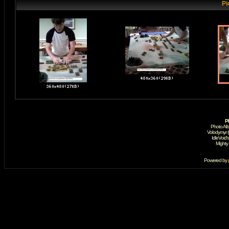
Pi
P
Photo Al
Volodymyr 
IdleVoid'
Mighty
Powered by