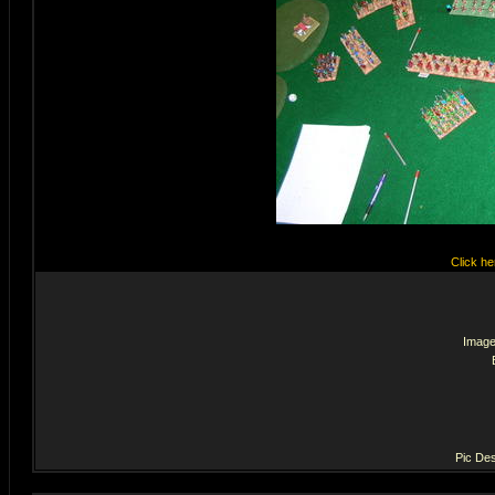
Click he
Image
Pic Des