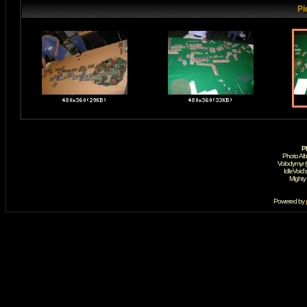
Pi
P
Photo Al
Volodymyr 
IdleVoid'
Mighty
Powered by