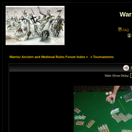
War
FAQ
Warrior Ancient and Medieval Rules Forum Index
»
»
Tournaments
H
Slide Show Delay: