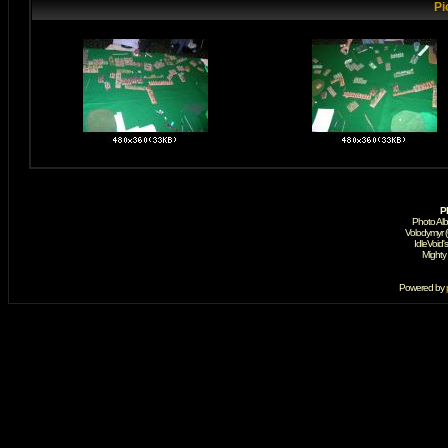
Pi
P
Photo Al
Volodymyr 
IdleVoid'
Mighty
Powered by