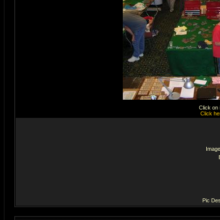
Click on
Click he
Image
Pic Des