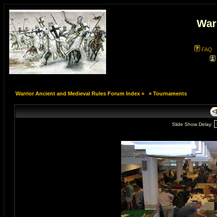
War
FAQ
Warrior Ancient and Medieval Rules Forum Index
»
»
Tournaments
Slide Show Delay: