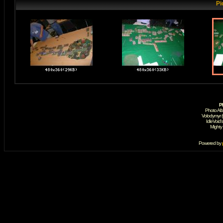
Pi
P
Photo Al
Volodymyr 
IdleVoid'
Mighty
Powered by