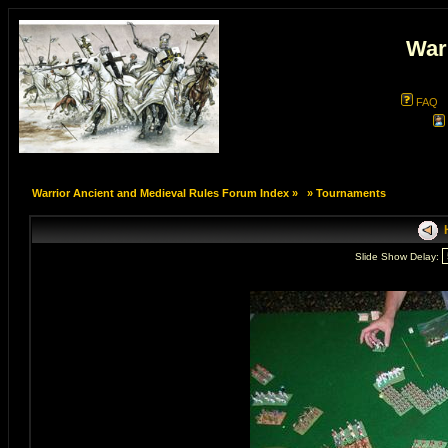
War
FAQ
Warrior Ancient and Medieval Rules Forum Index
»
»
Tournaments
H
Slide Show Delay: