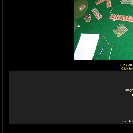
Click on
Click he
Image
Pic Des