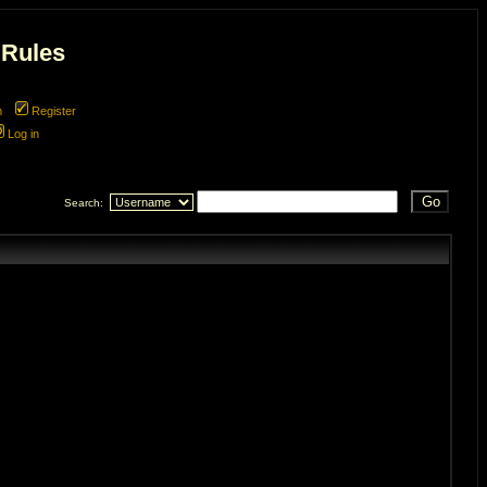
 Rules
m
Register
Log in
Search: