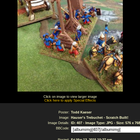
Click on image to view larger image
Click here to apply Special Effects
Poster:
Todd Kaeser
Image:
Hauser's Trebuchet - Scratch Built!
Image Details:
ID: 407 - Image Type: JPG - Size: 576 x 76
BBCode:
Posted:
Fri Mar 13, 2015 10:27 pm