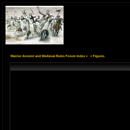
Warrior Ancient and Medieval Rules Forum Index
»
»
Figures