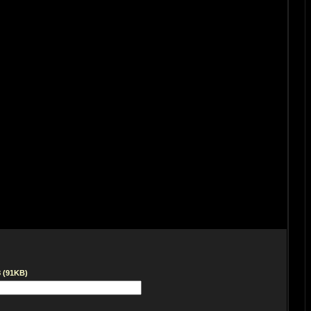
8 (91KB)