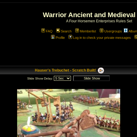
Warrior Ancient and Medieval
A Four Horsemen Enterprises Rules Set
FAQ
Search
Memberlist
Usergroups
Albu
Profile
Log in to check your private messages
Hauser's Trebuchet - Scratch Built!
Slide Show Delay: