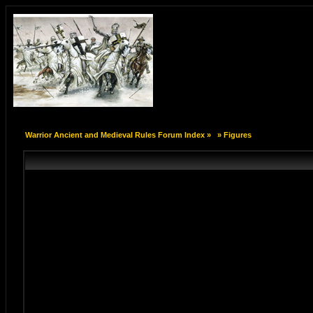
Warrior Ancient and Medieval Rules Forum Index
»
»
Figures