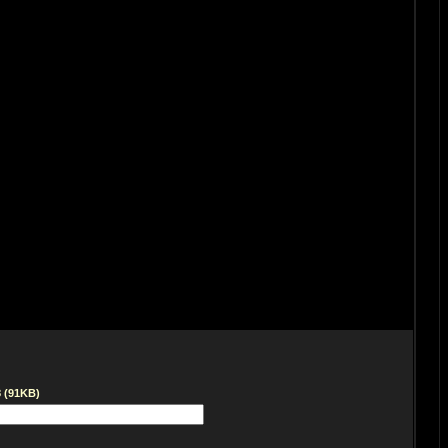
8 (91KB)