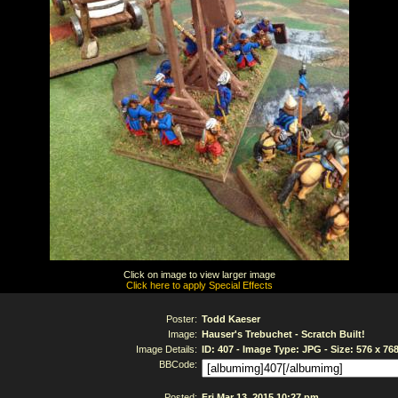
Click on image to view larger image
Click here to apply Special Effects
Poster:
Todd Kaeser
Image:
Hauser's Trebuchet - Scratch Built!
Image Details:
ID: 407 - Image Type: JPG - Size: 576 x 76
BBCode:
Posted:
Fri Mar 13, 2015 10:27 pm