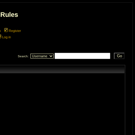
 Rules
m
Register
Log in
Search: