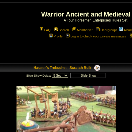
Warrior Ancient and Medieval
A Four Horsemen Enterprises Rules Set
FAQ
Search
Memberlist
Usergroups
Albu
Profile
Log in to check your private messages
Hauser's Trebuchet - Scratch Built!
Slide Show Delay: