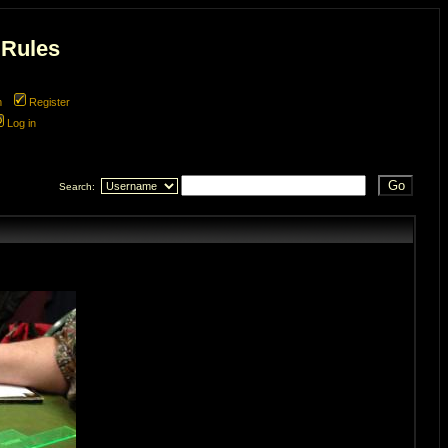
 Rules
m
Register
Log in
Search: