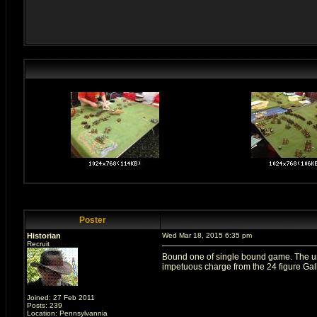
Poster
Historian
Wed Mar 18, 2015 6:35 pm
Recruit
Bound one of single bound game. The uni
impetuous charge from the 24 figure Gall
Joined: 27 Feb 2011
Posts: 239
Location: Pennsylvannia