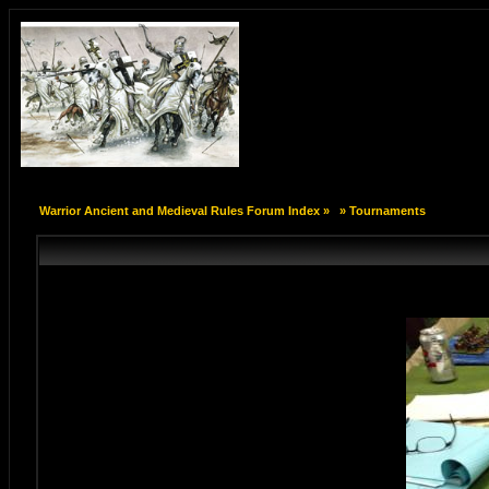
Warrior Ancient and Medieval Rules Forum Index
»
»
Tournaments