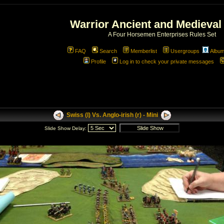
Warrior Ancient and Medieval
A Four Horsemen Enterprises Rules Set
FAQ
Search
Memberlist
Usergroups
Albu
Profile
Log in to check your private messages
Swiss (l) Vs. Anglo-irish (r) - Mini
Slide Show Delay: