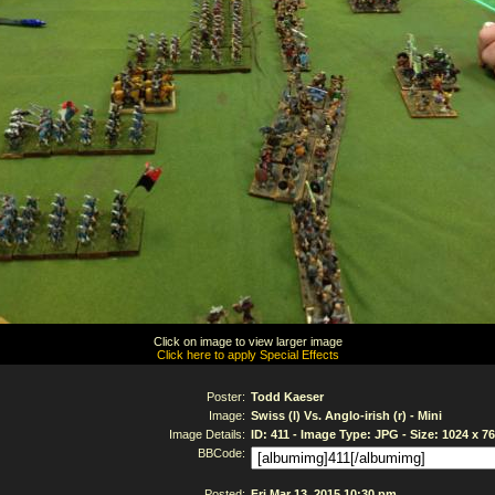
Click on image to view larger image
Click here to apply Special Effects
Poster:
Todd Kaeser
Image:
Swiss (l) Vs. Anglo-irish (r) - Mini
Image Details:
ID: 411 - Image Type: JPG - Size: 1024 x 7
BBCode:
Posted:
Fri Mar 13, 2015 10:30 pm