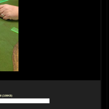
68 (108KB)