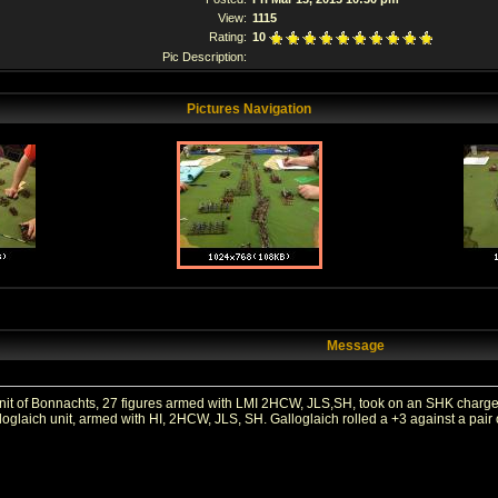
View:
1115
Rating:
10
Pic Description:
Pictures Navigation
Message
t of Bonnachts, 27 figures armed with LMI 2HCW, JLS,SH, took on an SHK charge in
oglaich unit, armed with HI, 2HCW, JLS, SH. Galloglaich rolled a +3 against a pair 