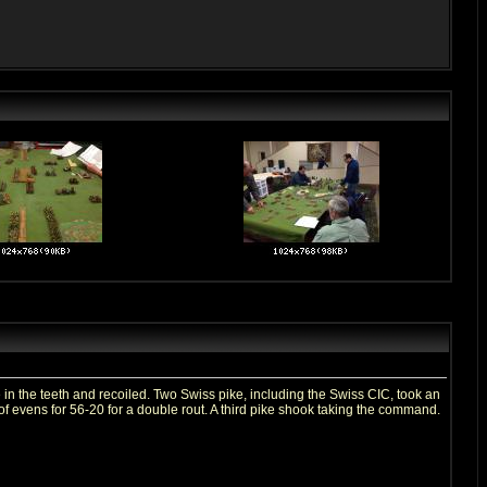
 the teeth and recoiled. Two Swiss pike, including the Swiss CIC, took an
of evens for 56-20 for a double rout. A third pike shook taking the command.