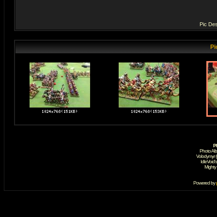
Pic Des
Pi
P
Photo Al
Volodymyr 
IdleVoid'
Mighty
Powered by