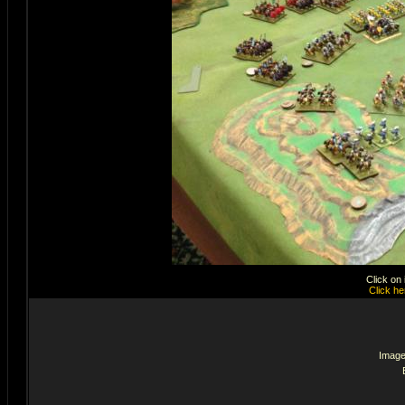
Click on
Click he
Image