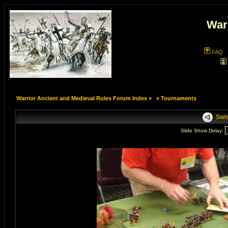
War
FAQ
Warrior Ancient and Medieval Rules Forum Index
»
»
Tournaments
Swis
Slide Show Delay: