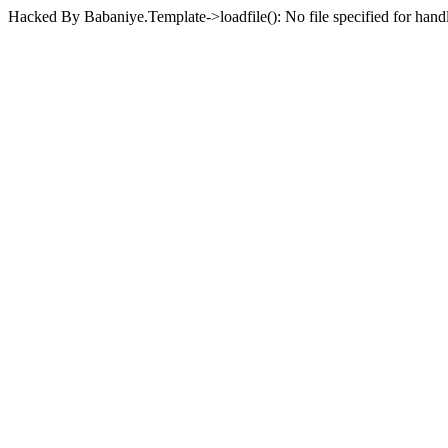
Hacked By Babaniye.Template->loadfile(): No file specified for han