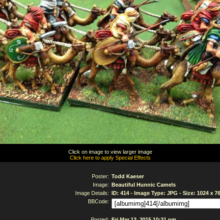
Click on image to view larger image
Click here to apply Special Effects
Poster:
Todd Kaeser
Image:
Beautiful Hunnic Camels
Image Details:
ID: 414 - Image Type: JPG - Size: 1024 x 7
BBCode:
Posted:
Fri Mar 13, 2015 10:31 pm