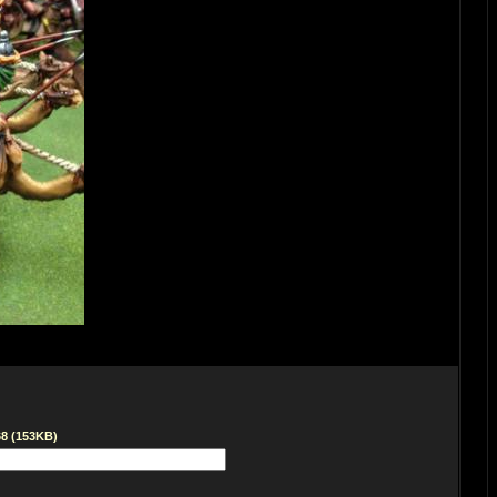
68 (153KB)