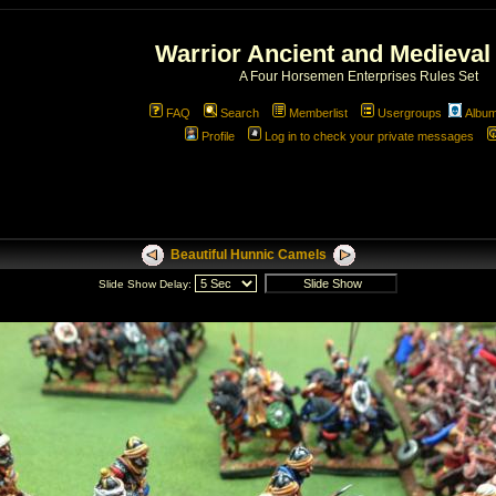
Warrior Ancient and Medieval
A Four Horsemen Enterprises Rules Set
FAQ
Search
Memberlist
Usergroups
Albu
Profile
Log in to check your private messages
Beautiful Hunnic Camels
Slide Show Delay: