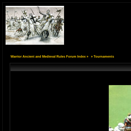
Warrior Ancient and Medieval Rules Forum Index
»
»
Tournaments