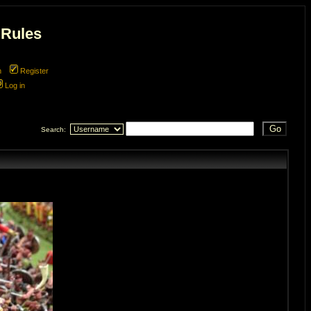
 Rules
m
Register
Log in
Search: