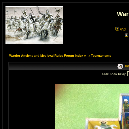
War
FAQ
Warrior Ancient and Medieval Rules Forum Index
»
»
Tournaments
In
Slide Show Delay: