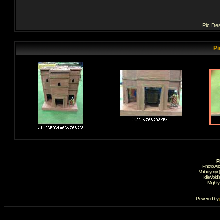
Pic Des
Pi
P
Photo Al
Volodymyr 
IdleVoid'
Mighty
Powered by