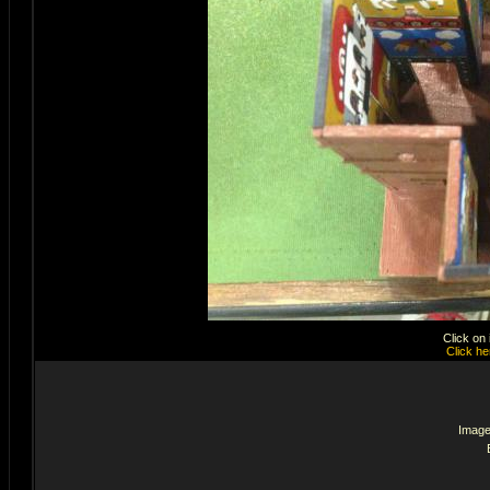
Click on
Click he
Image