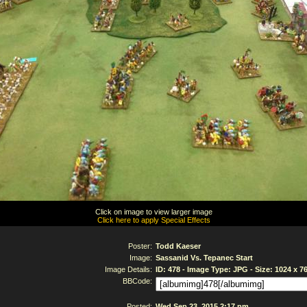
Click on image to view larger image
Click here to apply Special Effects
Poster:
Todd Kaeser
Image:
Sassanid Vs. Tepanec Start
Image Details:
ID: 478 - Image Type: JPG - Size: 1024 x 7
BBCode:
Posted:
Wed Sep 23, 2015 2:17 pm