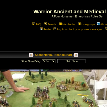
Warrior Ancient and Medieval
A Four Horsemen Enterprises Rules Set
FAQ
Search
Memberlist
Usergroups
Albu
Profile
Log in to check your private messages
Sassanid Vs. Tepanec Start
Slide Show Delay: