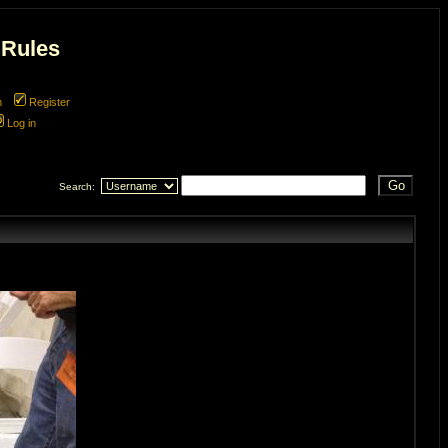
 Rules
m
Register
Log in
Search: