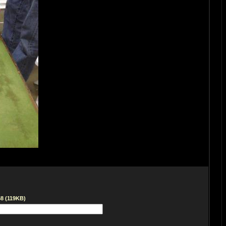
68 (119KB)