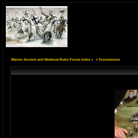
Warrior Ancient and Medieval Rules Forum Index
»
»
Tournaments