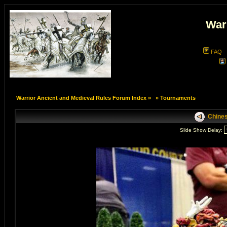
War
FAQ
Warrior Ancient and Medieval Rules Forum Index
»
»
Tournaments
Chines
Slide Show Delay: