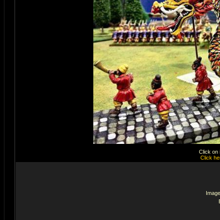
Click on
Click he
Image