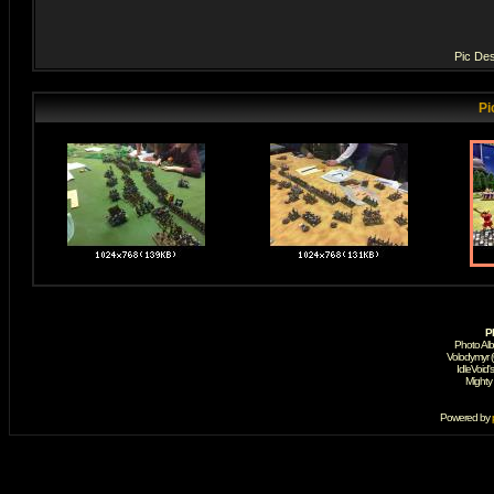
Pic Des
Pi
P
Photo Al
Volodymyr 
IdleVoid'
Mighty
Powered by