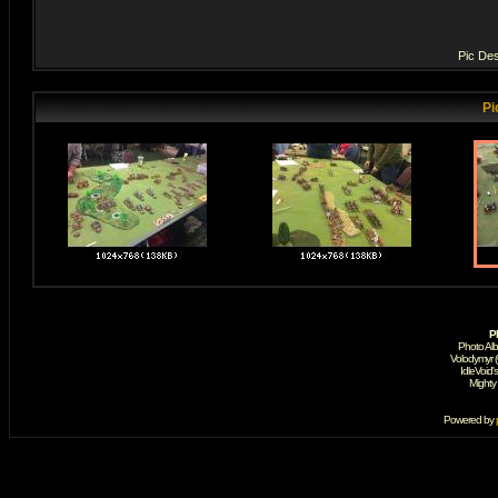
Pic Des
Pi
P
Photo Al
Volodymyr 
IdleVoid'
Mighty
Powered by