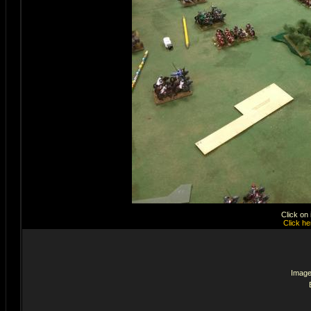
Click on
Click he
Image