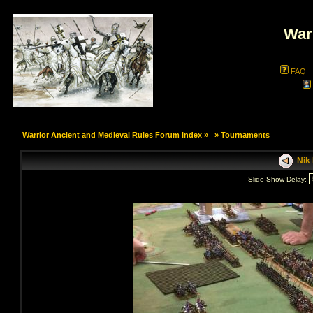
War
FAQ
Warrior Ancient and Medieval Rules Forum Index
»
»
Tournaments
Nik 
Slide Show Delay: