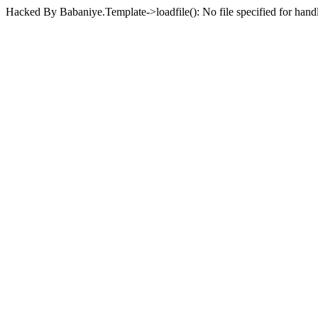
Hacked By Babaniye.Template->loadfile(): No file specified for han