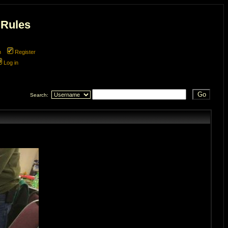
 Rules
m
Register
Log in
Search: