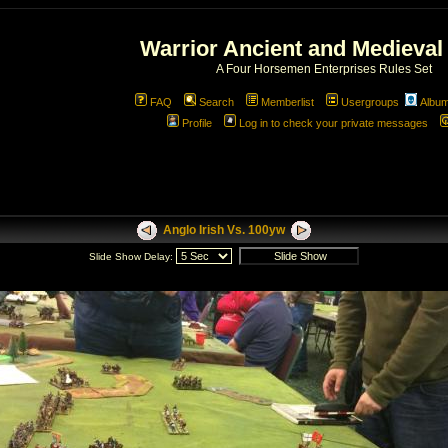
Warrior Ancient and Medieval
A Four Horsemen Enterprises Rules Set
FAQ
Search
Memberlist
Usergroups
Albu
Profile
Log in to check your private messages
Anglo Irish Vs. 100yw
Slide Show Delay: