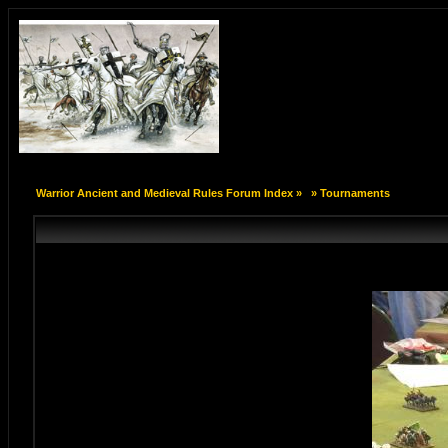
Warrior Ancient and Medieval Rules Forum Index
»
»
Tournaments