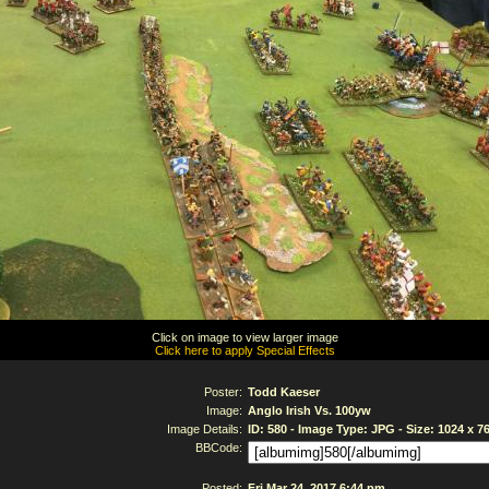
Click on image to view larger image
Click here to apply Special Effects
Poster:
Todd Kaeser
Image:
Anglo Irish Vs. 100yw
Image Details:
ID: 580 - Image Type: JPG - Size: 1024 x 7
BBCode:
Posted:
Fri Mar 24, 2017 6:44 pm