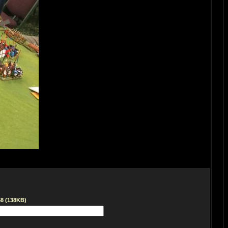
68 (138KB)