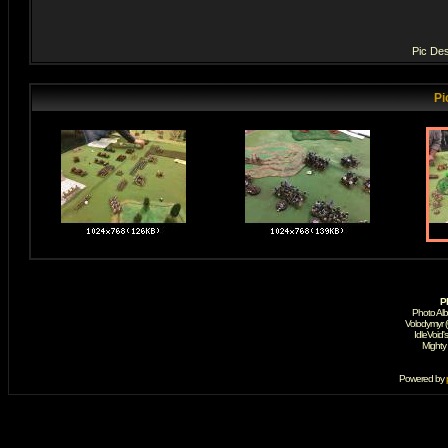
Pic Des
Pi
P
Photo Al
Volodymyr 
IdleVoid'
Mighty
Powered by