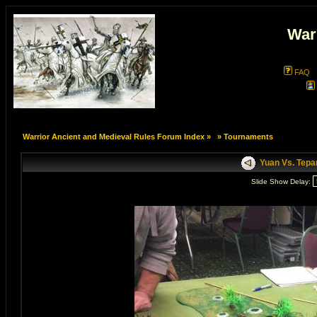
War
FAQ
Warrior Ancient and Medieval Rules Forum Index
»
»
Tournaments
Yuan Vs. Tepa
Slide Show Delay: