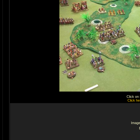
Click on
Click he
Image