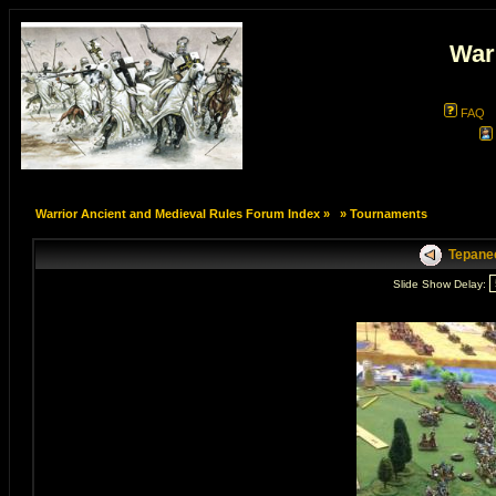
War
FAQ
Warrior Ancient and Medieval Rules Forum Index
»
»
Tournaments
Tepanec
Slide Show Delay: