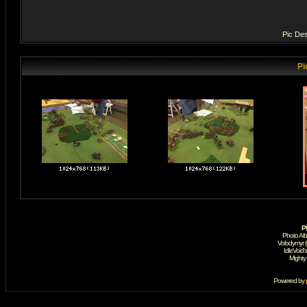
Pic Des
Pi
P
Photo Al
Volodymyr 
IdleVoid'
Mighty
Powered by