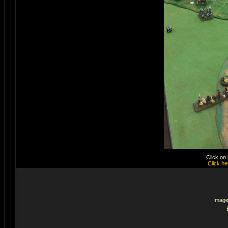
Click on
Click he
Image