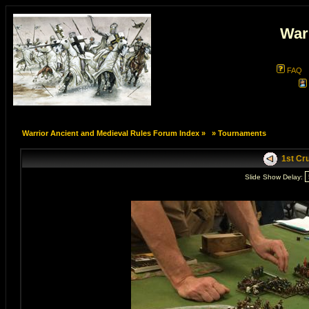
War
FAQ
Warrior Ancient and Medieval Rules Forum Index
»
»
Tournaments
1st Cru
Slide Show Delay: