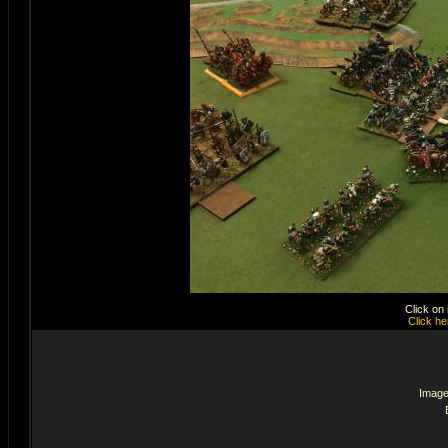
Click on
Click he
Image