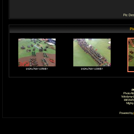
Pic Des
Pi
P
Photo Al
Volodymyr 
IdleVoid'
Mighty
Powered by