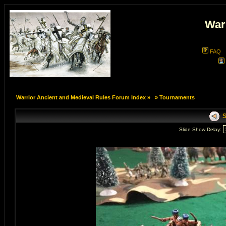
War
FAQ
Warrior Ancient and Medieval Rules Forum Index
»
»
Tournaments
S
Slide Show Delay: