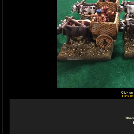
Click on
Click he
Image