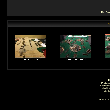
Pic Des
Pi
P
Photo Al
Volodymyr 
IdleVoid'
Mighty
Powered by