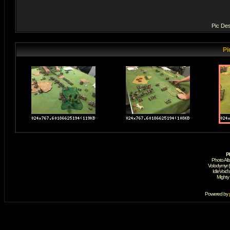
Pic Des
Pi
P
Photo Al
Volodymyr 
IdleVoid'
Mighty
Powered by