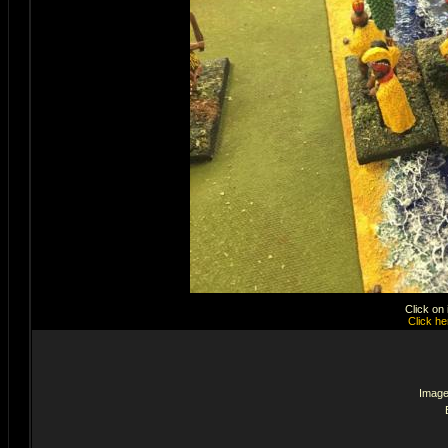
Click on
Click he
Image