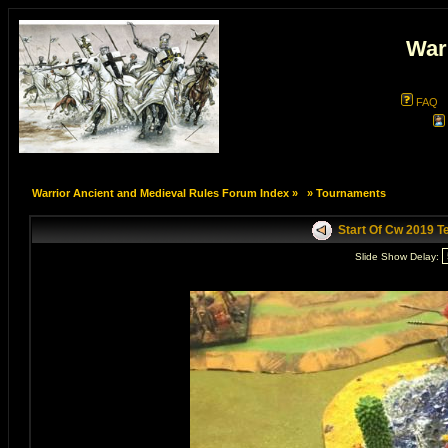
War
FAQ
Warrior Ancient and Medieval Rules Forum Index
»
»
Tournaments
Start Of Cw 2019 
Slide Show Delay: