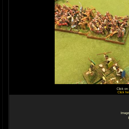
Click on
Click he
Image