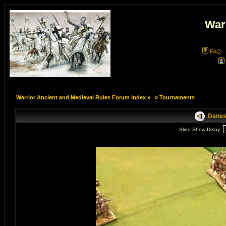
War
FAQ
Warrior Ancient and Medieval Rules Forum Index
»
»
Tournaments
Danes 
Slide Show Delay: