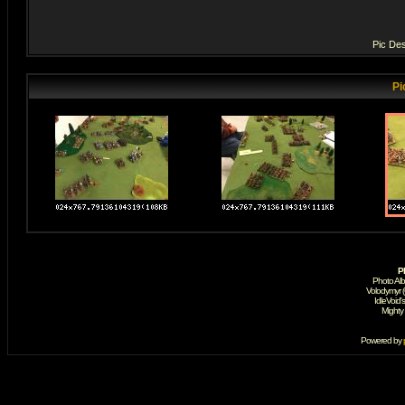
Pic Des
Pi
P
Photo Al
Volodymyr 
IdleVoid'
Mighty
Powered by