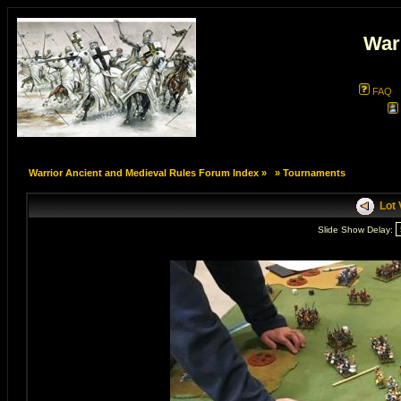
War
FAQ
Warrior Ancient and Medieval Rules Forum Index
»
»
Tournaments
Lot V
Slide Show Delay: