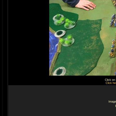
Click on
Click he
Image