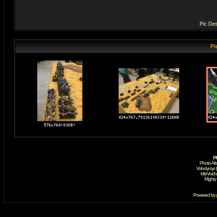
Pic Des
Pi
P
Photo Al
Volodymyr 
IdleVoid'
Mighty
Powered by