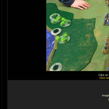
Click on
Click he
Image