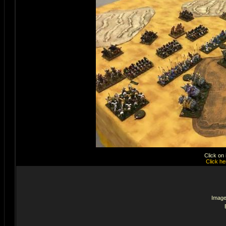
Click on
Click he
Image