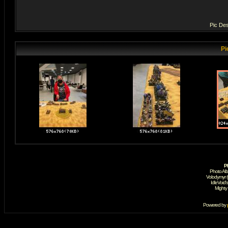
Pic Des
Pi
P
Photo Al
Volodymyr 
IdleVoid'
Mighty
Powered by