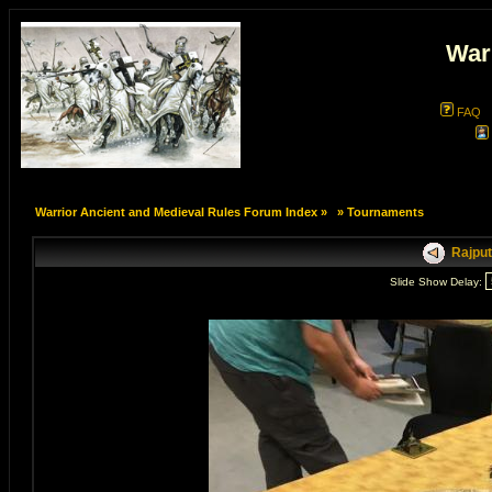
War
FAQ
Warrior Ancient and Medieval Rules Forum Index
»
»
Tournaments
Rajput
Slide Show Delay: