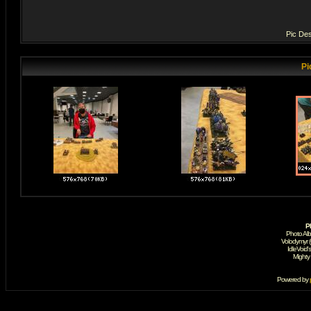
Pic Des
Pi
P
Photo Al
Volodymyr 
IdleVoid'
Mighty
Powered by