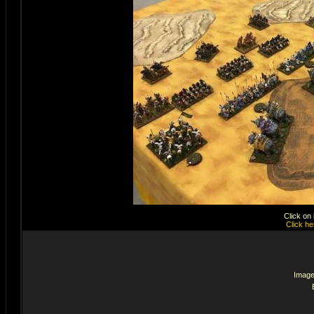
Click on
Click he
Image