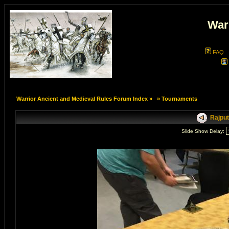
War
FAQ
Warrior Ancient and Medieval Rules Forum Index
»
»
Tournaments
Rajput
Slide Show Delay: