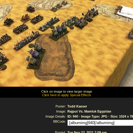
Click on image to view larger image
Click here to apply Special Effects
Poster:
Todd Kaeser
Image:
Rajput Vs. Mamluk Egyptian
Image Details:
ID: 940 - Image Type: JPG - Size: 1024 x 7
BBCode:
Posted:
Tue Nov 23, 2021 7:09 pm