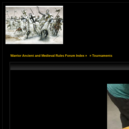
Warrior Ancient and Medieval Rules Forum Index
»
»
Tournaments