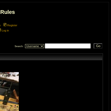
 Rules
m
Register
Log in
Search: