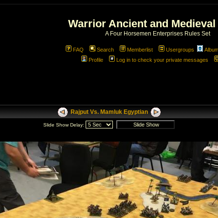
Warrior Ancient and Medieval
A Four Horsemen Enterprises Rules Set
FAQ
Search
Memberlist
Usergroups
Albu
Profile
Log in to check your private messages
Rajput Vs. Mamluk Egyptian
Slide Show Delay: