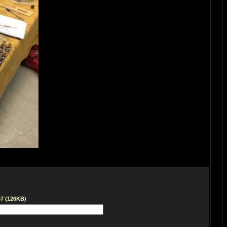
67 (126KB)