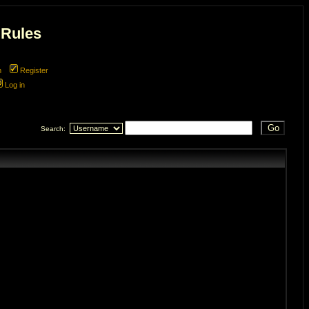
 Rules
m
Register
Log in
Search: