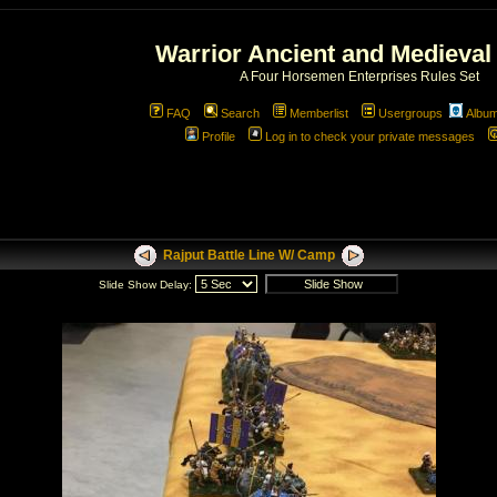
Warrior Ancient and Medieval
A Four Horsemen Enterprises Rules Set
FAQ
Search
Memberlist
Usergroups
Albu
Profile
Log in to check your private messages
Rajput Battle Line W/ Camp
Slide Show Delay: