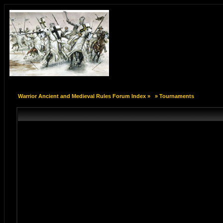
Warrior Ancient and Medieval Rules Forum Index
»
»
Tournaments