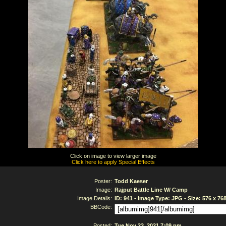
Click on image to view larger image
Click here to apply Special Effects
Poster:
Todd Kaeser
Image:
Rajput Battle Line W/ Camp
Image Details:
ID: 941 - Image Type: JPG - Size: 576 x 76
BBCode:
Posted:
Tue Nov 23, 2021 7:09 pm