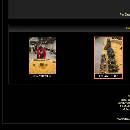
Pic Des
Pi
P
Photo Al
Volodymyr 
IdleVoid'
Mighty
Powered by