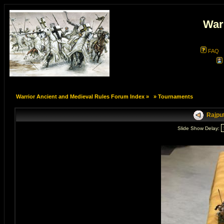
War
FAQ
Warrior Ancient and Medieval Rules Forum Index
»
»
Tournaments
Rajput
Slide Show Delay: