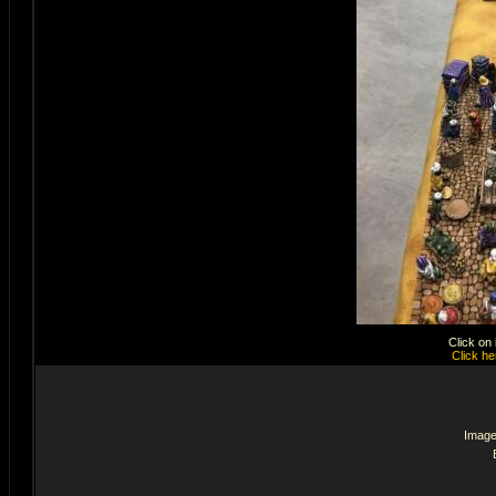
Click on
Click he
Image