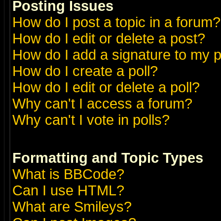
Posting Issues
How do I post a topic in a forum?
How do I edit or delete a post?
How do I add a signature to my 
How do I create a poll?
How do I edit or delete a poll?
Why can't I access a forum?
Why can't I vote in polls?
Formatting and Topic Types
What is BBCode?
Can I use HTML?
What are Smileys?