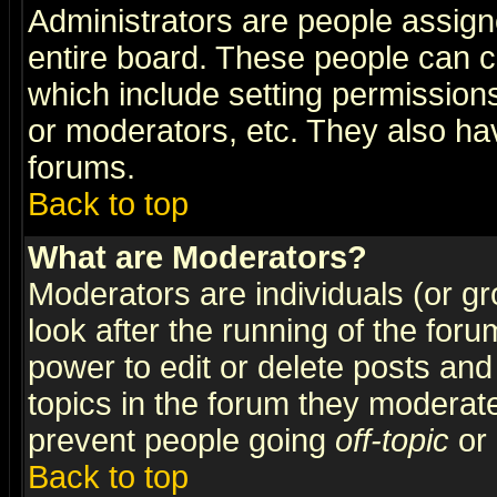
Administrators are people assigne
entire board. These people can co
which include setting permission
or moderators, etc. They also have
forums.
Back to top
What are Moderators?
Moderators are individuals (or gro
look after the running of the for
power to edit or delete posts and
topics in the forum they moderat
prevent people going
off-topic
or 
Back to top