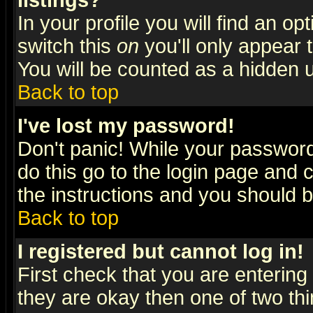
listings?
In your profile you will find an op
switch this
on
you'll only appear t
You will be counted as a hidden u
Back to top
I've lost my password!
Don't panic! While your password 
do this go to the login page and 
the instructions and you should b
Back to top
I registered but cannot log in!
First check that you are enterin
they are okay then one of two t