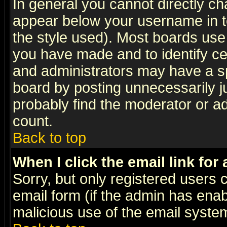
In general you cannot directly c
appear below your username in t
the style used). Most boards use
you have made and to identify c
and administrators may have a s
board by posting unnecessarily ju
probably find the moderator or ad
count.
Back to top
When I click the email link for 
Sorry, but only registered users c
email form (if the admin has enabl
malicious use of the email syst