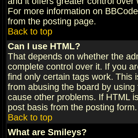
and it offers greater control ove
For more information on BBCode
from the posting page.
Back to top
Can I use HTML?
That depends on whether the admi
complete control over it. If you ar
find only certain tags work. This 
from abusing the board by using 
cause other problems. If HTML is
post basis from the posting form.
Back to top
What are Smileys?