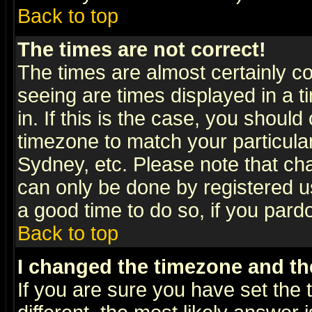
Back to top
The times are not correct!
The times are almost certainly c
seeing are times displayed in a t
in. If this is the case, you should
timezone to match your particula
Sydney, etc. Please note that cha
can only be done by registered use
a good time to do so, if you pard
Back to top
I changed the timezone and the
If you are sure you have set the t