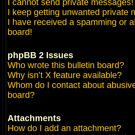
I cannot send private messages!
I keep getting unwanted private
I have received a spamming or a
board!
phpBB 2 Issues
Who wrote this bulletin board?
Why isn't X feature available?
Whom do I contact about abusive 
board?
Attachments
How do I add an attachment?