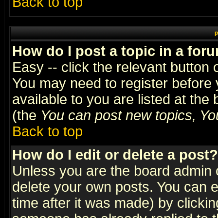
Back to top
P
How do I post a topic in a for
Easy -- click the relevant button 
You may need to register before 
available to you are listed at th
(the
You can post new topics, You 
Back to top
How do I edit or delete a post?
Unless you are the board admin o
delete your own posts. You can ed
time after it was made) by clicki