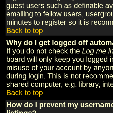
guest users such as definable a
emailing to fellow users, usergrou
minutes to register so it is rec
Back to top
Why do I get logged off automa
If you do not check the
Log me in
board will only keep you logged i
misuse of your account by anyone
during login. This is not recomm
shared computer, e.g. library, inte
Back to top
How do I prevent my username 