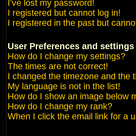
I've lost my password!
I registered but cannot log in!
I registered in the past but canno
User Preferences and settings
How do I change my settings?
The times are not correct!
I changed the timezone and the ti
My language is not in the list!
How do I show an image below
How do I change my rank?
When I click the email link for a u