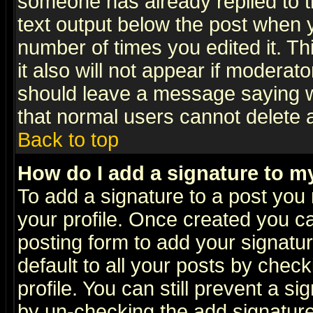
someone has already replied to th
text output below the post when yo
number of times you edited it. Thi
it also will not appear if moderat
should leave a message saying w
that normal users cannot delete
Back to top
How do I add a signature to m
To add a signature to a post you m
your profile. Once created you 
posting form to add your signatu
default to all your posts by check
profile. You can still prevent a s
by un-checking the add signature