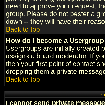
need to approve your request; th
group. Please do not pester a gr
down -- they will have their reas
Back to top
How do I become a Usergroup
Usergroups are initially created 
assigns a board moderator. If you
then your first point of contact s
dropping them a private messag
Back to top
Pr
I cannot send private message