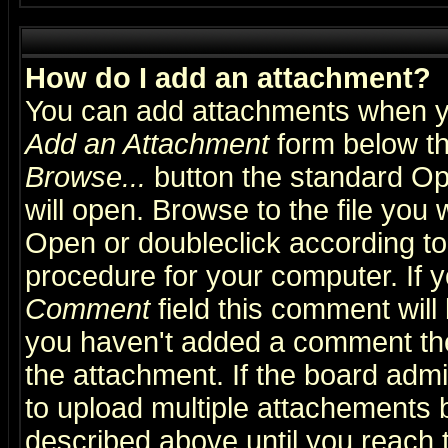
How do I add an attachment?
You can add attachments when y
Add an Attachment
form below th
Browse...
button the standard Op
will open. Browse to the file you 
Open or doubleclick according to 
procedure for your computer. If
Comment
field this comment will 
you haven't added a comment the f
the attachment. If the board admin
to upload multiple attachements 
described above until you reach