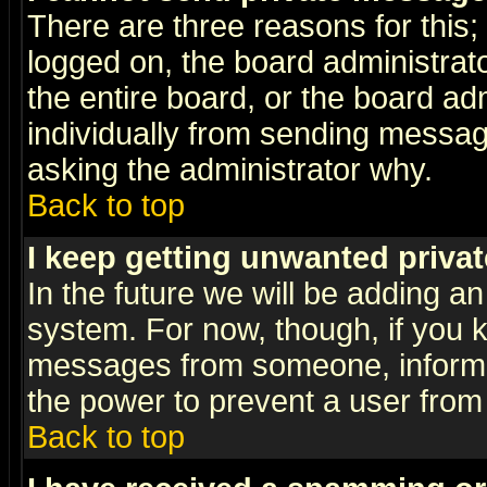
There are three reasons for this;
logged on, the board administrat
the entire board, or the board a
individually from sending messages
asking the administrator why.
Back to top
I keep getting unwanted priva
In the future we will be adding an
system. For now, though, if you 
messages from someone, inform t
the power to prevent a user from
Back to top