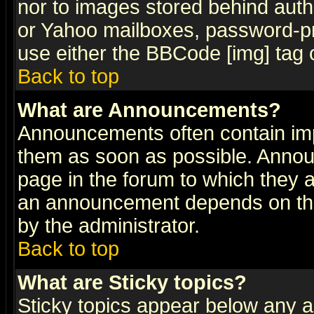
nor to images stored behind aut
or Yahoo mailboxes, password-pro
use either the BBCode [img] tag 
Back to top
What are Announcements?
Announcements often contain imp
them as soon as possible. Annou
page in the forum to which they 
an announcement depends on the
by the administrator.
Back to top
What are Sticky topics?
Sticky topics appear below any 