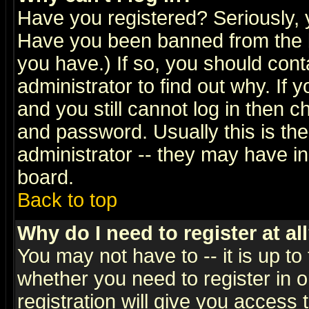
Have you registered? Seriously, y
Have you been banned from the b
you have.) If so, you should con
administrator to find out why. If
and you still cannot log in then
and password. Usually this is the
administrator -- they may have inc
board.
Back to top
Why do I need to register at al
You may not have to -- it is up to
whether you need to register in 
registration will give you access t