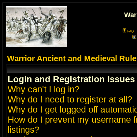
War
FAQ
Warrior Ancient and Medieval Rul
Login and Registration Issues
Why can't I log in?
Why do I need to register at all?
Why do I get logged off automatic
How do I prevent my username fr
listings?