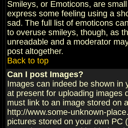
Smileys, or Emoticons, are small
express some feeling using a sho
sad. The full list of emoticons ca
to overuse smileys, though, as t
unreadable and a moderator may 
post altogether.
Back to top
Can I post Images?
Images can indeed be shown in yo
at present for uploading images d
must link to an image stored on a
http://www.some-unknown-place.ne
pictures stored on your own PC (u