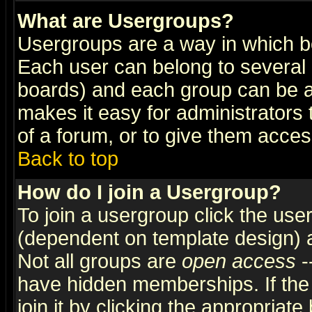
What are Usergroups?
Usergroups are a way in which b
Each user can belong to several g
boards) and each group can be as
makes it easy for administrators
of a forum, or to give them access
Back to top
How do I join a Usergroup?
To join a usergroup click the use
(dependent on template design) 
Not all groups are
open access
-
have hidden memberships. If the
join it by clicking the appropriat