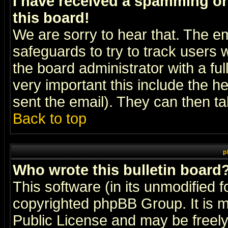
I have received a spamming o
this board!
We are sorry to hear that. The em
safeguards to try to track users
the board administrator with a ful
very important this include the he
sent the email). They can then ta
Back to top
p
Who wrote this bulletin board
This software (in its unmodified 
copyrighted
phpBB Group
. It i
Public License and may be freely 