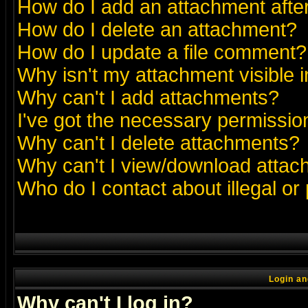
How do I add an attachment after 
How do I delete an attachment?
How do I update a file comment?
Why isn't my attachment visible i
Why can't I add attachments?
I've got the necessary permissio
Why can't I delete attachments?
Why can't I view/download atta
Who do I contact about illegal or
Login an
Why can't I log in?