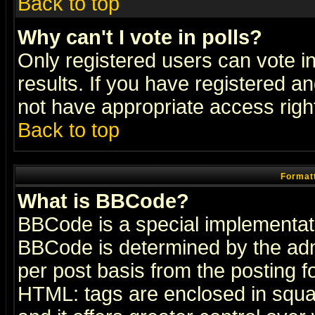
Back to top
Why can't I vote in polls?
Only registered users can vote in
results. If you have registered a
not have appropriate access righ
Back to top
Formatt
What is BBCode?
BBCode is a special implementa
BBCode is determined by the admi
per post basis from the posting fo
HTML: tags are enclosed in squar