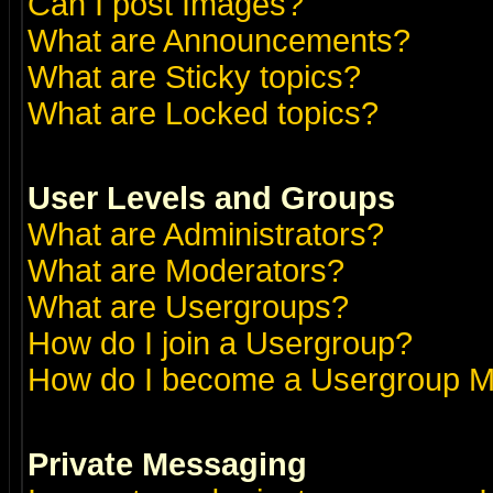
Can I post Images?
What are Announcements?
What are Sticky topics?
What are Locked topics?
User Levels and Groups
What are Administrators?
What are Moderators?
What are Usergroups?
How do I join a Usergroup?
How do I become a Usergroup M
Private Messaging