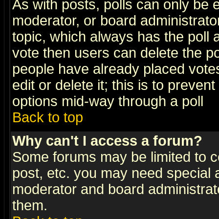
As with posts, polls can only be e
moderator, or board administrator. 
topic, which always has the poll a
vote then users can delete the pol
people have already placed vote
edit or delete it; this is to preve
options mid-way through a poll
Back to top
Why can't I access a forum?
Some forums may be limited to ce
post, etc. you may need special 
moderator and board administrato
them.