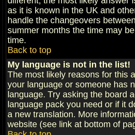
different, the most likely answer
as it is known in the UK and othe
handle the changeovers between 
summer months the time may be an
time.
Back to top
My language is not in the list!
The most likely reasons for this ar
your language or someone has not
language. Try asking the board adm
language pack you need or if it do
a new translation. More informa
website (see link at bottom of pa
Back to top