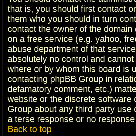
that is, you should first contact
them who you should in turn conta
contact the owner of the domain (d
on a free service (e.g. yahoo, fr
abuse department of that servic
absolutely no control and cannot 
where or by whom this board is us
contacting phpBB Group in relatio
defamatory comment, etc.) matter
website or the discrete software 
Group about any third party use 
a terse response or no response a
Back to top