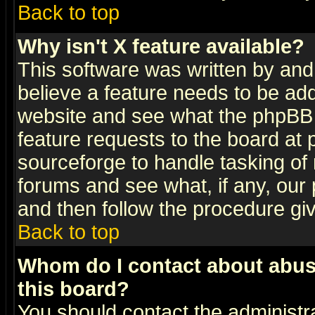
Back to top
Why isn't X feature available?
This software was written by and
believe a feature needs to be ad
website and see what the phpBB 
feature requests to the board a
sourceforge to handle tasking of
forums and see what, if any, our 
and then follow the procedure gi
Back to top
Whom do I contact about abusiv
this board?
You should contact the administra