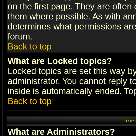
on the first page. They are often
them where possible. As with an
determines what permissions are 
forum.
Back to top
What are Locked topics?
Locked topics are set this way b
administrator. You cannot reply t
inside is automatically ended. T
Back to top
User 
What are Administrators?