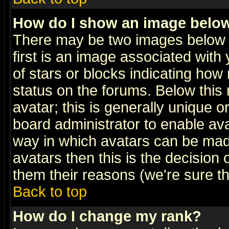
How do I show an image bel
There may be two images below 
first is an image associated with
of stars or blocks indicating h
status on the forums. Below thi
avatar; this is generally unique or
board administrator to enable av
way in which avatars can be made
avatars then this is the decision
them their reasons (we're sure th
Back to top
How do I change my rank?