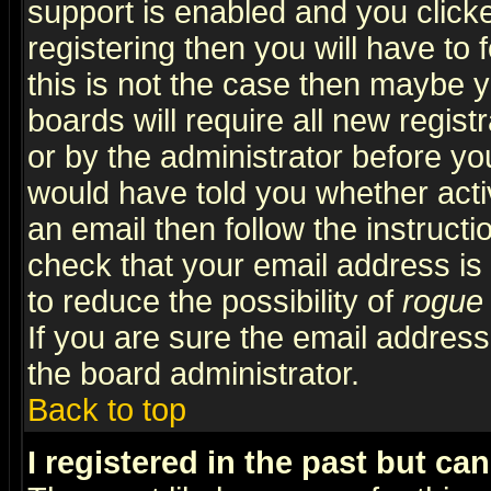
support is enabled and you click
registering then you will have to f
this is not the case then maybe 
boards will require all new regist
or by the administrator before yo
would have told you whether acti
an email then follow the instructi
check that your email address is 
to reduce the possibility of
rogue
If you are sure the email address
the board administrator.
Back to top
I registered in the past but ca