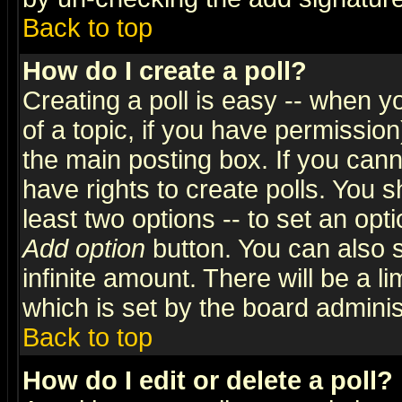
Back to top
How do I create a poll?
Creating a poll is easy -- when yo
of a topic, if you have permissio
the main posting box. If you cann
have rights to create polls. You sh
least two options -- to set an opti
Add option
button. You can also se
infinite amount. There will be a li
which is set by the board adminis
Back to top
How do I edit or delete a poll?