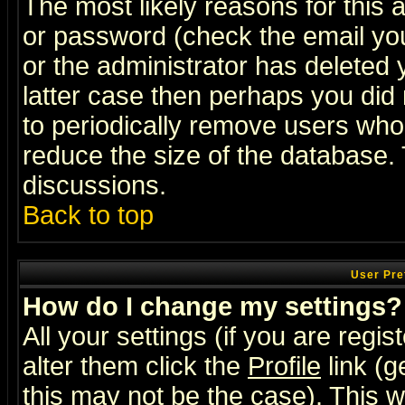
The most likely reasons for this
or password (check the email you
or the administrator has deleted y
latter case then perhaps you did 
to periodically remove users who
reduce the size of the database. 
discussions.
Back to top
User Pre
How do I change my settings?
All your settings (if you are regi
alter them click the
Profile
link (g
this may not be the case). This wi