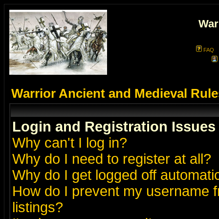
War
FAQ
Warrior Ancient and Medieval Rul
Login and Registration Issues
Why can't I log in?
Why do I need to register at all?
Why do I get logged off automatic
How do I prevent my username fr
listings?