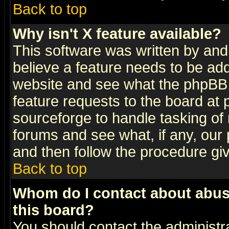
Back to top
Why isn't X feature available?
This software was written by and
believe a feature needs to be ad
website and see what the phpBB 
feature requests to the board a
sourceforge to handle tasking of
forums and see what, if any, our 
and then follow the procedure gi
Back to top
Whom do I contact about abusiv
this board?
You should contact the administra