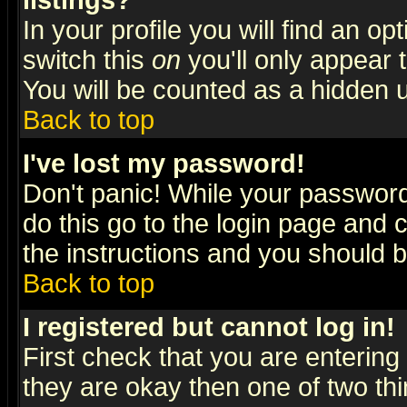
listings?
In your profile you will find an op
switch this
on
you'll only appear t
You will be counted as a hidden u
Back to top
I've lost my password!
Don't panic! While your password 
do this go to the login page and 
the instructions and you should b
Back to top
I registered but cannot log in!
First check that you are enterin
they are okay then one of two t