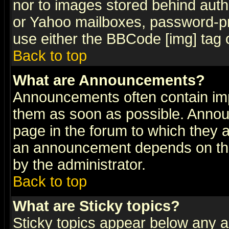
nor to images stored behind aut
or Yahoo mailboxes, password-pro
use either the BBCode [img] tag 
Back to top
What are Announcements?
Announcements often contain imp
them as soon as possible. Annou
page in the forum to which they 
an announcement depends on the
by the administrator.
Back to top
What are Sticky topics?
Sticky topics appear below any 