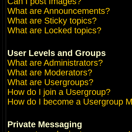
Can I post Images?
What are Announcements?
What are Sticky topics?
What are Locked topics?
User Levels and Groups
What are Administrators?
What are Moderators?
What are Usergroups?
How do I join a Usergroup?
How do I become a Usergroup M
Private Messaging