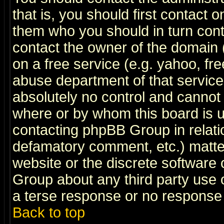
that is, you should first contact
them who you should in turn conta
contact the owner of the domain (d
on a free service (e.g. yahoo, fr
abuse department of that servic
absolutely no control and cannot 
where or by whom this board is us
contacting phpBB Group in relatio
defamatory comment, etc.) matter
website or the discrete software 
Group about any third party use 
a terse response or no response a
Back to top