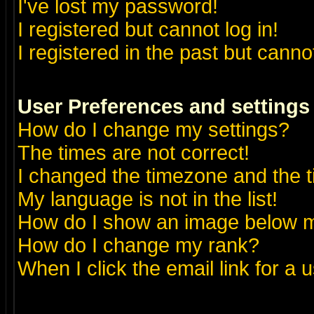
I've lost my password!
I registered but cannot log in!
I registered in the past but canno
User Preferences and settings
How do I change my settings?
The times are not correct!
I changed the timezone and the ti
My language is not in the list!
How do I show an image below
How do I change my rank?
When I click the email link for a u