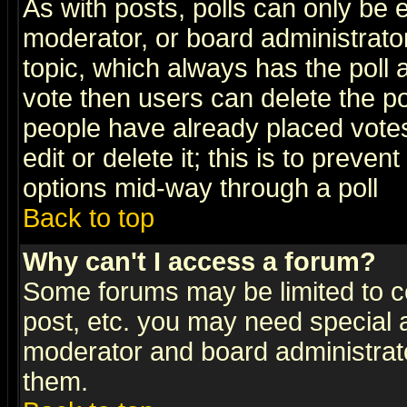
As with posts, polls can only be e
moderator, or board administrator. 
topic, which always has the poll a
vote then users can delete the pol
people have already placed vote
edit or delete it; this is to preve
options mid-way through a poll
Back to top
Why can't I access a forum?
Some forums may be limited to ce
post, etc. you may need special 
moderator and board administrato
them.