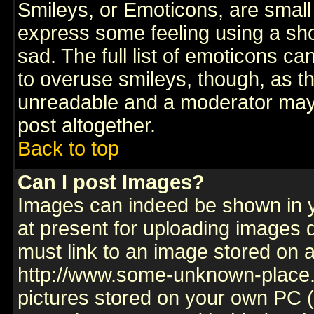
Smileys, or Emoticons, are small
express some feeling using a sho
sad. The full list of emoticons ca
to overuse smileys, though, as t
unreadable and a moderator may 
post altogether.
Back to top
Can I post Images?
Images can indeed be shown in yo
at present for uploading images d
must link to an image stored on a
http://www.some-unknown-place.ne
pictures stored on your own PC (u