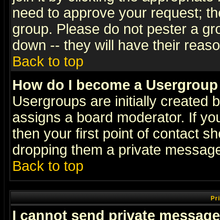
need to approve your request; th
group. Please do not pester a gr
down -- they will have their reas
Back to top
How do I become a Usergroup
Usergroups are initially created 
assigns a board moderator. If you
then your first point of contact s
dropping them a private messag
Back to top
Pr
I cannot send private message