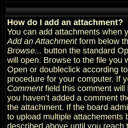
How do I add an attachment?
You can add attachments when y
Add an Attachment
form below th
Browse...
button the standard Op
will open. Browse to the file you 
Open or doubleclick according to 
procedure for your computer. If
Comment
field this comment will 
you haven't added a comment the f
the attachment. If the board admin
to upload multiple attachements 
described above until you reach