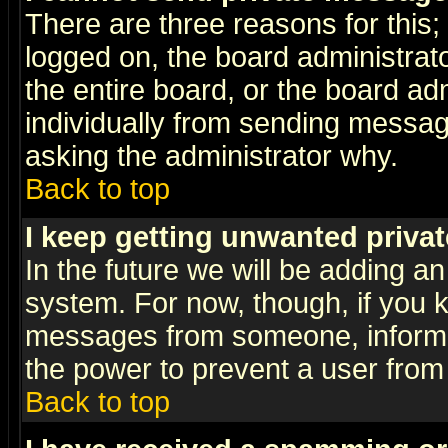
There are three reasons for this;
logged on, the board administrat
the entire board, or the board a
individually from sending messages
asking the administrator why.
Back to top
I keep getting unwanted priva
In the future we will be adding an
system. For now, though, if you 
messages from someone, inform t
the power to prevent a user from
Back to top