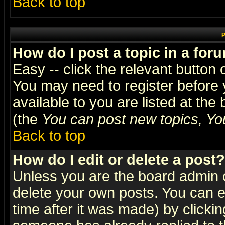
Back to top
P
How do I post a topic in a for
Easy -- click the relevant button 
You may need to register before 
available to you are listed at th
(the
You can post new topics, You 
Back to top
How do I edit or delete a post?
Unless you are the board admin o
delete your own posts. You can ed
time after it was made) by clicki