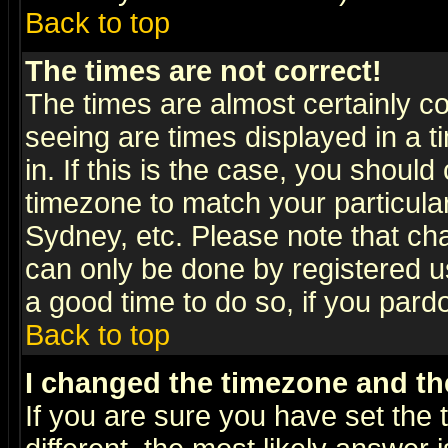
Back to top
The times are not correct!
The times are almost certainly c
seeing are times displayed in a t
in. If this is the case, you should
timezone to match your particula
Sydney, etc. Please note that cha
can only be done by registered use
a good time to do so, if you pard
Back to top
I changed the timezone and the
If you are sure you have set the t