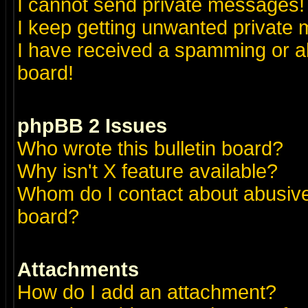
I cannot send private messages!
I keep getting unwanted private
I have received a spamming or a
board!
phpBB 2 Issues
Who wrote this bulletin board?
Why isn't X feature available?
Whom do I contact about abusive 
board?
Attachments
How do I add an attachment?