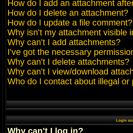
How do I add an attachment after 
How do I delete an attachment?
How do I update a file comment?
Why isn't my attachment visible i
Why can't I add attachments?
I've got the necessary permissio
Why can't I delete attachments?
Why can't I view/download atta
Who do I contact about illegal or
Login an
Why can't I log in?