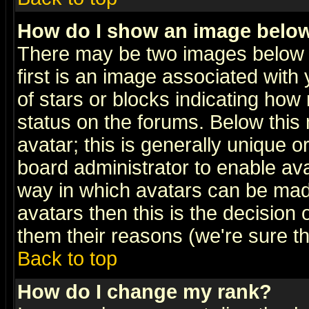
How do I show an image bel
There may be two images below 
first is an image associated with
of stars or blocks indicating h
status on the forums. Below thi
avatar; this is generally unique or
board administrator to enable av
way in which avatars can be made
avatars then this is the decision
them their reasons (we're sure th
Back to top
How do I change my rank?