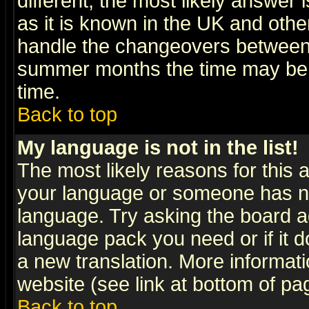
different, the most likely answer
as it is known in the UK and othe
handle the changeovers between 
summer months the time may be an
time.
Back to top
My language is not in the list!
The most likely reasons for this ar
your language or someone has not
language. Try asking the board adm
language pack you need or if it do
a new translation. More informa
website (see link at bottom of pa
Back to top