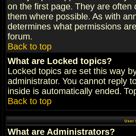
on the first page. They are often
them where possible. As with an
determines what permissions are 
forum.
Back to top
What are Locked topics?
Locked topics are set this way b
administrator. You cannot reply t
inside is automatically ended. T
Back to top
User 
What are Administrators?