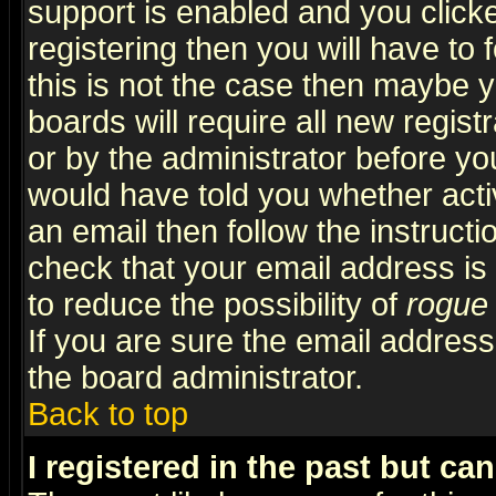
support is enabled and you click
registering then you will have to f
this is not the case then maybe 
boards will require all new regist
or by the administrator before yo
would have told you whether acti
an email then follow the instructi
check that your email address is 
to reduce the possibility of
rogue
If you are sure the email address
the board administrator.
Back to top
I registered in the past but ca