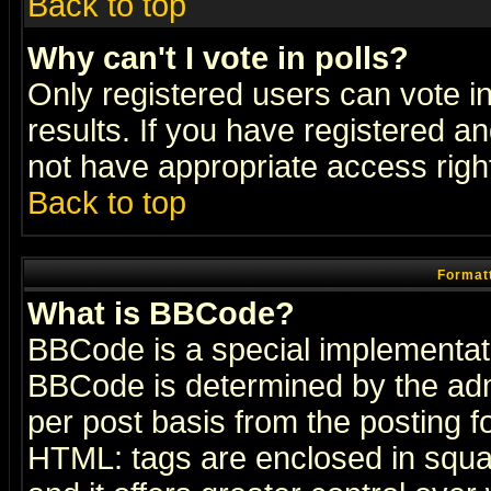
Back to top
Why can't I vote in polls?
Only registered users can vote in
results. If you have registered a
not have appropriate access righ
Back to top
Formatt
What is BBCode?
BBCode is a special implementa
BBCode is determined by the admi
per post basis from the posting fo
HTML: tags are enclosed in squar