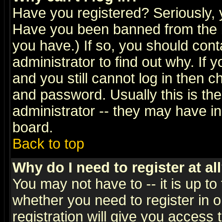
Have you registered? Seriously, y
Have you been banned from the b
you have.) If so, you should con
administrator to find out why. If
and you still cannot log in then
and password. Usually this is the
administrator -- they may have inc
board.
Back to top
Why do I need to register at al
You may not have to -- it is up to
whether you need to register in 
registration will give you access t