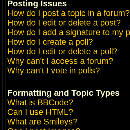
Posting Issues
How do I post a topic in a forum?
How do I edit or delete a post?
How do I add a signature to my 
How do I create a poll?
How do I edit or delete a poll?
Why can't I access a forum?
Why can't I vote in polls?
Formatting and Topic Types
What is BBCode?
Can I use HTML?
What are Smileys?