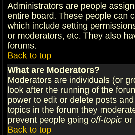
Administrators are people assigne
entire board. These people can co
which include setting permission
or moderators, etc. They also have
forums.
Back to top
What are Moderators?
Moderators are individuals (or gro
look after the running of the for
power to edit or delete posts and
topics in the forum they moderat
prevent people going
off-topic
or 
Back to top