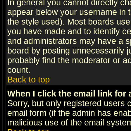
In general you cannot directly c
appear below your username in t
the style used). Most boards use
you have made and to identify c
and administrators may have a s
board by posting unnecessarily ju
probably find the moderator or ad
count.
Back to top
When I click the email link for 
Sorry, but only registered users c
email form (if the admin has enabl
malicious use of the email syst