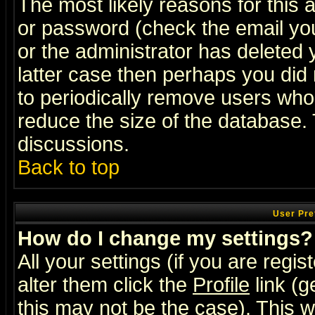
The most likely reasons for this
or password (check the email you
or the administrator has deleted y
latter case then perhaps you did 
to periodically remove users who
reduce the size of the database. 
discussions.
Back to top
User Pre
How do I change my settings?
All your settings (if you are regi
alter them click the
Profile
link (g
this may not be the case). This wi