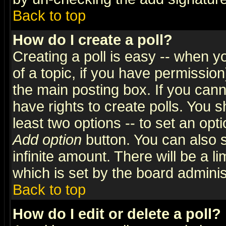
Back to top
How do I create a poll?
Creating a poll is easy -- when yo
of a topic, if you have permissio
the main posting box. If you cann
have rights to create polls. You sh
least two options -- to set an opti
Add option
button. You can also se
infinite amount. There will be a li
which is set by the board adminis
Back to top
How do I edit or delete a poll?