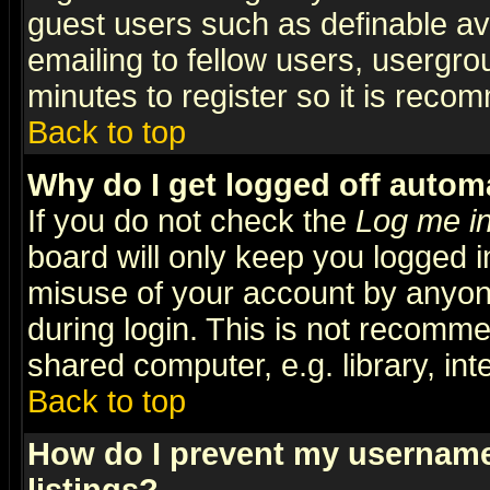
guest users such as definable a
emailing to fellow users, usergrou
minutes to register so it is rec
Back to top
Why do I get logged off automa
If you do not check the
Log me in
board will only keep you logged i
misuse of your account by anyone
during login. This is not recomm
shared computer, e.g. library, inte
Back to top
How do I prevent my username 