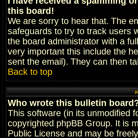
I have received a spamming o
this board!
We are sorry to hear that. The em
safeguards to try to track users
the board administrator with a ful
very important this include the he
sent the email). They can then ta
Back to top
p
Who wrote this bulletin board
This software (in its unmodified 
copyrighted
phpBB Group
. It i
Public License and may be freely 