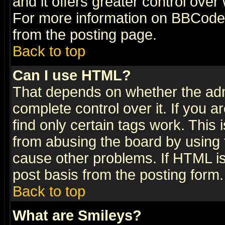
and it offers greater control ove
For more information on BBCode
from the posting page.
Back to top
Can I use HTML?
That depends on whether the admi
complete control over it. If you ar
find only certain tags work. This 
from abusing the board by using 
cause other problems. If HTML is
post basis from the posting form.
Back to top
What are Smileys?