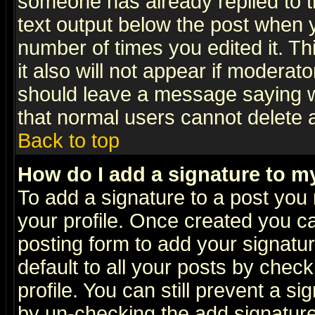
someone has already replied to th
text output below the post when yo
number of times you edited it. Thi
it also will not appear if moderat
should leave a message saying w
that normal users cannot delete
Back to top
How do I add a signature to m
To add a signature to a post you m
your profile. Once created you 
posting form to add your signatu
default to all your posts by check
profile. You can still prevent a s
by un-checking the add signature