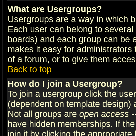
What are Usergroups?
Usergroups are a way in which b
Each user can belong to several g
boards) and each group can be as
makes it easy for administrators
of a forum, or to give them access
Back to top
How do I join a Usergroup?
To join a usergroup click the use
(dependent on template design) 
Not all groups are
open access
-
have hidden memberships. If the
join it by clicking the appropriat