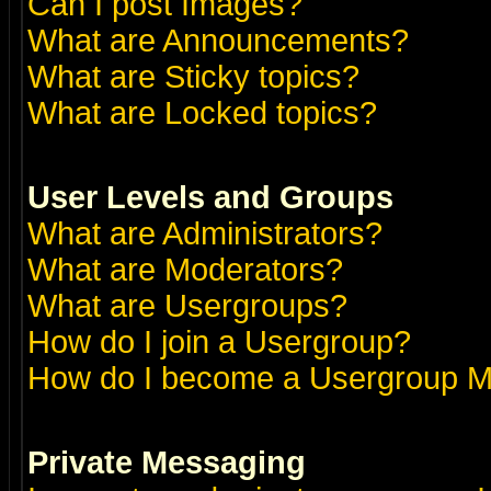
Can I post Images?
What are Announcements?
What are Sticky topics?
What are Locked topics?
User Levels and Groups
What are Administrators?
What are Moderators?
What are Usergroups?
How do I join a Usergroup?
How do I become a Usergroup M
Private Messaging