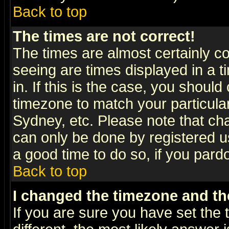
Back to top
The times are not correct!
The times are almost certainly c
seeing are times displayed in a t
in. If this is the case, you should
timezone to match your particula
Sydney, etc. Please note that cha
can only be done by registered use
a good time to do so, if you pard
Back to top
I changed the timezone and the
If you are sure you have set the t