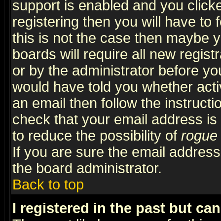
support is enabled and you click
registering then you will have to f
this is not the case then maybe 
boards will require all new regist
or by the administrator before yo
would have told you whether acti
an email then follow the instructi
check that your email address is 
to reduce the possibility of
rogue
If you are sure the email address
the board administrator.
Back to top
I registered in the past but ca