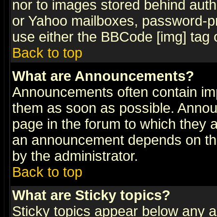
nor to images stored behind aut
or Yahoo mailboxes, password-pro
use either the BBCode [img] tag 
Back to top
What are Announcements?
Announcements often contain imp
them as soon as possible. Annou
page in the forum to which they 
an announcement depends on the
by the administrator.
Back to top
What are Sticky topics?
Sticky topics appear below any 