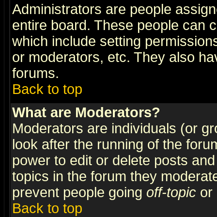
Administrators are people assigne
entire board. These people can co
which include setting permission
or moderators, etc. They also have
forums.
Back to top
What are Moderators?
Moderators are individuals (or gro
look after the running of the for
power to edit or delete posts and
topics in the forum they moderat
prevent people going
off-topic
or 
Back to top