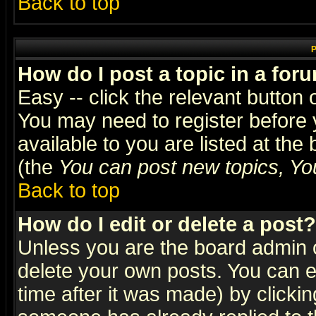
Back to top
P
How do I post a topic in a for
Easy -- click the relevant button 
You may need to register before 
available to you are listed at th
(the
You can post new topics, You 
Back to top
How do I edit or delete a post?
Unless you are the board admin o
delete your own posts. You can ed
time after it was made) by clicki