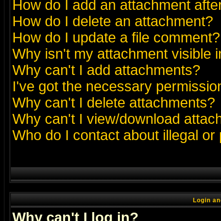
How do I add an attachment after 
How do I delete an attachment?
How do I update a file comment?
Why isn't my attachment visible i
Why can't I add attachments?
I've got the necessary permissio
Why can't I delete attachments?
Why can't I view/download atta
Who do I contact about illegal or
Login an
Why can't I log in?