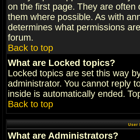
on the first page. They are often
them where possible. As with an
determines what permissions are 
forum.
Back to top
What are Locked topics?
Locked topics are set this way b
administrator. You cannot reply t
inside is automatically ended. T
Back to top
User 
What are Administrators?