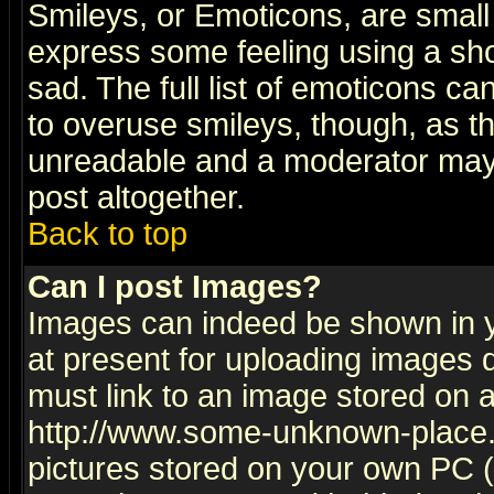
Smileys, or Emoticons, are small
express some feeling using a sho
sad. The full list of emoticons ca
to overuse smileys, though, as t
unreadable and a moderator may 
post altogether.
Back to top
Can I post Images?
Images can indeed be shown in yo
at present for uploading images d
must link to an image stored on a
http://www.some-unknown-place.ne
pictures stored on your own PC (u