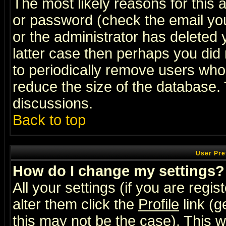
The most likely reasons for this
or password (check the email you
or the administrator has deleted y
latter case then perhaps you did 
to periodically remove users who
reduce the size of the database. 
discussions.
Back to top
User Pre
How do I change my settings?
All your settings (if you are regi
alter them click the
Profile
link (g
this may not be the case). This wi