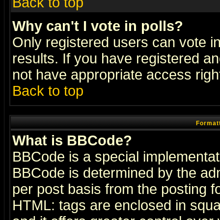
Back to top
Why can't I vote in polls?
Only registered users can vote in
results. If you have registered a
not have appropriate access righ
Back to top
Formatt
What is BBCode?
BBCode is a special implementa
BBCode is determined by the admi
per post basis from the posting fo
HTML: tags are enclosed in squar