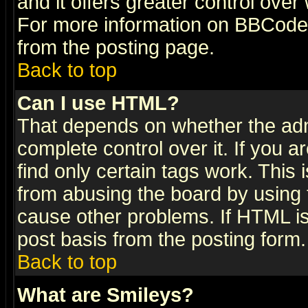
and it offers greater control ove
For more information on BBCode
from the posting page.
Back to top
Can I use HTML?
That depends on whether the admi
complete control over it. If you ar
find only certain tags work. This 
from abusing the board by using 
cause other problems. If HTML is
post basis from the posting form.
Back to top
What are Smileys?