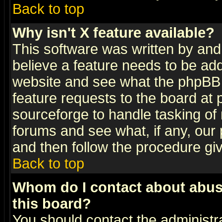
Back to top
Why isn't X feature available?
This software was written by and
believe a feature needs to be ad
website and see what the phpBB 
feature requests to the board a
sourceforge to handle tasking of
forums and see what, if any, our 
and then follow the procedure gi
Back to top
Whom do I contact about abusiv
this board?
You should contact the administra