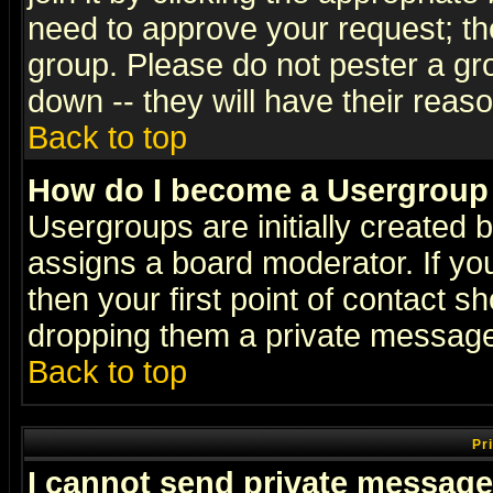
need to approve your request; th
group. Please do not pester a gr
down -- they will have their reas
Back to top
How do I become a Usergroup
Usergroups are initially created 
assigns a board moderator. If you
then your first point of contact s
dropping them a private messag
Back to top
Pr
I cannot send private message