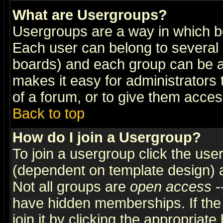
What are Usergroups?
Usergroups are a way in which b
Each user can belong to several g
boards) and each group can be as
makes it easy for administrators
of a forum, or to give them access
Back to top
How do I join a Usergroup?
To join a usergroup click the use
(dependent on template design) 
Not all groups are
open access
-
have hidden memberships. If the
join it by clicking the appropriat