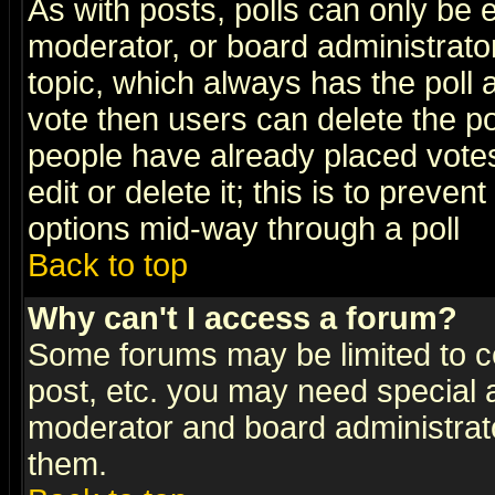
As with posts, polls can only be e
moderator, or board administrator. 
topic, which always has the poll a
vote then users can delete the pol
people have already placed vote
edit or delete it; this is to preve
options mid-way through a poll
Back to top
Why can't I access a forum?
Some forums may be limited to ce
post, etc. you may need special 
moderator and board administrato
them.