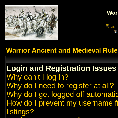
War
FAQ
Warrior Ancient and Medieval Rul
Login and Registration Issues
Why can't I log in?
Why do I need to register at all?
Why do I get logged off automatic
How do I prevent my username fr
listings?