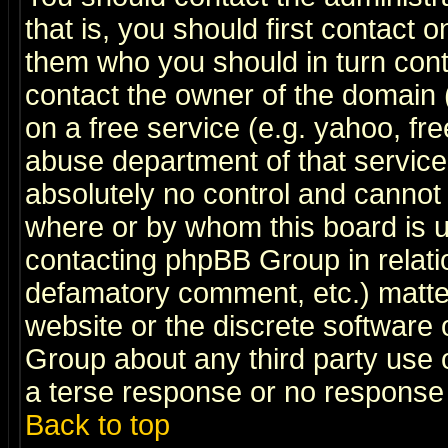
that is, you should first contact
them who you should in turn conta
contact the owner of the domain (d
on a free service (e.g. yahoo, fr
abuse department of that servic
absolutely no control and cannot 
where or by whom this board is us
contacting phpBB Group in relatio
defamatory comment, etc.) matter
website or the discrete software 
Group about any third party use 
a terse response or no response a
Back to top