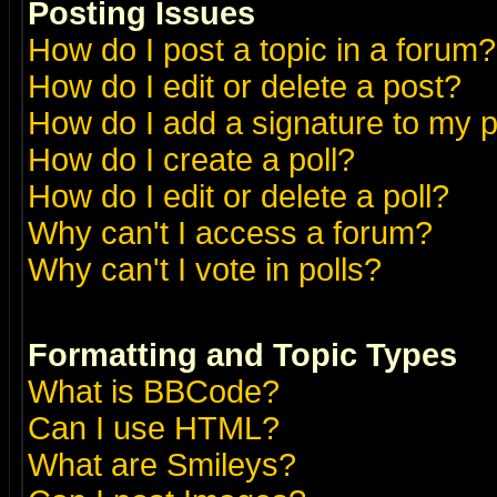
Posting Issues
How do I post a topic in a forum?
How do I edit or delete a post?
How do I add a signature to my 
How do I create a poll?
How do I edit or delete a poll?
Why can't I access a forum?
Why can't I vote in polls?
Formatting and Topic Types
What is BBCode?
Can I use HTML?
What are Smileys?