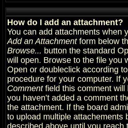
How do I add an attachment?
You can add attachments when y
Add an Attachment
form below th
Browse...
button the standard Op
will open. Browse to the file you 
Open or doubleclick according to 
procedure for your computer. If
Comment
field this comment will 
you haven't added a comment the f
the attachment. If the board admin
to upload multiple attachements 
described above until you reach