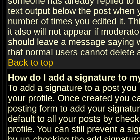
someone has already replied to th
text output below the post when yo
number of times you edited it. Thi
it also will not appear if moderat
should leave a message saying w
that normal users cannot delete
Back to top
How do I add a signature to m
To add a signature to a post you m
your profile. Once created you 
posting form to add your signatu
default to all your posts by check
profile. You can still prevent a s
by un-checking the add signature