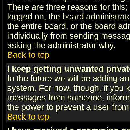
There are three reasons for this;
logged on, the board administrat
the entire board, or the board a
individually from sending messages
asking the administrator why.
Back to top
I keep getting unwanted priva
In the future we will be adding an
system. For now, though, if you 
messages from someone, inform t
the power to prevent a user from
Back to top