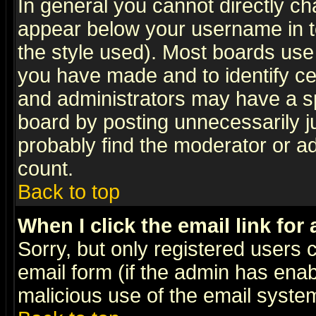
In general you cannot directly c
appear below your username in t
the style used). Most boards use
you have made and to identify c
and administrators may have a s
board by posting unnecessarily ju
probably find the moderator or ad
count.
Back to top
When I click the email link for 
Sorry, but only registered users c
email form (if the admin has enabl
malicious use of the email syst