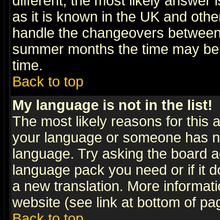
different, the most likely answer
as it is known in the UK and othe
handle the changeovers between 
summer months the time may be an
time.
Back to top
My language is not in the list!
The most likely reasons for this ar
your language or someone has not
language. Try asking the board adm
language pack you need or if it do
a new translation. More informa
website (see link at bottom of pa
Back to top