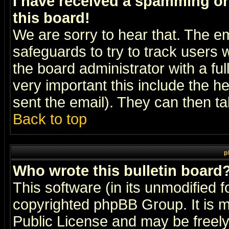
I have received a spamming o
this board!
We are sorry to hear that. The em
safeguards to try to track users
the board administrator with a ful
very important this include the he
sent the email). They can then ta
Back to top
p
Who wrote this bulletin board
This software (in its unmodified 
copyrighted
phpBB Group
. It i
Public License and may be freely 