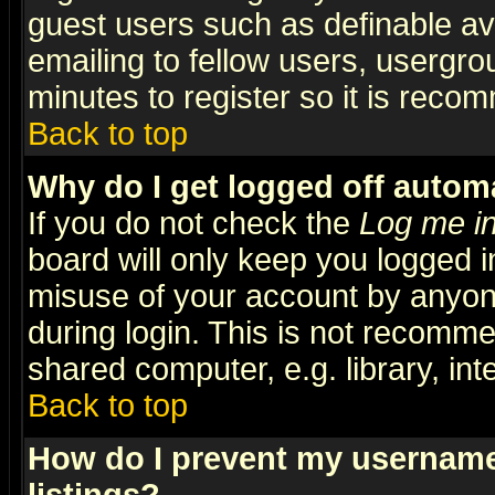
guest users such as definable a
emailing to fellow users, usergrou
minutes to register so it is rec
Back to top
Why do I get logged off automa
If you do not check the
Log me in
board will only keep you logged i
misuse of your account by anyone
during login. This is not recomm
shared computer, e.g. library, inte
Back to top
How do I prevent my username 