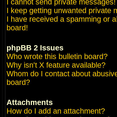
I cannot send private messages!
I keep getting unwanted private
I have received a spamming or a
board!
phpBB 2 Issues
Who wrote this bulletin board?
Why isn't X feature available?
Whom do I contact about abusive 
board?
Attachments
How do I add an attachment?