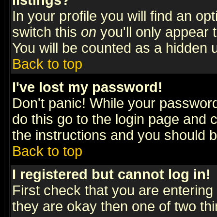
listings?
In your profile you will find an op
switch this
on
you'll only appear t
You will be counted as a hidden u
Back to top
I've lost my password!
Don't panic! While your password 
do this go to the login page and 
the instructions and you should b
Back to top
I registered but cannot log in!
First check that you are enterin
they are okay then one of two t