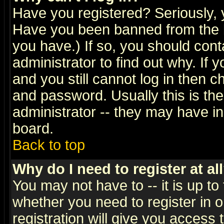
Have you registered? Seriously, y
Have you been banned from the b
you have.) If so, you should con
administrator to find out why. If
and you still cannot log in then
and password. Usually this is the
administrator -- they may have inc
board.
Back to top
Why do I need to register at al
You may not have to -- it is up to
whether you need to register in 
registration will give you access t