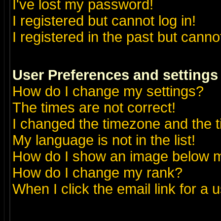
I've lost my password!
I registered but cannot log in!
I registered in the past but canno
User Preferences and settings
How do I change my settings?
The times are not correct!
I changed the timezone and the ti
My language is not in the list!
How do I show an image below
How do I change my rank?
When I click the email link for a u