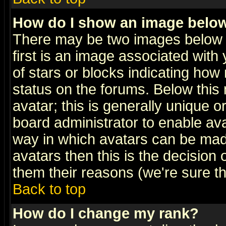
How do I show an image bel
There may be two images below 
first is an image associated with
of stars or blocks indicating h
status on the forums. Below thi
avatar; this is generally unique or
board administrator to enable av
way in which avatars can be made
avatars then this is the decision
them their reasons (we're sure th
Back to top
How do I change my rank?