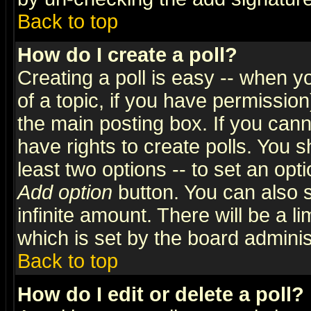
Back to top
How do I create a poll?
Creating a poll is easy -- when yo
of a topic, if you have permissio
the main posting box. If you cann
have rights to create polls. You sh
least two options -- to set an opti
Add option
button. You can also se
infinite amount. There will be a li
which is set by the board adminis
Back to top
How do I edit or delete a poll?