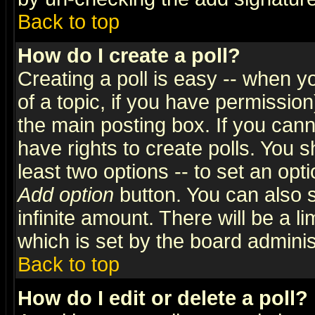
Back to top
How do I create a poll?
Creating a poll is easy -- when yo
of a topic, if you have permissio
the main posting box. If you cann
have rights to create polls. You sh
least two options -- to set an opti
Add option
button. You can also se
infinite amount. There will be a li
which is set by the board adminis
Back to top
How do I edit or delete a poll?