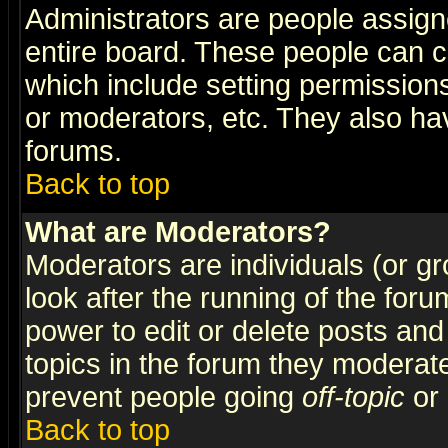
Administrators are people assigne
entire board. These people can co
which include setting permission
or moderators, etc. They also have
forums.
Back to top
What are Moderators?
Moderators are individuals (or gro
look after the running of the for
power to edit or delete posts and
topics in the forum they moderat
prevent people going
off-topic
or 
Back to top