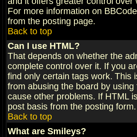
and it offers greater control ove
For more information on BBCode
from the posting page.
Back to top
Can I use HTML?
That depends on whether the admi
complete control over it. If you ar
find only certain tags work. This 
from abusing the board by using 
cause other problems. If HTML is
post basis from the posting form.
Back to top
What are Smileys?