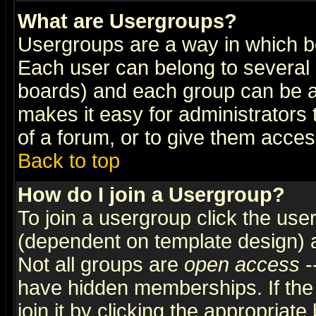
What are Usergroups?
Usergroups are a way in which b
Each user can belong to several g
boards) and each group can be as
makes it easy for administrators
of a forum, or to give them access
Back to top
How do I join a Usergroup?
To join a usergroup click the use
(dependent on template design) 
Not all groups are
open access
-
have hidden memberships. If the
join it by clicking the appropriat