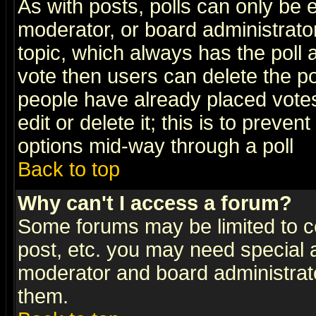
As with posts, polls can only be e
moderator, or board administrator. 
topic, which always has the poll a
vote then users can delete the pol
people have already placed vote
edit or delete it; this is to preve
options mid-way through a poll
Back to top
Why can't I access a forum?
Some forums may be limited to ce
post, etc. you may need special 
moderator and board administrato
them.