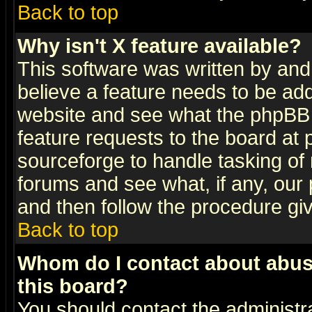
Back to top
Why isn't X feature available?
This software was written by and
believe a feature needs to be ad
website and see what the phpBB 
feature requests to the board a
sourceforge to handle tasking of
forums and see what, if any, our 
and then follow the procedure gi
Back to top
Whom do I contact about abusiv
this board?
You should contact the administra