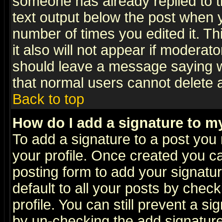
someone has already replied to th
text output below the post when yo
number of times you edited it. Thi
it also will not appear if moderat
should leave a message saying w
that normal users cannot delete
Back to top
How do I add a signature to m
To add a signature to a post you m
your profile. Once created you 
posting form to add your signatu
default to all your posts by check
profile. You can still prevent a s
by un-checking the add signature