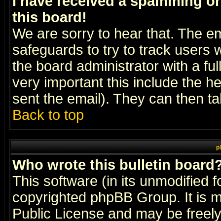
I have received a spamming o
this board!
We are sorry to hear that. The em
safeguards to try to track users
the board administrator with a ful
very important this include the he
sent the email). They can then ta
Back to top
p
Who wrote this bulletin board
This software (in its unmodified 
copyrighted
phpBB Group
. It i
Public License and may be freely 