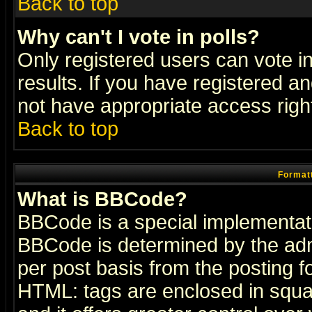
Back to top
Why can't I vote in polls?
Only registered users can vote in
results. If you have registered a
not have appropriate access righ
Back to top
Formatt
What is BBCode?
BBCode is a special implementa
BBCode is determined by the admi
per post basis from the posting fo
HTML: tags are enclosed in squar