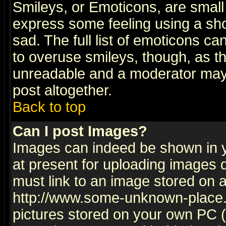
Smileys, or Emoticons, are small
express some feeling using a sho
sad. The full list of emoticons ca
to overuse smileys, though, as t
unreadable and a moderator may 
post altogether.
Back to top
Can I post Images?
Images can indeed be shown in yo
at present for uploading images d
must link to an image stored on a
http://www.some-unknown-place.ne
pictures stored on your own PC (u