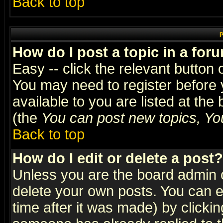
Back to top
P
How do I post a topic in a for
Easy -- click the relevant button 
You may need to register before 
available to you are listed at th
(the
You can post new topics, You 
Back to top
How do I edit or delete a post?
Unless you are the board admin o
delete your own posts. You can ed
time after it was made) by clicki