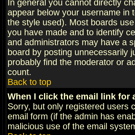
In general you cannot directly c
appear below your username in t
the style used). Most boards use
you have made and to identify c
and administrators may have a s
board by posting unnecessarily ju
probably find the moderator or ad
count.
Back to top
When I click the email link for 
Sorry, but only registered users c
email form (if the admin has enabl
malicious use of the email syst