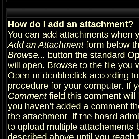
How do I add an attachment?
You can add attachments when y
Add an Attachment
form below th
Browse...
button the standard Op
will open. Browse to the file you 
Open or doubleclick according to 
procedure for your computer. If
Comment
field this comment will 
you haven't added a comment the f
the attachment. If the board admin
to upload multiple attachements 
described above until you reach