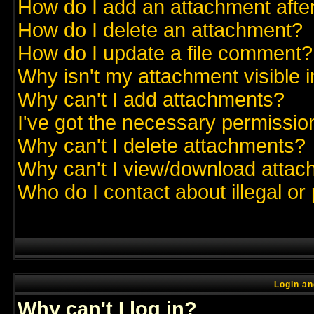
How do I add an attachment after 
How do I delete an attachment?
How do I update a file comment?
Why isn't my attachment visible i
Why can't I add attachments?
I've got the necessary permissio
Why can't I delete attachments?
Why can't I view/download atta
Who do I contact about illegal or
Login an
Why can't I log in?