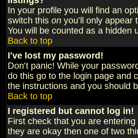
listings?
In your profile you will find an op
switch this
on
you'll only appear t
You will be counted as a hidden u
Back to top
I've lost my password!
Don't panic! While your password 
do this go to the login page and 
the instructions and you should b
Back to top
I registered but cannot log in!
First check that you are enterin
they are okay then one of two t