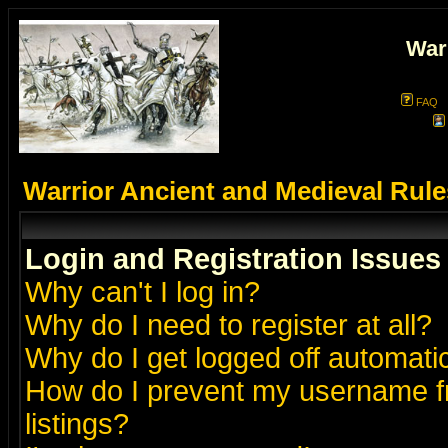
War
FAQ
Warrior Ancient and Medieval Rul
Login and Registration Issues
Why can't I log in?
Why do I need to register at all?
Why do I get logged off automatic
How do I prevent my username fr
listings?