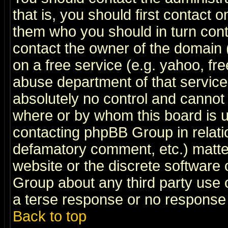
that is, you should first contact
them who you should in turn conta
contact the owner of the domain (d
on a free service (e.g. yahoo, fr
abuse department of that servic
absolutely no control and cannot 
where or by whom this board is us
contacting phpBB Group in relatio
defamatory comment, etc.) matter
website or the discrete software 
Group about any third party use 
a terse response or no response a
Back to top