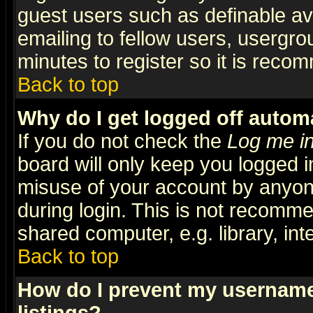
guest users such as definable a
emailing to fellow users, usergrou
minutes to register so it is rec
Back to top
Why do I get logged off automa
If you do not check the
Log me in
board will only keep you logged i
misuse of your account by anyone
during login. This is not recomm
shared computer, e.g. library, inte
Back to top
How do I prevent my username 