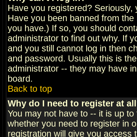
Have you registered? Seriously, y
Have you been banned from the b
you have.) If so, you should con
administrator to find out why. If
and you still cannot log in then
and password. Usually this is the
administrator -- they may have inc
board.
Back to top
Why do I need to register at al
You may not have to -- it is up to
whether you need to register in 
registration will give you access t