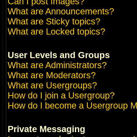
Can I post Images?
What are Announcements?
What are Sticky topics?
What are Locked topics?
User Levels and Groups
What are Administrators?
What are Moderators?
What are Usergroups?
How do I join a Usergroup?
How do I become a Usergroup M
Private Messaging