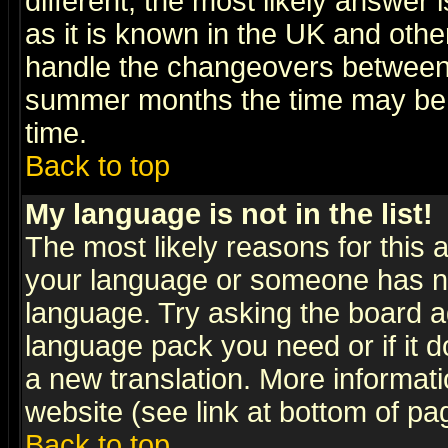
different, the most likely answer
as it is known in the UK and othe
handle the changeovers between 
summer months the time may be an
time.
Back to top
My language is not in the list!
The most likely reasons for this ar
your language or someone has not
language. Try asking the board adm
language pack you need or if it do
a new translation. More informa
website (see link at bottom of pa
Back to top