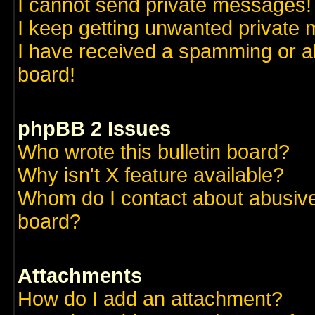
I cannot send private messages!
I keep getting unwanted private
I have received a spamming or a
board!
phpBB 2 Issues
Who wrote this bulletin board?
Why isn't X feature available?
Whom do I contact about abusive 
board?
Attachments
How do I add an attachment?