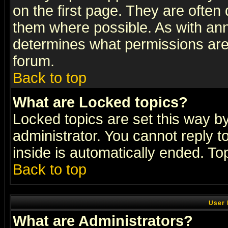
on the first page. They are often
them where possible. As with an
determines what permissions are 
forum.
Back to top
What are Locked topics?
Locked topics are set this way b
administrator. You cannot reply t
inside is automatically ended. T
Back to top
User 
What are Administrators?