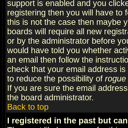
support is enabled and you click
registering then you will have to f
this is not the case then maybe 
boards will require all new regist
or by the administrator before yo
would have told you whether acti
an email then follow the instructi
check that your email address is 
to reduce the possibility of
rogue
If you are sure the email address
the board administrator.
Back to top
I registered in the past but ca