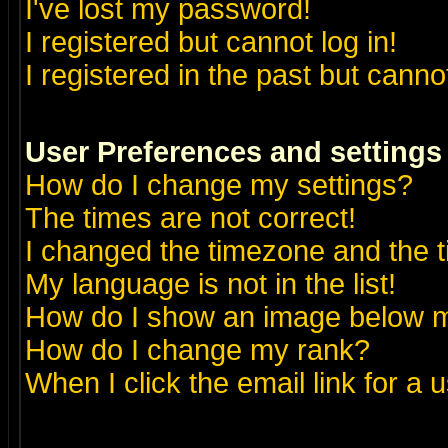
I've lost my password!
I registered but cannot log in!
I registered in the past but canno
User Preferences and settings
How do I change my settings?
The times are not correct!
I changed the timezone and the ti
My language is not in the list!
How do I show an image below
How do I change my rank?
When I click the email link for a u