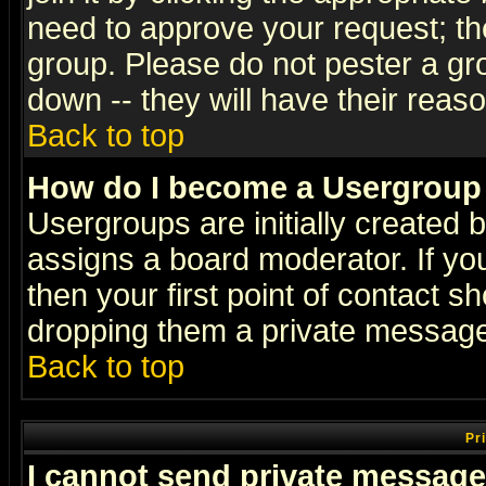
need to approve your request; th
group. Please do not pester a gr
down -- they will have their reas
Back to top
How do I become a Usergroup
Usergroups are initially created 
assigns a board moderator. If you
then your first point of contact s
dropping them a private messag
Back to top
Pr
I cannot send private message