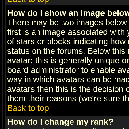
How do I show an image bel
There may be two images below 
first is an image associated with
of stars or blocks indicating h
status on the forums. Below thi
avatar; this is generally unique or
board administrator to enable av
way in which avatars can be made
avatars then this is the decision
them their reasons (we're sure th
Back to top
How do I change my rank?