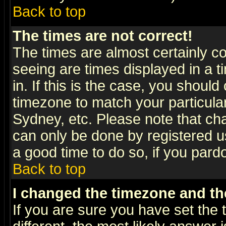
Back to top
The times are not correct!
The times are almost certainly c
seeing are times displayed in a t
in. If this is the case, you should
timezone to match your particula
Sydney, etc. Please note that cha
can only be done by registered use
a good time to do so, if you pard
Back to top
I changed the timezone and the
If you are sure you have set the t