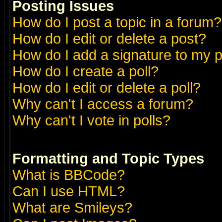
Posting Issues
How do I post a topic in a forum?
How do I edit or delete a post?
How do I add a signature to my 
How do I create a poll?
How do I edit or delete a poll?
Why can't I access a forum?
Why can't I vote in polls?
Formatting and Topic Types
What is BBCode?
Can I use HTML?
What are Smileys?