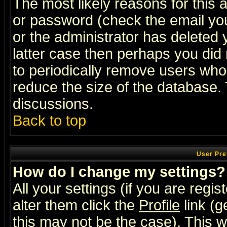
The most likely reasons for this
or password (check the email you
or the administrator has deleted y
latter case then perhaps you did 
to periodically remove users who
reduce the size of the database. 
discussions.
Back to top
User Pre
How do I change my settings?
All your settings (if you are regi
alter them click the
Profile
link (g
this may not be the case). This wi