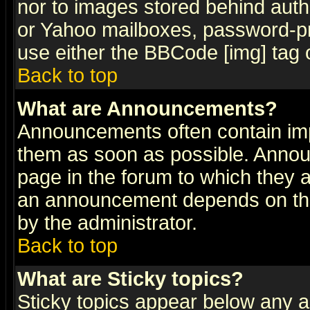
nor to images stored behind aut
or Yahoo mailboxes, password-pro
use either the BBCode [img] tag 
Back to top
What are Announcements?
Announcements often contain imp
them as soon as possible. Annou
page in the forum to which they 
an announcement depends on the
by the administrator.
Back to top
What are Sticky topics?
Sticky topics appear below any 