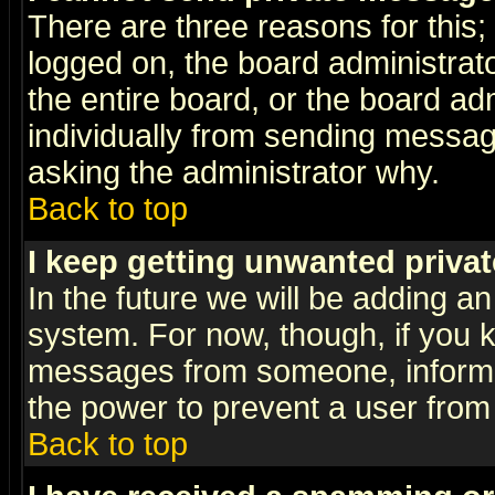
There are three reasons for this;
logged on, the board administrat
the entire board, or the board a
individually from sending messages
asking the administrator why.
Back to top
I keep getting unwanted priva
In the future we will be adding an
system. For now, though, if you 
messages from someone, inform t
the power to prevent a user from
Back to top