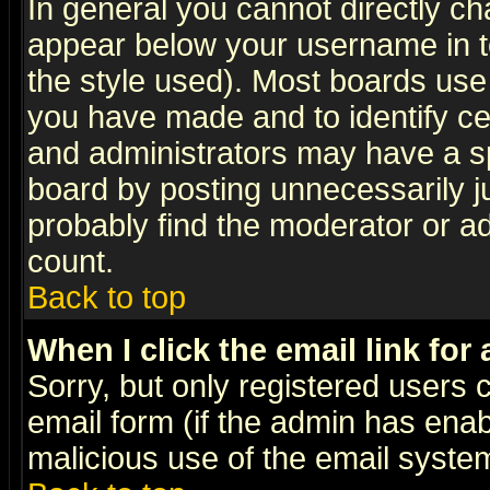
In general you cannot directly c
appear below your username in t
the style used). Most boards use
you have made and to identify c
and administrators may have a s
board by posting unnecessarily ju
probably find the moderator or ad
count.
Back to top
When I click the email link for 
Sorry, but only registered users c
email form (if the admin has enabl
malicious use of the email syst