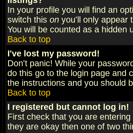
listings?
In your profile you will find an op
switch this
on
you'll only appear t
You will be counted as a hidden u
Back to top
I've lost my password!
Don't panic! While your password 
do this go to the login page and 
the instructions and you should b
Back to top
I registered but cannot log in!
First check that you are enterin
they are okay then one of two t