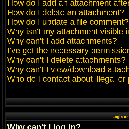
How do I add an attachment after 
How do I delete an attachment?
How do I update a file comment?
Why isn't my attachment visible i
Why can't I add attachments?
I've got the necessary permissio
Why can't I delete attachments?
Why can't I view/download atta
Who do I contact about illegal or
Login an
Why can't I log in?