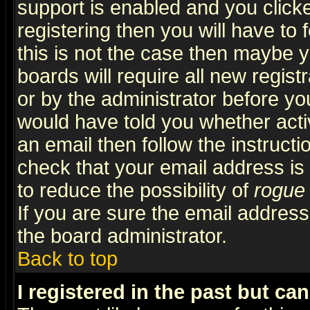
support is enabled and you click
registering then you will have to f
this is not the case then maybe 
boards will require all new regist
or by the administrator before yo
would have told you whether acti
an email then follow the instructi
check that your email address is 
to reduce the possibility of
rogue
If you are sure the email address
the board administrator.
Back to top
I registered in the past but ca