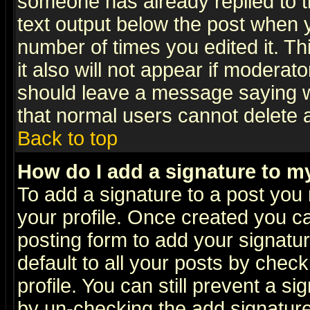
someone has already replied to th
text output below the post when yo
number of times you edited it. Thi
it also will not appear if moderat
should leave a message saying w
that normal users cannot delete
Back to top
How do I add a signature to m
To add a signature to a post you m
your profile. Once created you 
posting form to add your signatu
default to all your posts by check
profile. You can still prevent a s
by un-checking the add signature