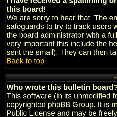
I have received a spamming o
this board!
We are sorry to hear that. The em
safeguards to try to track users
the board administrator with a ful
very important this include the he
sent the email). They can then ta
Back to top
p
Who wrote this bulletin board
This software (in its unmodified 
copyrighted
phpBB Group
. It i
Public License and may be freely 