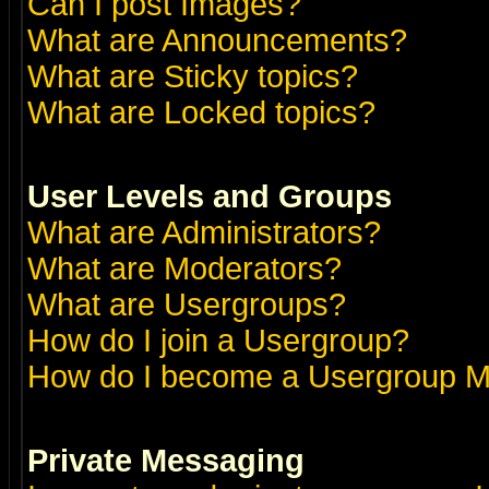
Can I post Images?
What are Announcements?
What are Sticky topics?
What are Locked topics?
User Levels and Groups
What are Administrators?
What are Moderators?
What are Usergroups?
How do I join a Usergroup?
How do I become a Usergroup M
Private Messaging