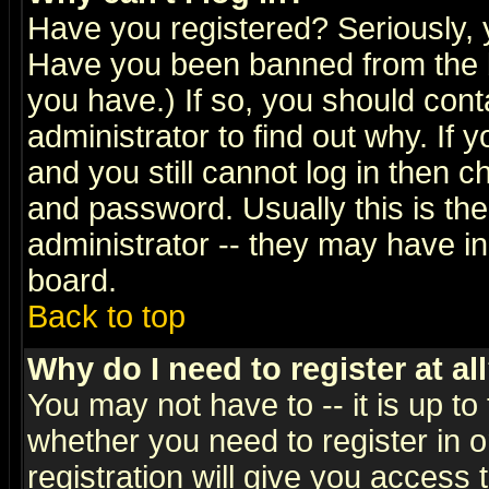
Have you registered? Seriously, y
Have you been banned from the b
you have.) If so, you should con
administrator to find out why. If
and you still cannot log in then
and password. Usually this is the
administrator -- they may have inc
board.
Back to top
Why do I need to register at al
You may not have to -- it is up to
whether you need to register in 
registration will give you access t