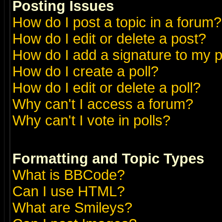
Posting Issues
How do I post a topic in a forum?
How do I edit or delete a post?
How do I add a signature to my 
How do I create a poll?
How do I edit or delete a poll?
Why can't I access a forum?
Why can't I vote in polls?
Formatting and Topic Types
What is BBCode?
Can I use HTML?
What are Smileys?