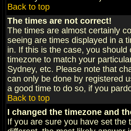
Back to top
The times are not correct!
The times are almost certainly c
seeing are times displayed in a t
in. If this is the case, you should
timezone to match your particula
Sydney, etc. Please note that cha
can only be done by registered use
a good time to do so, if you pard
Back to top
I changed the timezone and the
If you are sure you have set the t