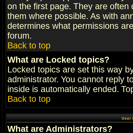
on the first page. They are often
them where possible. As with an
determines what permissions are 
forum.
Back to top
What are Locked topics?
Locked topics are set this way b
administrator. You cannot reply t
inside is automatically ended. T
Back to top
User 
What are Administrators?