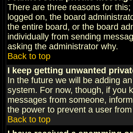
There are three reasons for this;
logged on, the board administrat
the entire board, or the board a
individually from sending messages
asking the administrator why.
Back to top
I keep getting unwanted priva
In the future we will be adding an
system. For now, though, if you 
messages from someone, inform t
the power to prevent a user from
Back to top