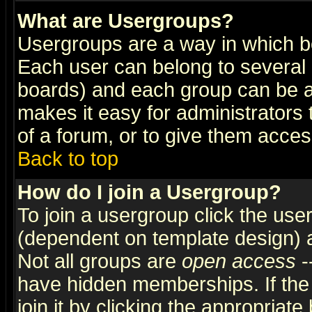
What are Usergroups?
Usergroups are a way in which b
Each user can belong to several g
boards) and each group can be as
makes it easy for administrators
of a forum, or to give them access
Back to top
How do I join a Usergroup?
To join a usergroup click the use
(dependent on template design) 
Not all groups are
open access
-
have hidden memberships. If the
join it by clicking the appropriat