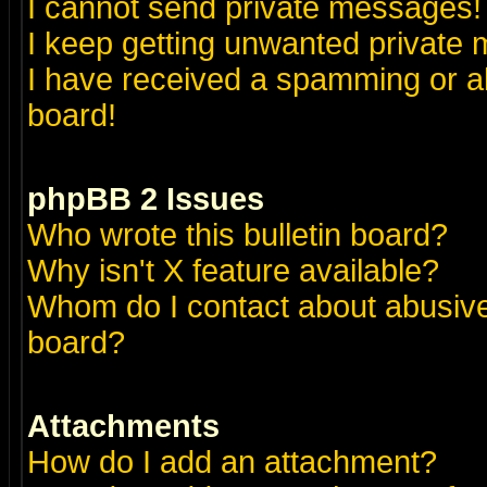
I cannot send private messages!
I keep getting unwanted private
I have received a spamming or a
board!
phpBB 2 Issues
Who wrote this bulletin board?
Why isn't X feature available?
Whom do I contact about abusive 
board?
Attachments
How do I add an attachment?