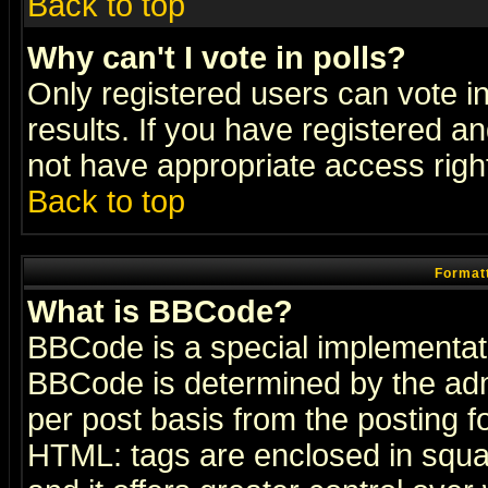
Back to top
Why can't I vote in polls?
Only registered users can vote in
results. If you have registered a
not have appropriate access righ
Back to top
Formatt
What is BBCode?
BBCode is a special implementa
BBCode is determined by the admi
per post basis from the posting fo
HTML: tags are enclosed in squar