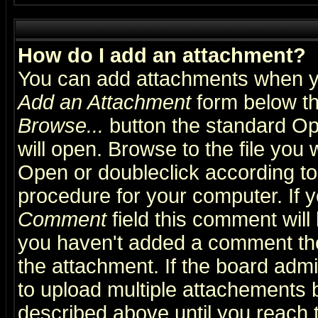
How do I add an attachment?
You can add attachments when y
Add an Attachment
form below th
Browse...
button the standard Op
will open. Browse to the file you 
Open or doubleclick according to 
procedure for your computer. If
Comment
field this comment will 
you haven't added a comment the f
the attachment. If the board admin
to upload multiple attachements 
described above until you reach