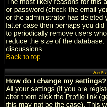
The most likely reasons for this
or password (check the email you
or the administrator has deleted y
latter case then perhaps you did 
to periodically remove users who
reduce the size of the database. 
discussions.
Back to top
User Pre
How do I change my settings?
All your settings (if you are regi
alter them click the
Profile
link (g
this may not be the case). This wi