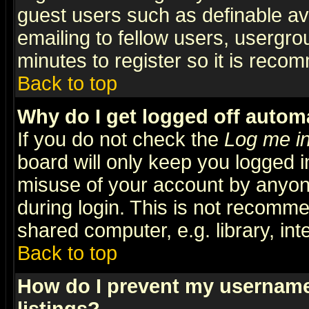
guest users such as definable a
emailing to fellow users, usergrou
minutes to register so it is rec
Back to top
Why do I get logged off automa
If you do not check the
Log me in
board will only keep you logged i
misuse of your account by anyone
during login. This is not recomm
shared computer, e.g. library, inte
Back to top
How do I prevent my username 