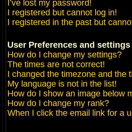
I've lost my password!
I registered but cannot log in!
I registered in the past but canno
User Preferences and settings
How do I change my settings?
The times are not correct!
I changed the timezone and the ti
My language is not in the list!
How do I show an image below
How do I change my rank?
When I click the email link for a u