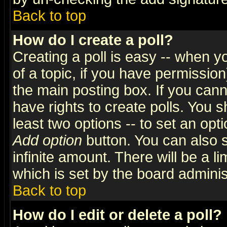
Back to top
How do I create a poll?
Creating a poll is easy -- when yo
of a topic, if you have permissio
the main posting box. If you cann
have rights to create polls. You sh
least two options -- to set an opti
Add option
button. You can also se
infinite amount. There will be a li
which is set by the board adminis
Back to top
How do I edit or delete a poll?