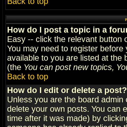
Back to top
P
How do I post a topic in a for
Easy -- click the relevant button 
You may need to register before 
available to you are listed at th
(the
You can post new topics, You 
Back to top
How do I edit or delete a post?
Unless you are the board admin o
delete your own posts. You can ed
time after it was made) by clicki