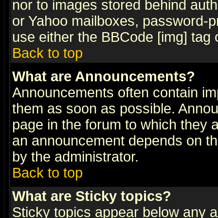
nor to images stored behind aut
or Yahoo mailboxes, password-pro
use either the BBCode [img] tag 
Back to top
What are Announcements?
Announcements often contain imp
them as soon as possible. Annou
page in the forum to which they 
an announcement depends on the
by the administrator.
Back to top
What are Sticky topics?
Sticky topics appear below any 