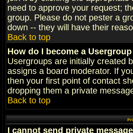
need to approve your request; th
group. Please do not pester a gr
down -- they will have their reas
Back to top
How do I become a Usergroup
Usergroups are initially created 
assigns a board moderator. If you
then your first point of contact s
dropping them a private messag
Back to top
Pr
I cannot send private message