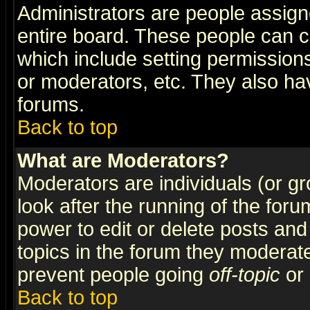
Administrators are people assigne
entire board. These people can co
which include setting permission
or moderators, etc. They also have
forums.
Back to top
What are Moderators?
Moderators are individuals (or gro
look after the running of the for
power to edit or delete posts and
topics in the forum they moderat
prevent people going
off-topic
or 
Back to top