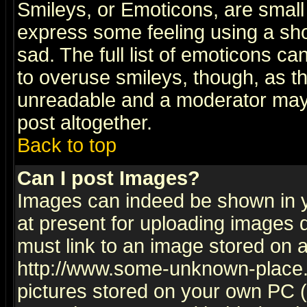
Smileys, or Emoticons, are small
express some feeling using a sho
sad. The full list of emoticons ca
to overuse smileys, though, as t
unreadable and a moderator may 
post altogether.
Back to top
Can I post Images?
Images can indeed be shown in yo
at present for uploading images d
must link to an image stored on a
http://www.some-unknown-place.ne
pictures stored on your own PC (u