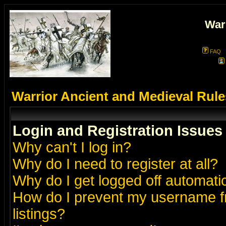
War
FAQ
Warrior Ancient and Medieval Rul
Login and Registration Issues
Why can't I log in?
Why do I need to register at all?
Why do I get logged off automatic
How do I prevent my username fr
listings?