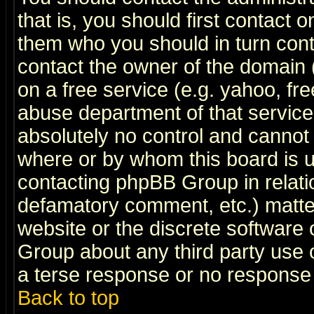
that is, you should first contact
them who you should in turn conta
contact the owner of the domain (d
on a free service (e.g. yahoo, fr
abuse department of that servic
absolutely no control and cannot 
where or by whom this board is us
contacting phpBB Group in relatio
defamatory comment, etc.) matter
website or the discrete software 
Group about any third party use 
a terse response or no response a
Back to top