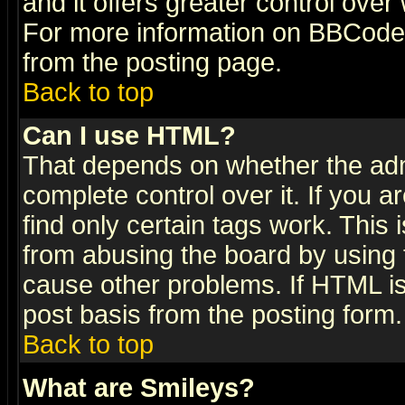
and it offers greater control ove
For more information on BBCode
from the posting page.
Back to top
Can I use HTML?
That depends on whether the admi
complete control over it. If you ar
find only certain tags work. This 
from abusing the board by using 
cause other problems. If HTML is
post basis from the posting form.
Back to top
What are Smileys?