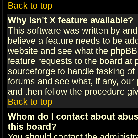
Back to top
Why isn't X feature available?
This software was written by and
believe a feature needs to be ad
website and see what the phpBB 
feature requests to the board a
sourceforge to handle tasking of
forums and see what, if any, our 
and then follow the procedure gi
Back to top
Whom do I contact about abusiv
this board?
You should contact the administra