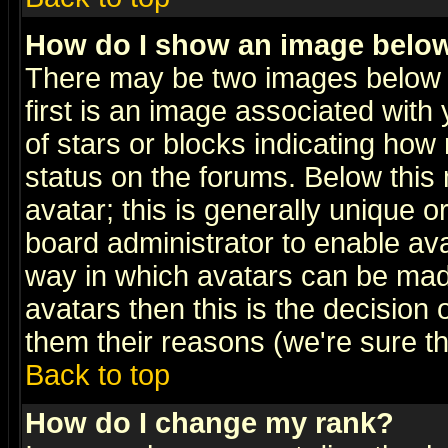
How do I show an image bel
There may be two images below 
first is an image associated with
of stars or blocks indicating h
status on the forums. Below thi
avatar; this is generally unique or
board administrator to enable av
way in which avatars can be made
avatars then this is the decision
them their reasons (we're sure th
Back to top
How do I change my rank?