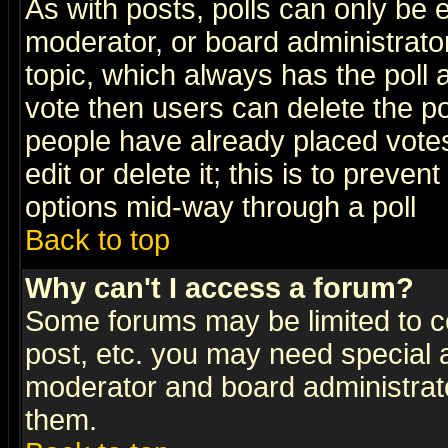
As with posts, polls can only be e
moderator, or board administrator. 
topic, which always has the poll a
vote then users can delete the pol
people have already placed vote
edit or delete it; this is to preve
options mid-way through a poll
Back to top
Why can't I access a forum?
Some forums may be limited to ce
post, etc. you may need special 
moderator and board administrato
them.