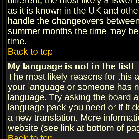
different, the most likely answer
as it is known in the UK and othe
handle the changeovers between 
summer months the time may be an
time.
Back to top
My language is not in the list!
The most likely reasons for this ar
your language or someone has not
language. Try asking the board adm
language pack you need or if it do
a new translation. More informa
website (see link at bottom of pa
Back to top