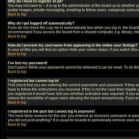
Why do I need to register at all?
You may not have to -- it is up to the administrator of the board as to whether 
avatar images, private messaging, emailing to fellow users, usergroup subscript
Back to top
Why do I get logged off automatically?
If you do not check the
Log me in automatically
box when you log in, the board 
recommended if you access the board from a shared computer, e.g. library, intern
Back to top
How do I prevent my username from appearing in the online user listings?
In your profile you will find an option
Hide your online status
; if you switch this
Back to top
I've lost my password!
Don't panic! While your password cannot be retrieved it can be reset. To do thi
Back to top
I registered but cannot log in!
First check that you are entering the correct username and password. If they
have to follow the instructions you received. If this is not the case then maybe
you registered it would have told you whether activation was required. If you we
reduce the possibility of
rogue
users abusing the board anonymously. If you are 
Back to top
I registered in the past but cannot log in anymore!
The most likely reasons for this are: you entered an incorrect username or pass
you did not post anything? It is usual for boards to periodically remove users 
Back to top