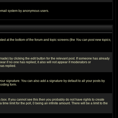
the email system by anonymous users.
isted at the bottom of the forum and topic screens (the
You can post new topics,
 made) by clicking the
edit
button for the relevant post. If someone has already
pear if no one has replied; it also will not appear if moderators or
has replied.
our signature. You can also add a signature by default to all your posts by
osting form.
box. If you cannot see this then you probably do not have rights to create
 time limit for the poll, 0 being an infinite amount. There will be a limit to the