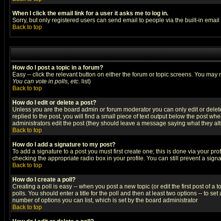
When I click the email link for a user it asks me to log in.
Sorry, but only registered users can send email to people via the built-in emai
Back to top
How do I post a topic in a forum?
Easy -- click the relevant button on either the forum or topic screens. You may 
You can vote in polls, etc.
list)
Back to top
How do I edit or delete a post?
Unless you are the board admin or forum moderator you can only edit or delete 
replied to the post, you will find a small piece of text output below the post when
administrators edit the post (they should leave a message saying what they a
Back to top
How do I add a signature to my post?
To add a signature to a post you must first create one; this is done via your p
checking the appropriate radio box in your profile. You can still prevent a sig
Back to top
How do I create a poll?
Creating a poll is easy -- when you post a new topic (or edit the first post of a
polls. You should enter a title for the poll and then at least two options -- to se
number of options you can list, which is set by the board administrator
Back to top