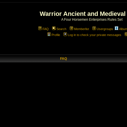
Warrior Ancient and Medieval
A Four Horsemen Enterprises Rules Set
FAQ
Search
Memberlist
Usergroups
Albu
Profile
Log in to check your private messages
FAQ