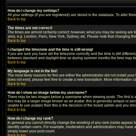
How do I change my settings?
All your settings (if you are registered) are stored in the database. To alter the
Back to top
The times are not correct!
The times are almost certainly correct; however, what you may be seeing are tim
area, e.g. London, Paris, New York, Sydney, etc. Please note that changing the t
Back to top
I changed the timezone and the time is still wrong!
If you are sure you have set the timezone correctly and the time is still differ
between standard and daylight time so during summer months the time may be an
Back to top
My language is not in the list!
The most likely reasons for this are either the administrator did not install yo
does not exist, please feel free to create a new translation. More information
Back to top
How do I show an image below my username?
There may be two images below a username when viewing posts. The first is an
this may be a larger image known as an avatar; this is generally unique or pers
unable to use avatars then this is the decision of the board admin and you shou
Back to top
How do I change my rank?
In general you cannot directly change the wording of any rank (ranks appear 
identify certain users. For example, moderators and administrators may have a 
simply lower your post count.
Back to top