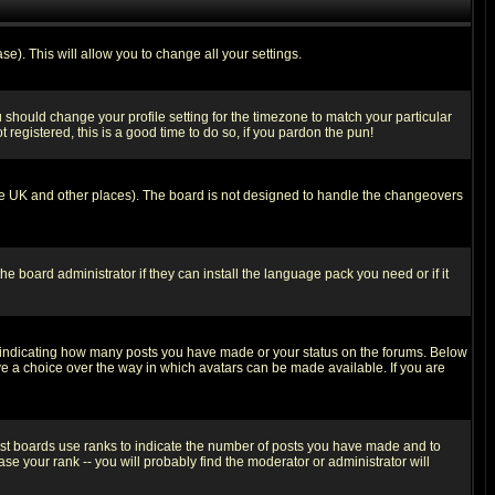
se). This will allow you to change all your settings.
u should change your profile setting for the timezone to match your particular
 registered, this is a good time to do so, if you pardon the pun!
in the UK and other places). The board is not designed to handle the changeovers
he board administrator if they can install the language pack you need or if it
s indicating how many posts you have made or your status on the forums. Below
ave a choice over the way in which avatars can be made available. If you are
ost boards use ranks to indicate the number of posts you have made and to
e your rank -- you will probably find the moderator or administrator will