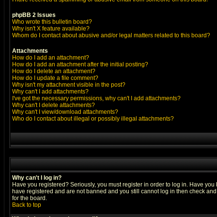
phpBB 2 Issues
Who wrote this bulletin board?
Why isn't X feature available?
Whom do I contact about abusive and/or legal matters related to this board?
Attachments
How do I add an attachment?
How do I add an attachment after the initial posting?
How do I delete an attachment?
How do I update a file comment?
Why isn't my attachment visible in the post?
Why can't I add attachments?
I've got the necessary permissions, why can't I add attachments?
Why can't I delete attachments?
Why can't I view/download attachments?
Who do I contact about illegal or possibly illegal attachments?
Why can't I log in?
Have you registered? Seriously, you must register in order to log in. Have you
have registered and are not banned and you still cannot log in then check and 
for the board.
Back to top