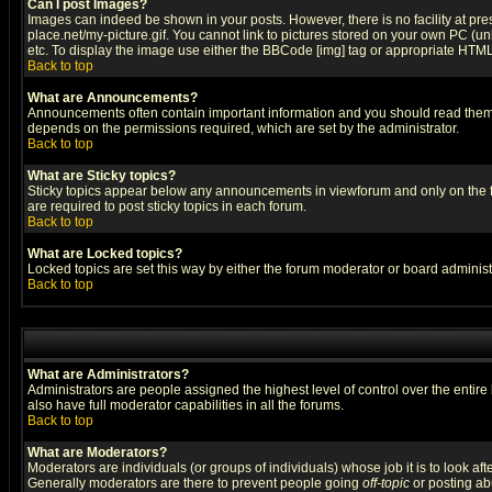
Can I post Images?
Images can indeed be shown in your posts. However, there is no facility at pre
place.net/my-picture.gif. You cannot link to pictures stored on your own PC (
etc. To display the image use either the BBCode [img] tag or appropriate HTML 
Back to top
What are Announcements?
Announcements often contain important information and you should read them
depends on the permissions required, which are set by the administrator.
Back to top
What are Sticky topics?
Sticky topics appear below any announcements in viewforum and only on the f
are required to post sticky topics in each forum.
Back to top
What are Locked topics?
Locked topics are set this way by either the forum moderator or board administ
Back to top
What are Administrators?
Administrators are people assigned the highest level of control over the entir
also have full moderator capabilities in all the forums.
Back to top
What are Moderators?
Moderators are individuals (or groups of individuals) whose job it is to look af
Generally moderators are there to prevent people going
off-topic
or posting abu