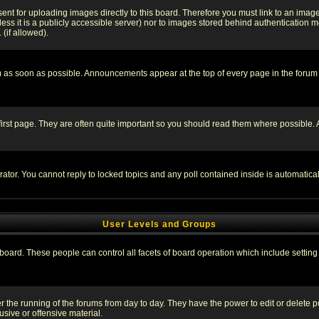
sent for uploading images directly to this board. Therefore you must link to an ima
unless it is a publicly accessible server) nor to images stored behind authenticati
(if allowed).
 as soon as possible. Announcements appear at the top of every page in the forum
irst page. They are often quite important so you should read them where possible
rator. You cannot reply to locked topics and any poll contained inside is automati
User Levels and Groups
e board. These people can control all facets of board operation which include setti
ter the running of the forums from day to day. They have the power to edit or delete 
sive or offensive material.