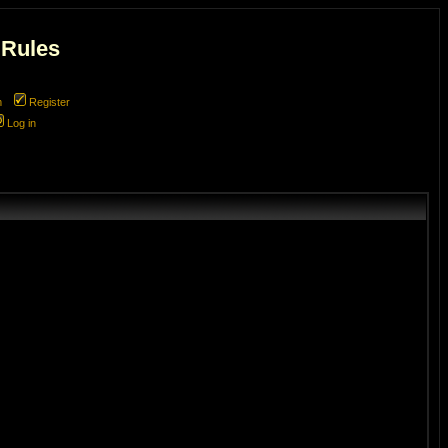
 Rules
m
Register
Log in