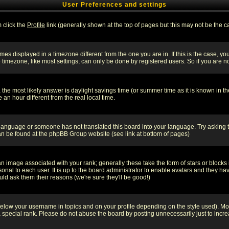
User Preferences and settings
m click the
Profile
link (generally shown at the top of pages but this may not be the ca
es displayed in a timezone different from the one you are in. If this is the case, yo
imezone, like most settings, can only be done by registered users. So if you are not
ent, the most likely answer is daylight savings time (or summer time as it is known 
 hour different from the real local time.
ur language or someone has not translated this board into your language. Try asking t
 can be found at the phpBB Group website (see link at bottom of pages)
 image associated with your rank; generally these take the form of stars or block
onal to each user. It is up to the board administrator to enable avatars and they h
ld ask them their reasons (we're sure they'll be good!)
below your username in topics and on your profile depending on the style used). M
special rank. Please do not abuse the board by posting unnecessarily just to increas