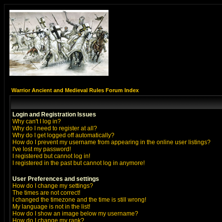
Warrior Ancient and Medieval Rules Forum Index
Login and Registration Issues
Why can't I log in?
Why do I need to register at all?
Why do I get logged off automatically?
How do I prevent my username from appearing in the online user listings?
I've lost my password!
I registered but cannot log in!
I registered in the past but cannot log in anymore!
User Preferences and settings
How do I change my settings?
The times are not correct!
I changed the timezone and the time is still wrong!
My language is not in the list!
How do I show an image below my username?
How do I change my rank?