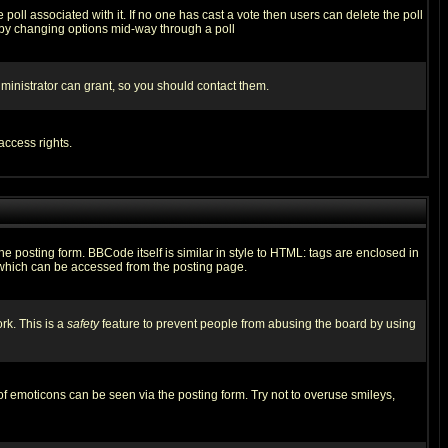
he poll associated with it. If no one has cast a vote then users can delete the poll
ls by changing options mid-way through a poll
ministrator can grant, so you should contact them.
access rights.
posting form. BBCode itself is similar in style to HTML: tags are enclosed in
 which can be accessed from the posting page.
rk. This is a
safety
feature to prevent people from abusing the board by using
of emoticons can be seen via the posting form. Try not to overuse smileys,