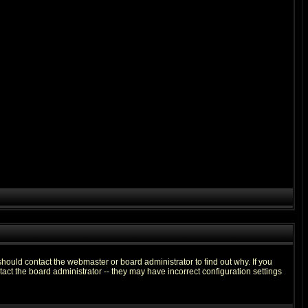
hould contact the webmaster or board administrator to find out why. If you
ct the board administrator -- they may have incorrect configuration settings