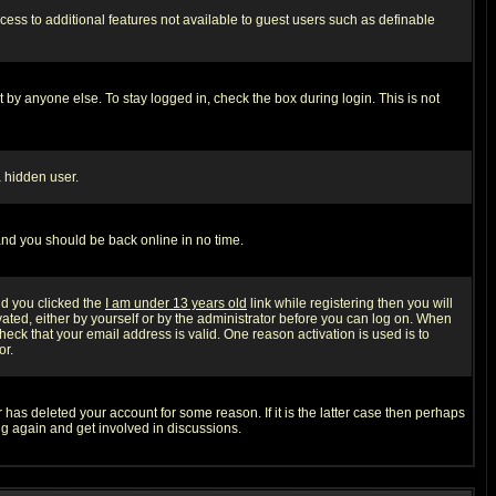
ccess to additional features not available to guest users such as definable
 by anyone else. To stay logged in, check the box during login. This is not
a hidden user.
 and you should be back online in no time.
nd you clicked the
I am under 13 years old
link while registering then you will
ivated, either by yourself or by the administrator before you can log on. When
heck that your email address is valid. One reason activation is used is to
or.
has deleted your account for some reason. If it is the latter case then perhaps
ng again and get involved in discussions.