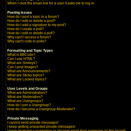
When I click the email link for a user it asks me to log in.
Posting Issues
How do I post a topic in a forum?
How do I edit or delete a post?
How do I add a signature to my post?
How do I create a poll?
How do I edit or delete a poll?
Why can't I access a forum?
Why can't I vote in polls?
Formatting and Topic Types
What is BBCode?
Can I use HTML?
What are Smileys?
Can I post Images?
What are Announcements?
What are Sticky topics?
What are Locked topics?
User Levels and Groups
What are Administrators?
What are Moderators?
What are Usergroups?
How do I join a Usergroup?
How do I become a Usergroup Moderator?
Private Messaging
I cannot send private messages!
I keep getting unwanted private messages!
I have received a spamming or abusive email from someone on this board!