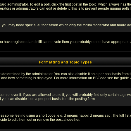
rd administrator. To edit a poll, click the first post in the topic, which always has t
rators or administrators can edit or delete it; this is to prevent people rigging pol
tc. you may need special authorization which only the forum moderator and board ad
 you have registered and still cannot vote then you probably do not have appropriate 
Formatting and Topic Types
ermined by the administrator. You can also disable it on a per post basis from the 
 what and how something is displayed. For more information on BBCode see the guide
rol over it. If you are allowed to use it, you will probably find only certain tags wo
you can disable it on a per post basis from the posting form.
 some feeling using a short code, e.g. :) means happy, :( means sad. The full list 
de to edit them out or remove the post altogether.