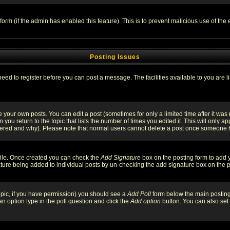
l form (if the admin has enabled this feature). This is to prevent malicious use of 
Posting Issues
need to register before you can post a message. The facilities available to you are l
your own posts. You can edit a post (sometimes for only a limited time after it was
 you return to the topic that lists the number of times you edited it. This will only ap
ltered and why). Please note that normal users cannot delete a post once someone 
rofile. Once created you can check the
Add Signature
box on the posting form to add y
nature being added to individual posts by un-checking the add signature box on the p
 topic, if you have permission) you should see a
Add Poll
form below the main posting 
t an option type in the poll question and click the
Add option
button. You can also set a