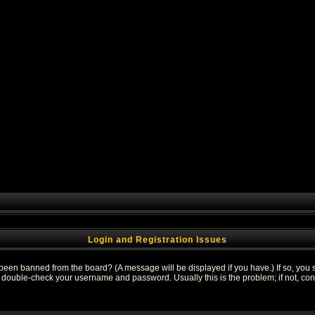
Login and Registration Issues
 been banned from the board? (A message will be displayed if you have.) If so, you s
double-check your username and password. Usually this is the problem; if not, conta