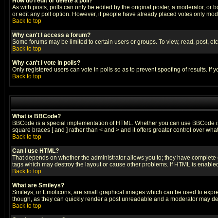
How do I edit or delete a poll?
As with posts, polls can only be edited by the original poster, a moderator, or boa
or edit any poll option. However, if people have already placed votes only mode
Back to top
Why can't I access a forum?
Some forums may be limited to certain users or groups. To view, read, post, e
Back to top
Why can't I vote in polls?
Only registered users can vote in polls so as to prevent spoofing of results. If
Back to top
What is BBCode?
BBCode is a special implementation of HTML. Whether you can use BBCode is det
square braces [ and ] rather than < and > and it offers greater control over
Back to top
Can I use HTML?
That depends on whether the administrator allows you to; they have complete cont
tags which may destroy the layout or cause other problems. If HTML is enabled 
Back to top
What are Smileys?
Smileys, or Emoticons, are small graphical images which can be used to express
though, as they can quickly render a post unreadable and a moderator may deci
Back to top