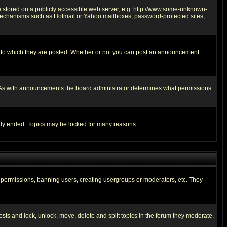
ge stored on a publicly accessible web server, e.g. http://www.some-unknown-
on mechanisms such as Hotmail or Yahoo mailboxes, password-protected sites,
 to which they are posted. Whether or not you can post an announcement
. As with announcements the board administrator determines what permissions
cally ended. Topics may be locked for many reasons.
ng permissions, banning users, creating usergroups or moderators, etc. They
posts and lock, unlock, move, delete and split topics in the forum they moderate.