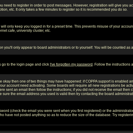
you need to register in order to post messages. However, registration will give you a
ion, etc. It only takes a few minutes to register so it is recommended you do so.
will only keep you logged in for a preset time. This prevents misuse of your account
et cafe, university cluster, etc.
on
you'll only appear to board administrators or to yourself. You will be counted as 
s go to the login page and click
I've forgotten my password
. Follow the instructions
 are okay then one of two things may have happened: if COPPA support is enabled a
 your account need activating. Some boards will require all new registrations be act
re sent an email then follow the instructions; if you did not receive the email then c
sure the email address you used is valid then try contacting the board administrat
word (check the email you were sent when you first registered) or the administrator 
who have not posted anything so as to reduce the size of the database. Try registeri