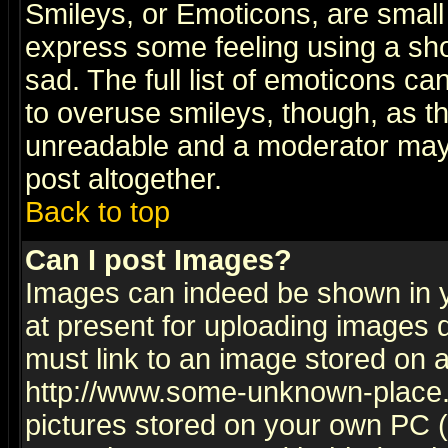
Smileys, or Emoticons, are small
express some feeling using a sho
sad. The full list of emoticons ca
to overuse smileys, though, as t
unreadable and a moderator may 
post altogether.
Back to top
Can I post Images?
Images can indeed be shown in yo
at present for uploading images d
must link to an image stored on a
http://www.some-unknown-place.ne
pictures stored on your own PC (u