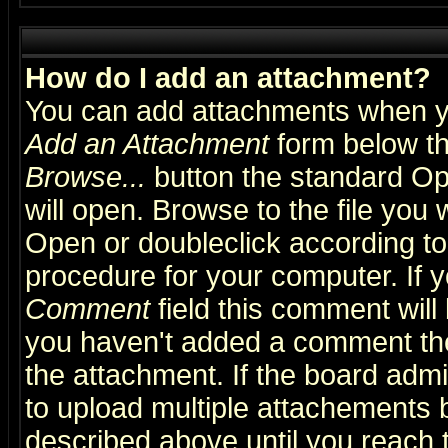
How do I add an attachment?
You can add attachments when y
Add an Attachment
form below th
Browse...
button the standard Op
will open. Browse to the file you 
Open or doubleclick according to 
procedure for your computer. If
Comment
field this comment will 
you haven't added a comment the f
the attachment. If the board admin
to upload multiple attachements 
described above until you reach