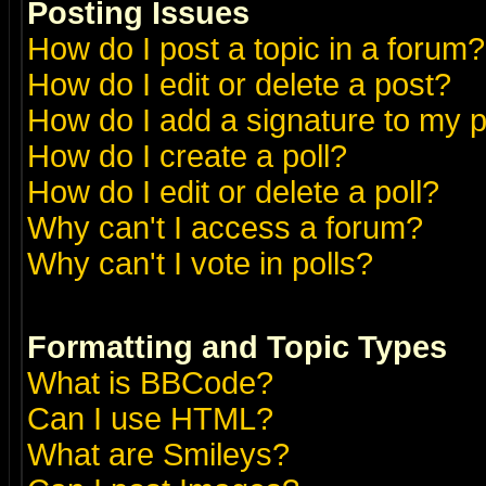
Posting Issues
How do I post a topic in a forum?
How do I edit or delete a post?
How do I add a signature to my 
How do I create a poll?
How do I edit or delete a poll?
Why can't I access a forum?
Why can't I vote in polls?
Formatting and Topic Types
What is BBCode?
Can I use HTML?
What are Smileys?