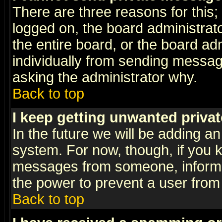
There are three reasons for this;
logged on, the board administrat
the entire board, or the board a
individually from sending messages
asking the administrator why.
Back to top
I keep getting unwanted priva
In the future we will be adding an
system. For now, though, if you 
messages from someone, inform t
the power to prevent a user from
Back to top