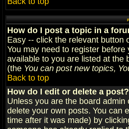
Back to top
P
How do I post a topic in a for
Easy -- click the relevant button 
You may need to register before 
available to you are listed at th
(the
You can post new topics, You 
Back to top
How do I edit or delete a post?
Unless you are the board admin o
delete your own posts. You can ed
time after it was made) by clicki