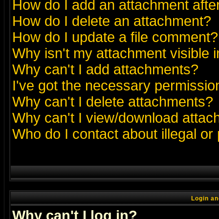
How do I add an attachment after 
How do I delete an attachment?
How do I update a file comment?
Why isn't my attachment visible i
Why can't I add attachments?
I've got the necessary permissio
Why can't I delete attachments?
Why can't I view/download atta
Who do I contact about illegal or
Login an
Why can't I log in?