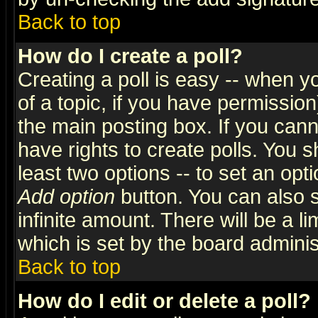
Back to top
How do I create a poll?
Creating a poll is easy -- when yo
of a topic, if you have permissio
the main posting box. If you cann
have rights to create polls. You sh
least two options -- to set an opti
Add option
button. You can also se
infinite amount. There will be a li
which is set by the board adminis
Back to top
How do I edit or delete a poll?