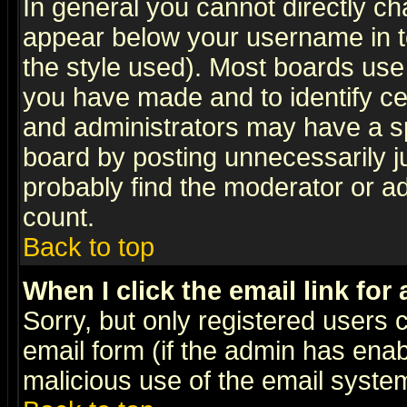
In general you cannot directly c
appear below your username in t
the style used). Most boards use
you have made and to identify c
and administrators may have a s
board by posting unnecessarily ju
probably find the moderator or ad
count.
Back to top
When I click the email link for 
Sorry, but only registered users c
email form (if the admin has enabl
malicious use of the email syst