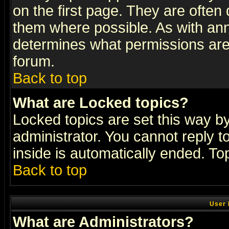
on the first page. They are often
them where possible. As with an
determines what permissions are 
forum.
Back to top
What are Locked topics?
Locked topics are set this way b
administrator. You cannot reply t
inside is automatically ended. T
Back to top
User 
What are Administrators?