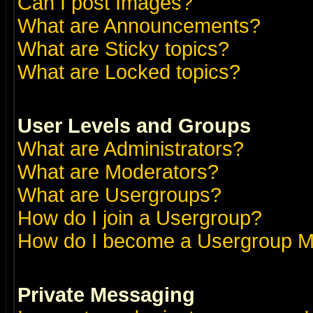
Can I post Images?
What are Announcements?
What are Sticky topics?
What are Locked topics?
User Levels and Groups
What are Administrators?
What are Moderators?
What are Usergroups?
How do I join a Usergroup?
How do I become a Usergroup M
Private Messaging