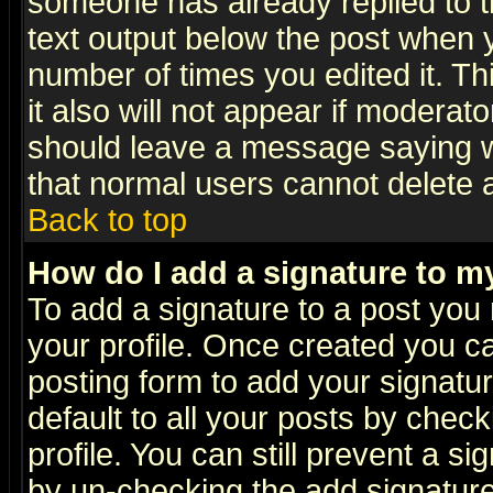
someone has already replied to th
text output below the post when yo
number of times you edited it. Thi
it also will not appear if moderat
should leave a message saying w
that normal users cannot delete
Back to top
How do I add a signature to m
To add a signature to a post you m
your profile. Once created you 
posting form to add your signatu
default to all your posts by check
profile. You can still prevent a s
by un-checking the add signature