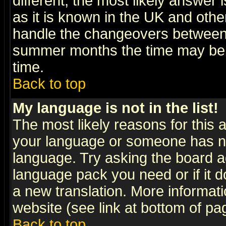
different, the most likely answer
as it is known in the UK and othe
handle the changeovers between 
summer months the time may be an
time.
Back to top
My language is not in the list!
The most likely reasons for this ar
your language or someone has not
language. Try asking the board adm
language pack you need or if it do
a new translation. More informa
website (see link at bottom of pa
Back to top