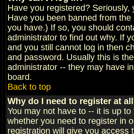
Have you registered? Seriously, y
Have you been banned from the b
you have.) If so, you should con
administrator to find out why. If
and you still cannot log in then
and password. Usually this is the
administrator -- they may have inc
board.
Back to top
Why do I need to register at al
You may not have to -- it is up to
whether you need to register in 
registration will give you access t