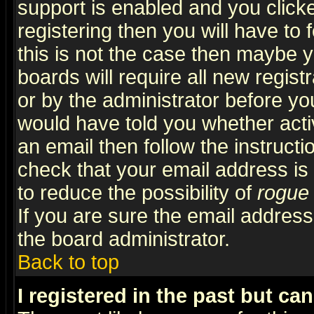
support is enabled and you click
registering then you will have to f
this is not the case then maybe 
boards will require all new regist
or by the administrator before yo
would have told you whether acti
an email then follow the instructi
check that your email address is 
to reduce the possibility of
rogue
If you are sure the email address
the board administrator.
Back to top
I registered in the past but ca