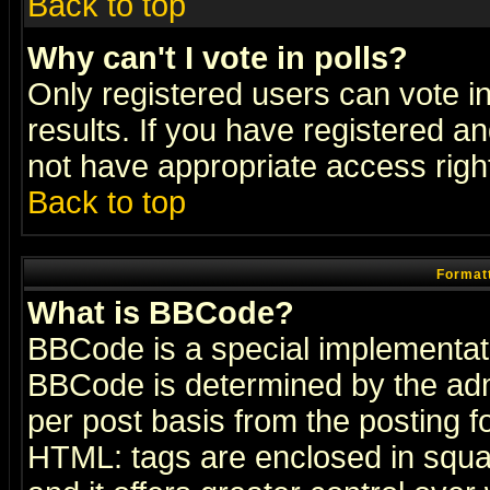
Back to top
Why can't I vote in polls?
Only registered users can vote in
results. If you have registered a
not have appropriate access righ
Back to top
Formatt
What is BBCode?
BBCode is a special implementa
BBCode is determined by the admi
per post basis from the posting fo
HTML: tags are enclosed in squar