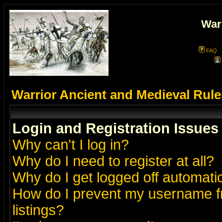
War
FAQ
Warrior Ancient and Medieval Rul
Login and Registration Issues
Why can't I log in?
Why do I need to register at all?
Why do I get logged off automatic
How do I prevent my username fr
listings?