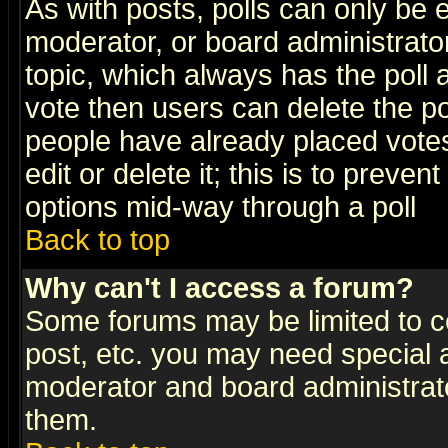
As with posts, polls can only be e
moderator, or board administrator. 
topic, which always has the poll a
vote then users can delete the pol
people have already placed vote
edit or delete it; this is to preve
options mid-way through a poll
Back to top
Why can't I access a forum?
Some forums may be limited to ce
post, etc. you may need special 
moderator and board administrato
them.