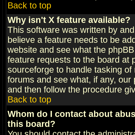
Back to top
Why isn't X feature available?
This software was written by and
believe a feature needs to be ad
website and see what the phpBB 
feature requests to the board a
sourceforge to handle tasking of
forums and see what, if any, our 
and then follow the procedure gi
Back to top
Whom do I contact about abusiv
this board?
You should contact the administra