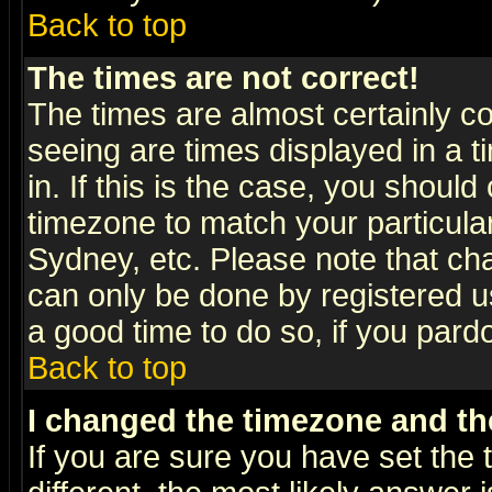
Back to top
The times are not correct!
The times are almost certainly c
seeing are times displayed in a t
in. If this is the case, you should
timezone to match your particula
Sydney, etc. Please note that cha
can only be done by registered use
a good time to do so, if you pard
Back to top
I changed the timezone and the
If you are sure you have set the t