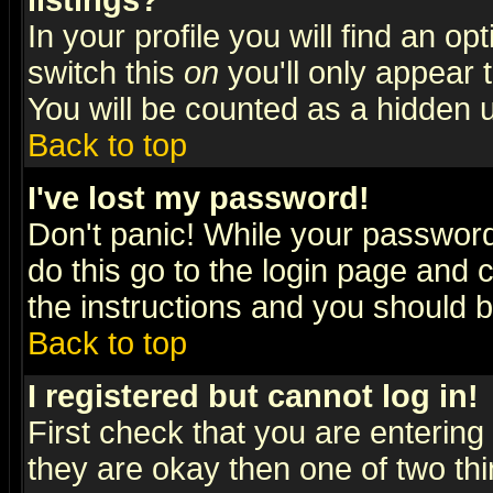
listings?
In your profile you will find an op
switch this
on
you'll only appear t
You will be counted as a hidden u
Back to top
I've lost my password!
Don't panic! While your password 
do this go to the login page and 
the instructions and you should b
Back to top
I registered but cannot log in!
First check that you are enterin
they are okay then one of two t