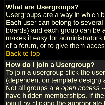
What are Usergroups?
Usergroups are a way in which b
Each user can belong to several g
boards) and each group can be as
makes it easy for administrators
of a forum, or to give them access
Back to top
How do I join a Usergroup?
To join a usergroup click the use
(dependent on template design) 
Not all groups are
open access
-
have hidden memberships. If the
join it by clicking the appropriat