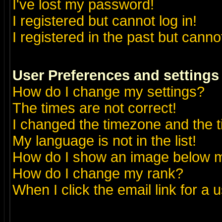
I've lost my password!
I registered but cannot log in!
I registered in the past but canno
User Preferences and settings
How do I change my settings?
The times are not correct!
I changed the timezone and the ti
My language is not in the list!
How do I show an image below
How do I change my rank?
When I click the email link for a u