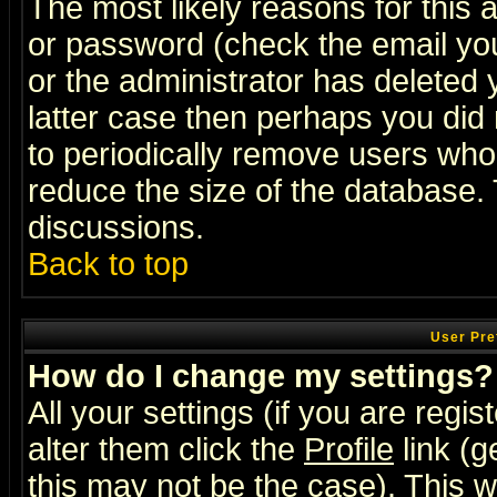
The most likely reasons for this
or password (check the email you
or the administrator has deleted y
latter case then perhaps you did 
to periodically remove users who
reduce the size of the database. 
discussions.
Back to top
User Pre
How do I change my settings?
All your settings (if you are regi
alter them click the
Profile
link (g
this may not be the case). This wi