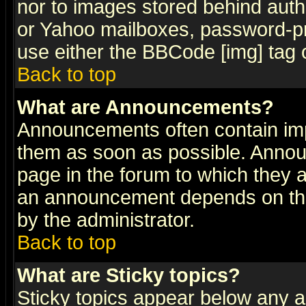
nor to images stored behind aut
or Yahoo mailboxes, password-pro
use either the BBCode [img] tag 
Back to top
What are Announcements?
Announcements often contain imp
them as soon as possible. Annou
page in the forum to which they 
an announcement depends on the
by the administrator.
Back to top
What are Sticky topics?
Sticky topics appear below any 