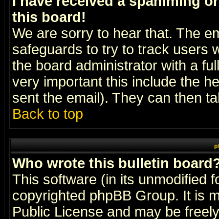
I have received a spamming o
this board!
We are sorry to hear that. The em
safeguards to try to track users
the board administrator with a ful
very important this include the he
sent the email). They can then ta
Back to top
p
Who wrote this bulletin board
This software (in its unmodified 
copyrighted
phpBB Group
. It i
Public License and may be freely 