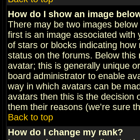
How do I show an image bel
There may be two images below 
first is an image associated with
of stars or blocks indicating h
status on the forums. Below thi
avatar; this is generally unique or
board administrator to enable av
way in which avatars can be made
avatars then this is the decision
them their reasons (we're sure th
Back to top
How do I change my rank?