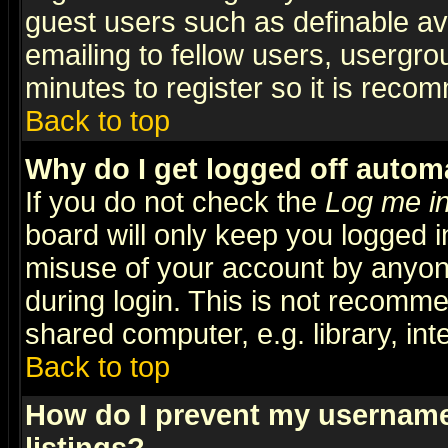
guest users such as definable a
emailing to fellow users, usergrou
minutes to register so it is rec
Back to top
Why do I get logged off automa
If you do not check the
Log me in
board will only keep you logged i
misuse of your account by anyone
during login. This is not recomm
shared computer, e.g. library, inte
Back to top
How do I prevent my username 