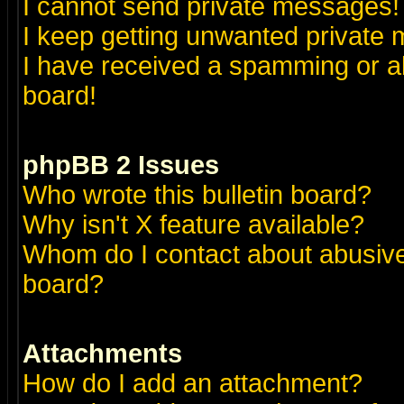
I cannot send private messages!
I keep getting unwanted private
I have received a spamming or a
board!
phpBB 2 Issues
Who wrote this bulletin board?
Why isn't X feature available?
Whom do I contact about abusive 
board?
Attachments
How do I add an attachment?