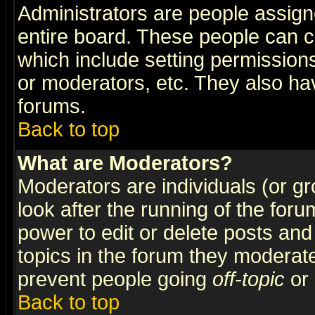
Administrators are people assigne
entire board. These people can co
which include setting permission
or moderators, etc. They also have
forums.
Back to top
What are Moderators?
Moderators are individuals (or gro
look after the running of the for
power to edit or delete posts and
topics in the forum they moderat
prevent people going
off-topic
or 
Back to top