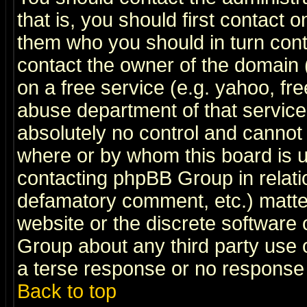
that is, you should first contact
them who you should in turn conta
contact the owner of the domain (d
on a free service (e.g. yahoo, fr
abuse department of that servic
absolutely no control and cannot 
where or by whom this board is us
contacting phpBB Group in relatio
defamatory comment, etc.) matter
website or the discrete software 
Group about any third party use 
a terse response or no response a
Back to top