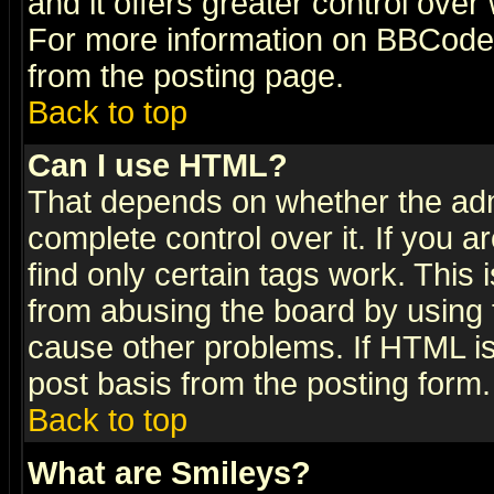
and it offers greater control ove
For more information on BBCode
from the posting page.
Back to top
Can I use HTML?
That depends on whether the admi
complete control over it. If you ar
find only certain tags work. This 
from abusing the board by using 
cause other problems. If HTML is
post basis from the posting form.
Back to top
What are Smileys?