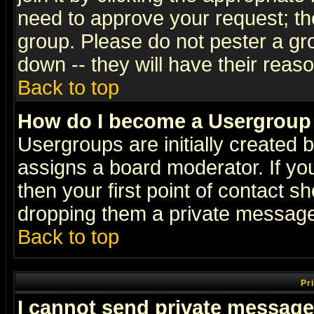
need to approve your request; th
group. Please do not pester a gr
down -- they will have their reas
Back to top
How do I become a Usergroup
Usergroups are initially created 
assigns a board moderator. If you
then your first point of contact s
dropping them a private messag
Back to top
Pr
I cannot send private message