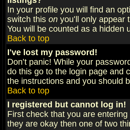
listings?
In your profile you will find an op
switch this
on
you'll only appear t
You will be counted as a hidden u
Back to top
I've lost my password!
Don't panic! While your password 
do this go to the login page and 
the instructions and you should b
Back to top
I registered but cannot log in!
First check that you are enterin
they are okay then one of two t