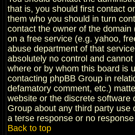
that is, you should first contact
them who you should in turn conta
contact the owner of the domain (d
on a free service (e.g. yahoo, fr
abuse department of that servic
absolutely no control and cannot 
where or by whom this board is us
contacting phpBB Group in relatio
defamatory comment, etc.) matter
website or the discrete software 
Group about any third party use 
a terse response or no response a
Back to top