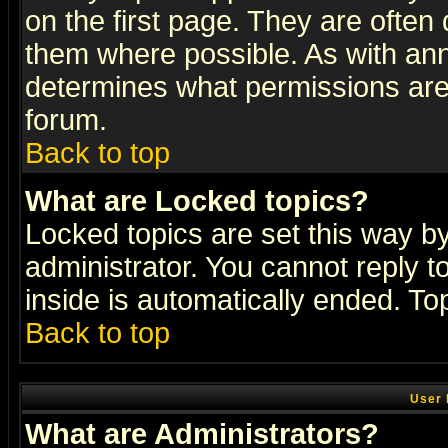
on the first page. They are often
them where possible. As with an
determines what permissions are 
forum.
Back to top
What are Locked topics?
Locked topics are set this way b
administrator. You cannot reply t
inside is automatically ended. T
Back to top
User 
What are Administrators?