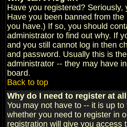
Have you registered? Seriously, y
Have you been banned from the b
you have.) If so, you should con
administrator to find out why. If
and you still cannot log in then
and password. Usually this is the
administrator -- they may have inc
board.
Back to top
Why do I need to register at al
You may not have to -- it is up to
whether you need to register in 
registration will give you access t