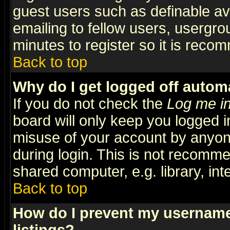
guest users such as definable a
emailing to fellow users, usergrou
minutes to register so it is rec
Back to top
Why do I get logged off automa
If you do not check the
Log me in
board will only keep you logged i
misuse of your account by anyone
during login. This is not recomm
shared computer, e.g. library, inte
Back to top
How do I prevent my username 