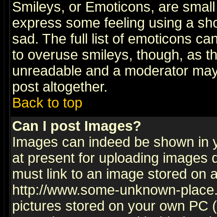
Smileys, or Emoticons, are small
express some feeling using a sho
sad. The full list of emoticons ca
to overuse smileys, though, as t
unreadable and a moderator may 
post altogether.
Back to top
Can I post Images?
Images can indeed be shown in yo
at present for uploading images d
must link to an image stored on a
http://www.some-unknown-place.ne
pictures stored on your own PC (u