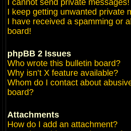
I cannot send private messages!
I keep getting unwanted private
I have received a spamming or a
board!
phpBB 2 Issues
Who wrote this bulletin board?
Why isn't X feature available?
Whom do I contact about abusive 
board?
Attachments
How do I add an attachment?