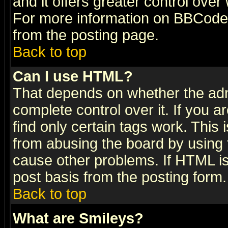
and it offers greater control ove
For more information on BBCode
from the posting page.
Back to top
Can I use HTML?
That depends on whether the admi
complete control over it. If you ar
find only certain tags work. This 
from abusing the board by using 
cause other problems. If HTML is
post basis from the posting form.
Back to top
What are Smileys?