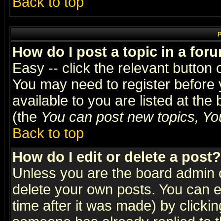
Back to top
P
How do I post a topic in a for
Easy -- click the relevant button 
You may need to register before 
available to you are listed at th
(the
You can post new topics, You 
Back to top
How do I edit or delete a post?
Unless you are the board admin o
delete your own posts. You can ed
time after it was made) by clicki