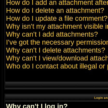
How do I add an attachment after 
How do I delete an attachment?
How do I update a file comment?
Why isn't my attachment visible i
Why can't I add attachments?
I've got the necessary permissio
Why can't I delete attachments?
Why can't I view/download atta
Who do I contact about illegal or
Login an
Why can't I log in?