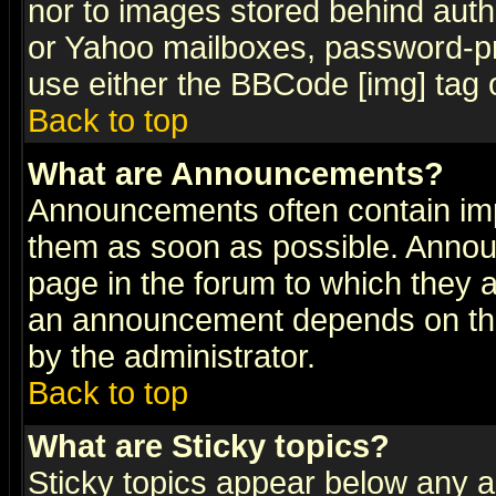
nor to images stored behind aut
or Yahoo mailboxes, password-pro
use either the BBCode [img] tag 
Back to top
What are Announcements?
Announcements often contain imp
them as soon as possible. Annou
page in the forum to which they 
an announcement depends on the
by the administrator.
Back to top
What are Sticky topics?
Sticky topics appear below any 