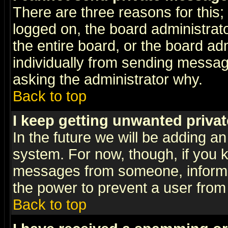
There are three reasons for this;
logged on, the board administrat
the entire board, or the board a
individually from sending messages
asking the administrator why.
Back to top
I keep getting unwanted priva
In the future we will be adding an
system. For now, though, if you 
messages from someone, inform t
the power to prevent a user from
Back to top