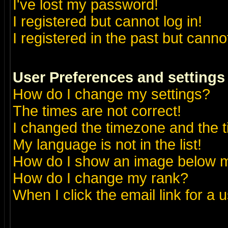
I've lost my password!
I registered but cannot log in!
I registered in the past but canno
User Preferences and settings
How do I change my settings?
The times are not correct!
I changed the timezone and the ti
My language is not in the list!
How do I show an image below
How do I change my rank?
When I click the email link for a u