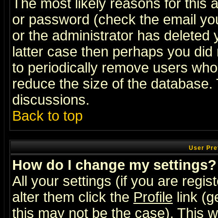
The most likely reasons for this
or password (check the email you
or the administrator has deleted y
latter case then perhaps you did 
to periodically remove users who
reduce the size of the database. 
discussions.
Back to top
User Pre
How do I change my settings?
All your settings (if you are regi
alter them click the
Profile
link (g
this may not be the case). This wi