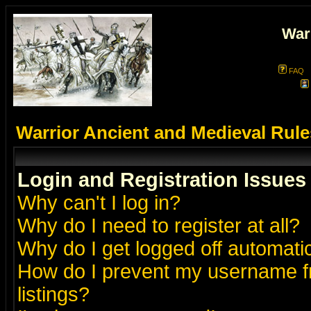
War
FAQ
Warrior Ancient and Medieval Rul
Login and Registration Issues
Why can't I log in?
Why do I need to register at all?
Why do I get logged off automatic
How do I prevent my username fr
listings?