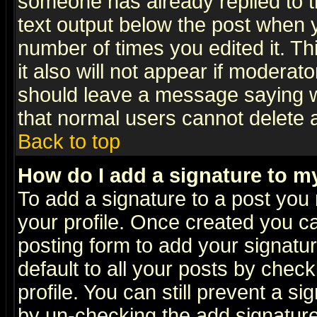
someone has already replied to th
text output below the post when yo
number of times you edited it. Thi
it also will not appear if moderat
should leave a message saying w
that normal users cannot delete
Back to top
How do I add a signature to m
To add a signature to a post you m
your profile. Once created you 
posting form to add your signatu
default to all your posts by check
profile. You can still prevent a s
by un-checking the add signature