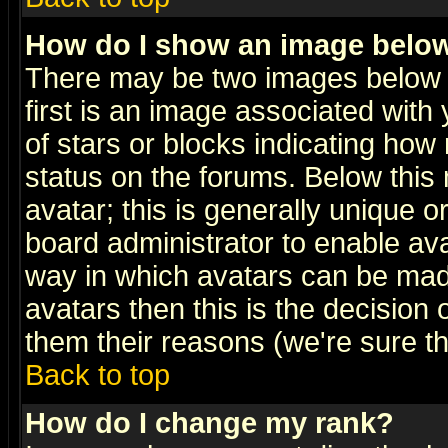
How do I show an image bel
There may be two images below 
first is an image associated with
of stars or blocks indicating h
status on the forums. Below thi
avatar; this is generally unique or
board administrator to enable av
way in which avatars can be made
avatars then this is the decision
them their reasons (we're sure th
Back to top
How do I change my rank?