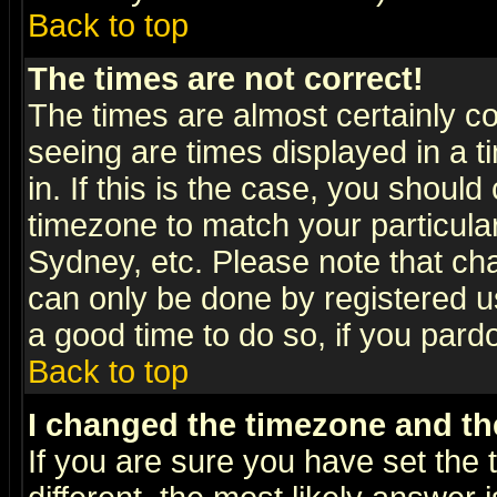
Back to top
The times are not correct!
The times are almost certainly c
seeing are times displayed in a t
in. If this is the case, you should
timezone to match your particula
Sydney, etc. Please note that cha
can only be done by registered use
a good time to do so, if you pard
Back to top
I changed the timezone and the
If you are sure you have set the t