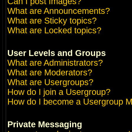
Can I post Images?
What are Announcements?
What are Sticky topics?
What are Locked topics?
User Levels and Groups
What are Administrators?
What are Moderators?
What are Usergroups?
How do I join a Usergroup?
How do I become a Usergroup M
Private Messaging