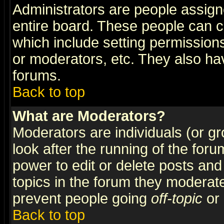
Administrators are people assigne
entire board. These people can co
which include setting permission
or moderators, etc. They also have
forums.
Back to top
What are Moderators?
Moderators are individuals (or gro
look after the running of the for
power to edit or delete posts and
topics in the forum they moderat
prevent people going
off-topic
or 
Back to top