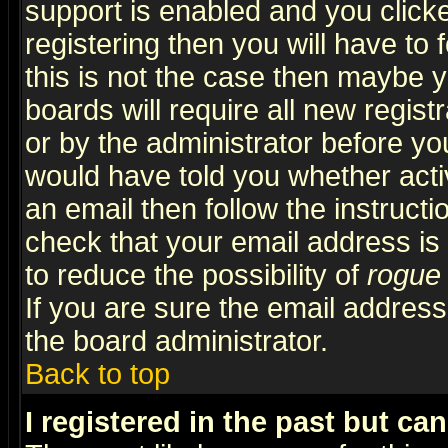
support is enabled and you click
registering then you will have to f
this is not the case then maybe 
boards will require all new regist
or by the administrator before yo
would have told you whether acti
an email then follow the instructi
check that your email address is 
to reduce the possibility of
rogue
If you are sure the email address
the board administrator.
Back to top
I registered in the past but ca