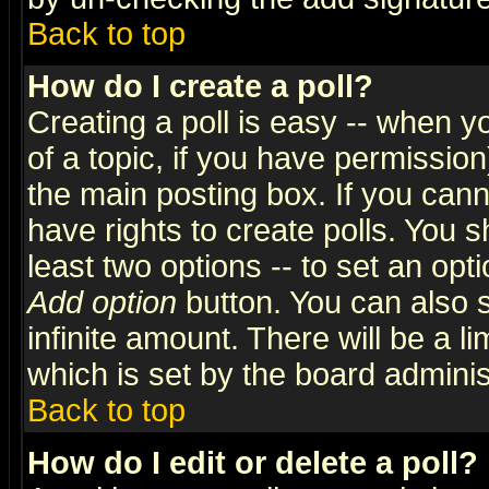
Back to top
How do I create a poll?
Creating a poll is easy -- when yo
of a topic, if you have permissio
the main posting box. If you cann
have rights to create polls. You sh
least two options -- to set an opti
Add option
button. You can also se
infinite amount. There will be a li
which is set by the board adminis
Back to top
How do I edit or delete a poll?