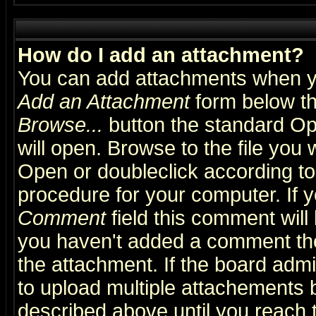
How do I add an attachment?
You can add attachments when y
Add an Attachment
form below th
Browse...
button the standard Op
will open. Browse to the file you 
Open or doubleclick according to 
procedure for your computer. If
Comment
field this comment will 
you haven't added a comment the f
the attachment. If the board admin
to upload multiple attachements 
described above until you reach