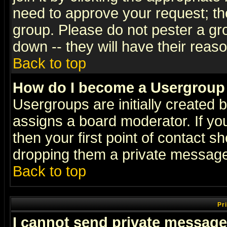
need to approve your request; th
group. Please do not pester a gr
down -- they will have their reas
Back to top
How do I become a Usergroup
Usergroups are initially created 
assigns a board moderator. If you
then your first point of contact s
dropping them a private messag
Back to top
Pr
I cannot send private message