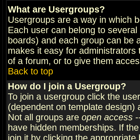
What are Usergroups?
Usergroups are a way in which b
Each user can belong to several g
boards) and each group can be as
makes it easy for administrators
of a forum, or to give them access
Back to top
How do I join a Usergroup?
To join a usergroup click the use
(dependent on template design) 
Not all groups are
open access
-
have hidden memberships. If the
join it by clicking the appropriat