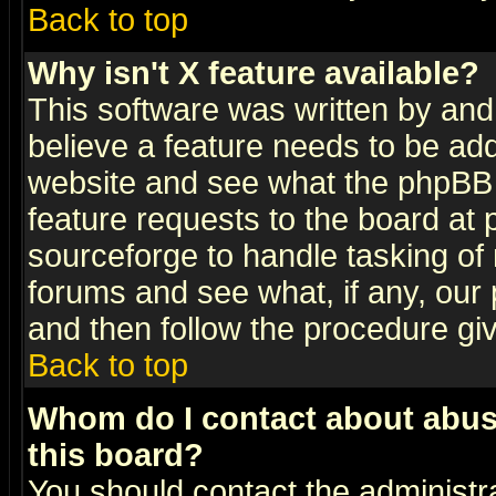
Back to top
Why isn't X feature available?
This software was written by and
believe a feature needs to be ad
website and see what the phpBB 
feature requests to the board a
sourceforge to handle tasking of
forums and see what, if any, our 
and then follow the procedure gi
Back to top
Whom do I contact about abusiv
this board?
You should contact the administra