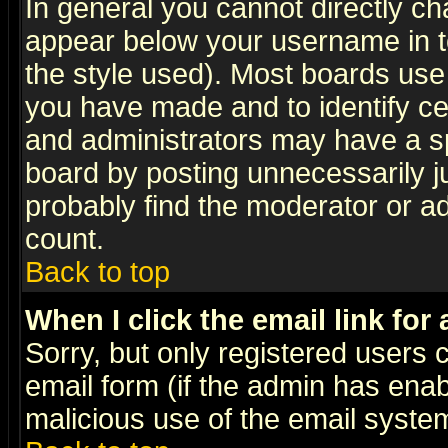
In general you cannot directly c
appear below your username in t
the style used). Most boards use
you have made and to identify c
and administrators may have a s
board by posting unnecessarily ju
probably find the moderator or ad
count.
Back to top
When I click the email link for 
Sorry, but only registered users c
email form (if the admin has enabl
malicious use of the email syst