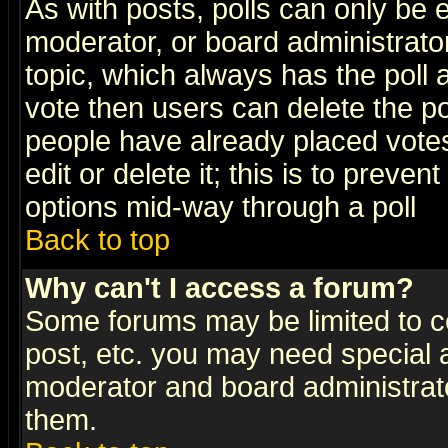
As with posts, polls can only be e
moderator, or board administrator. 
topic, which always has the poll a
vote then users can delete the pol
people have already placed vote
edit or delete it; this is to preve
options mid-way through a poll
Back to top
Why can't I access a forum?
Some forums may be limited to ce
post, etc. you may need special 
moderator and board administrato
them.