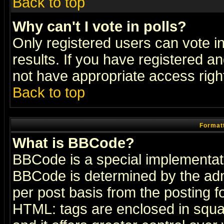
Back to top
Why can't I vote in polls?
Only registered users can vote in
results. If you have registered a
not have appropriate access righ
Back to top
Formatt
What is BBCode?
BBCode is a special implementa
BBCode is determined by the admi
per post basis from the posting fo
HTML: tags are enclosed in squar