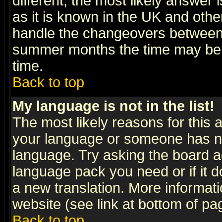
different, the most likely answer
as it is known in the UK and othe
handle the changeovers between 
summer months the time may be an
time.
Back to top
My language is not in the list!
The most likely reasons for this ar
your language or someone has not
language. Try asking the board adm
language pack you need or if it do
a new translation. More informa
website (see link at bottom of pa
Back to top