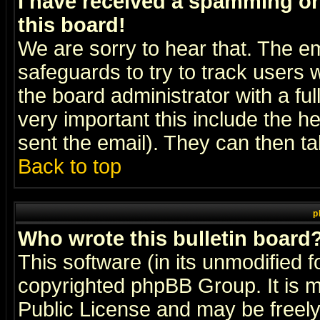
I have received a spamming o
this board!
We are sorry to hear that. The em
safeguards to try to track users
the board administrator with a ful
very important this include the he
sent the email). They can then ta
Back to top
p
Who wrote this bulletin board
This software (in its unmodified 
copyrighted
phpBB Group
. It i
Public License and may be freely 