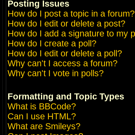
Posting Issues
How do I post a topic in a forum?
How do I edit or delete a post?
How do I add a signature to my 
How do I create a poll?
How do I edit or delete a poll?
Why can't I access a forum?
Why can't I vote in polls?
Formatting and Topic Types
What is BBCode?
Can I use HTML?
What are Smileys?